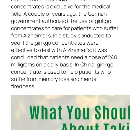
concentrates is exclusive for the medical
field. A couple of years ago, the German
government authorized the use of ginkgo
concentrates to care for patients who suffer
from Alzheimer’s. In a study conducted to
see if the ginkgo concentrates were
effective to deal with Alzheimer’s, it was
concluded that patients need a dose of 240
milligrams on a daily basis. In China, ginkgo
concentrate is used to help patients who
suffer from memory loss and mental
tiredness.