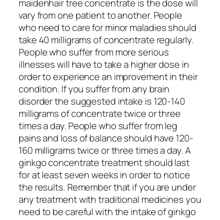
maidenhair tree concentrate is the dose will
vary from one patient to another. People
who need to care for minor maladies should
take 40 milligrams of concentrate regularly.
People who suffer from more serious
illnesses will have to take a higher dose in
order to experience an improvement in their
condition. If you suffer from any brain
disorder the suggested intake is 120-140
milligrams of concentrate twice or three
times a day. People who suffer from leg
pains and loss of balance should have 120-
160 milligrams twice or three times a day. A
ginkgo concentrate treatment should last
for at least seven weeks in order to notice
the results. Remember that if you are under
any treatment with traditional medicines you
need to be careful with the intake of ginkgo