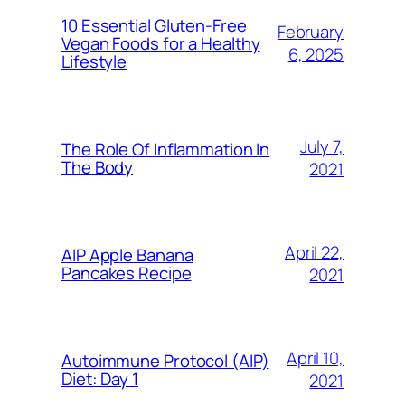
10 Essential Gluten-Free
February
Vegan Foods for a Healthy
6, 2025
Lifestyle
July 7,
The Role Of Inflammation In
The Body
2021
April 22,
AIP Apple Banana
Pancakes Recipe
2021
April 10,
Autoimmune Protocol (AIP)
Diet: Day 1
2021