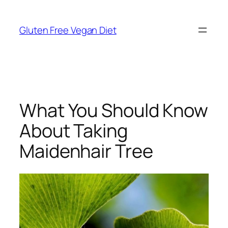
Skip
to
Gluten Free Vegan Diet
content
What You Should Know
About Taking
Maidenhair Tree