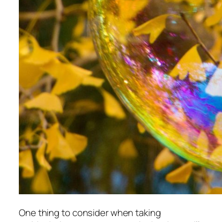
One thing to consider when taking