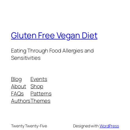
Gluten Free Vegan Diet
Eating Through Food Allergies and
Sensitivities
Blog
Events
About
Shop
FAQs
Patterns
Authors
Themes
Twenty Twenty-Five
Designed with
WordPress