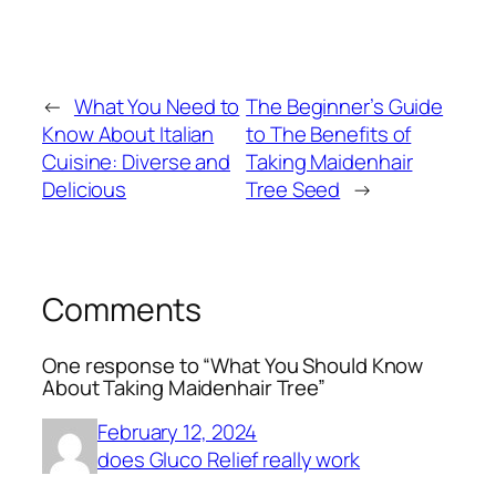
←
What You Need to
The Beginner’s Guide
Know About Italian
to The Benefits of
Cuisine: Diverse and
Taking Maidenhair
Delicious
Tree Seed
→
Comments
One response to “What You Should Know
About Taking Maidenhair Tree”
February 12, 2024
does Gluco Relief really work