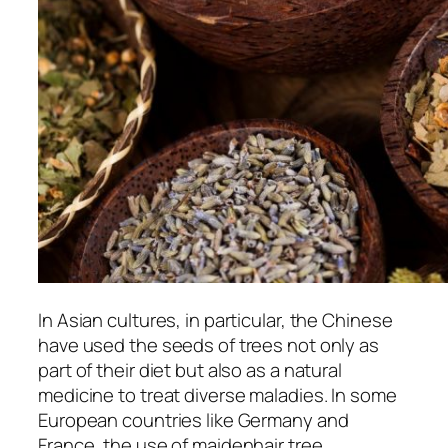
In Asian cultures, in particular, the Chinese
have used the seeds of trees not only as
part of their diet but also as a natural
medicine to treat diverse maladies. In some
European countries like Germany and
France, the use of maidenhair tree