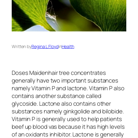
Written by
Regina L Floyd
in
Health
Doses Maidenhair tree concentrates
generally have two important substances
namely Vitamin P and lactone. Vitamin P also
contains another substance called
glycoside. Lactone also contains other
substances namely ginkgolide and bilobide.
Vitamin P is generally used to help patients
beef up blood vas because it has high levels
of an oxidants inhibitor. Lactone is generally