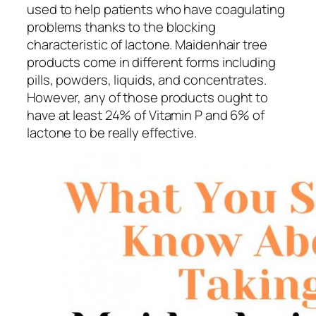
used to help patients who have coagulating
problems thanks to the blocking
characteristic of lactone. Maidenhair tree
products come in different forms including
pills, powders, liquids, and concentrates.
However, any of those products ought to
have at least 24% of Vitamin P and 6% of
lactone to be really effective.