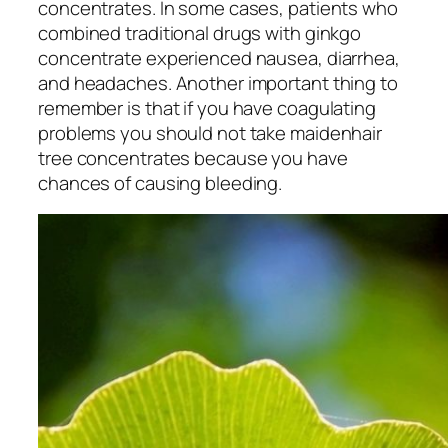
concentrates. In some cases, patients who
combined traditional drugs with ginkgo
concentrate experienced nausea, diarrhea,
and headaches. Another important thing to
remember is that if you have coagulating
problems you should not take maidenhair
tree concentrates because you have
chances of causing bleeding.