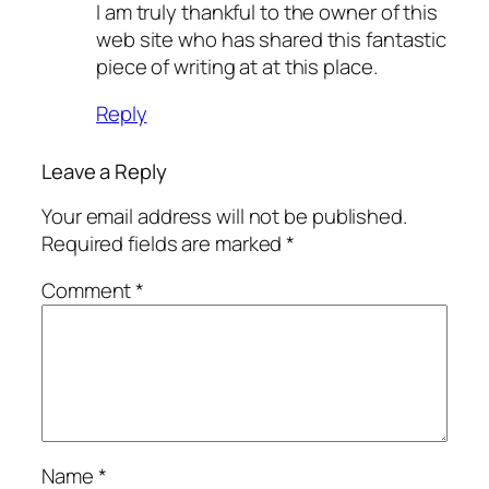
I am truly thankful to the owner of this
web site who has shared this fantastic
piece of writing at at this place.
Reply
Leave a Reply
Your email address will not be published.
Required fields are marked
*
Comment
*
Name
*