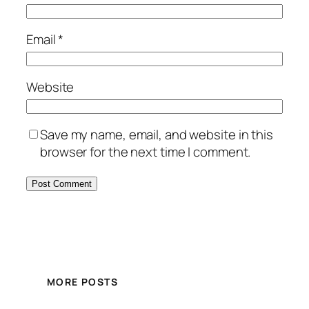
Email
*
Website
Save my name, email, and website in this
browser for the next time I comment.
MORE POSTS