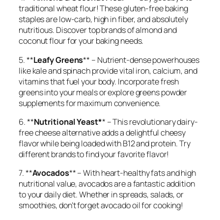
traditional wheat flour! These gluten-free baking
staples are low-carb, high in fiber, and absolutely
nutritious. Discover top brands of almond and
coconut flour for your baking needs.
5. **
Leafy Greens
** – Nutrient-dense powerhouses
like kale and spinach provide vital iron, calcium, and
vitamins that fuel your body. Incorporate fresh
greens into your meals or explore greens powder
supplements for maximum convenience.
6. **
Nutritional Yeast*
* – This revolutionary dairy-
free cheese alternative adds a delightful cheesy
flavor while being loaded with B12 and protein. Try
different brands to find your favorite flavor!
7. **
Avocados
** – With heart-healthy fats and high
nutritional value, avocados are a fantastic addition
to your daily diet. Whether in spreads, salads, or
smoothies, don’t forget avocado oil for cooking!