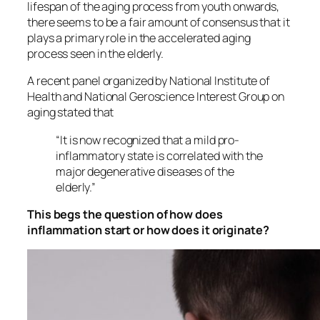
lifespan of the aging process from youth onwards,
there seems to be a fair amount of consensus that it
plays a primary role in the accelerated aging
process seen in the elderly.
A recent panel organized by National Institute of
Health and National Geroscience Interest Group on
aging stated that
“It is now recognized that a mild pro-
inflammatory state is correlated with the
major degenerative diseases of the
elderly.”
This begs the question of how does
inflammation start or how does it originate?