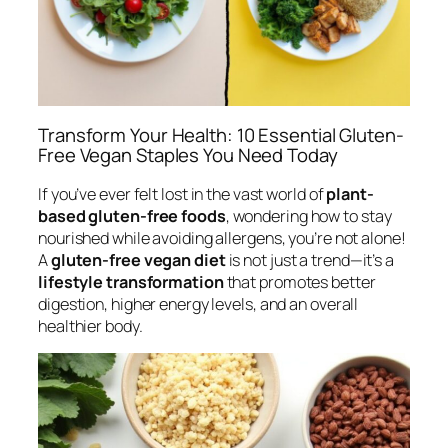
Transform Your Health: 10 Essential Gluten-
Free Vegan Staples You Need Today
If you’ve ever felt lost in the vast world of
plant-
based gluten-free foods
, wondering how to stay
nourished while avoiding allergens, you’re not alone!
A
gluten-free vegan diet
is not just a trend—it’s a
lifestyle transformation
that promotes better
digestion, higher energy levels, and an overall
healthier body.