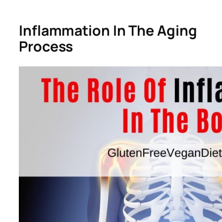
Inflammation In The Aging
Process