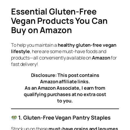
Essential Gluten-Free
Vegan Products You Can
Buy on Amazon
To help you maintain a
healthy gluten-free vegan
lifestyle
, here are some must-have foods and
products—all conveniently available on
Amazon
for
fast delivery!
Disclosure: This post contains
Amazon affiliate links.
As an Amazon Associate, I earn from
qualifying purchases at no extra cost
to you.
1. Gluten-Free Vegan Pantry Staples
Stock up on these
must-have grains and legumes