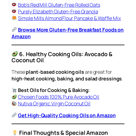
Bob’s Red Mill Gluten-Free Rolled Oats
Purely Elizabeth Gluten-Free Granola
Simple Mills Almond Flour Pancake & Waffle Mix
Browse More Gluten-Free Breakfast Foods on
Amazon
6. Healthy Cooking Oils: Avocado &
Coconut Oil
These
plant-based cooking oils
are great for
high-heat cooking, baking, and salad dressings
.
Best Oils for Cooking & Baking:
Chosen Foods 100% Pure Avocado Oil
Nutiva Organic Virgin Coconut Oil
Get High-Quality Cooking Oils on Amazon
Final Thoughts & Special Amazon