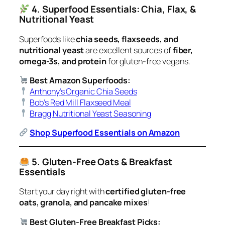
4. Superfood Essentials: Chia, Flax, &
Nutritional Yeast
Superfoods like
chia seeds, flaxseeds, and
nutritional yeast
are excellent sources of
fiber,
omega-3s, and protein
for gluten-free vegans.
Best Amazon Superfoods:
Anthony’s Organic Chia Seeds
Bob’s Red Mill Flaxseed Meal
Bragg Nutritional Yeast Seasoning
Shop Superfood Essentials on Amazon
5. Gluten-Free Oats & Breakfast
Essentials
Start your day right with
certified gluten-free
oats, granola, and pancake mixes
!
Best Gluten-Free Breakfast Picks: