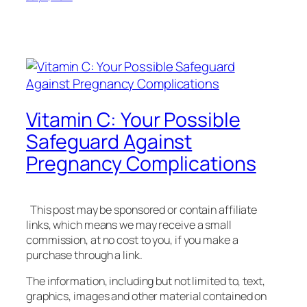
Vitamin C: Your Possible
Safeguard Against
Pregnancy Complications
This post may be sponsored or contain affiliate
links, which means we may receive a small
commission, at no cost to you, if you make a
purchase through a link.
The information, including but not limited to, text,
graphics, images and other material contained on