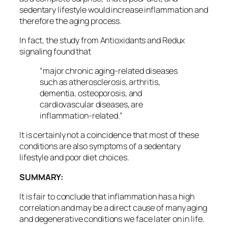
sedentary lifestyle would increase inflammation and
therefore the aging process.
In fact, the study from Antioxidants and Redux
signaling found that
“major chronic aging-related diseases
such as atherosclerosis, arthritis,
dementia, osteoporosis, and
cardiovascular diseases, are
inflammation-related.”
It is certainly not a coincidence that most of these
conditions are also symptoms of a sedentary
lifestyle and poor diet choices.
SUMMARY:
It is fair to conclude that inflammation has a high
correlation and may be a direct cause of many aging
and degenerative conditions we face later on in life.