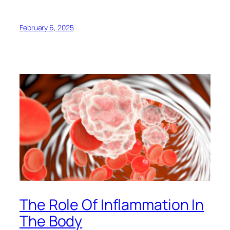
February 6, 2025
The Role Of Inflammation In
The Body