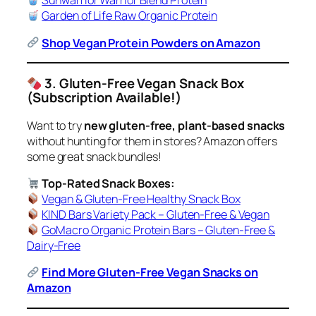
Sunwarrior Warrior Blend Protein
Garden of Life Raw Organic Protein
Shop Vegan Protein Powders on Amazon
3. Gluten-Free Vegan Snack Box
(Subscription Available!)
Want to try
new gluten-free, plant-based snacks
without hunting for them in stores? Amazon offers
some great snack bundles!
Top-Rated Snack Boxes:
Vegan & Gluten-Free Healthy Snack Box
KIND Bars Variety Pack – Gluten-Free & Vegan
GoMacro Organic Protein Bars – Gluten-Free &
Dairy-Free
Find More Gluten-Free Vegan Snacks on
Amazon