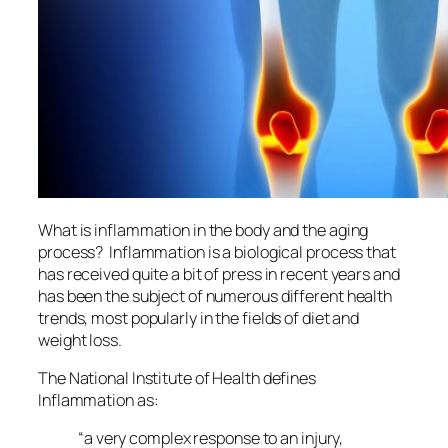
What is inflammation in the body and the aging
process? Inflammation is a biological process that
has received quite a bit of press in recent years and
has been the subject of numerous different health
trends, most popularly in the fields of diet and
weight loss.
The National Institute of Health defines
Inflammation as:
“
a very complex response to an injury,