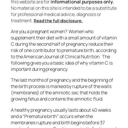
this website are for
informational purposes only.
No material on this site is intended to be a substitute
for professional medical advice, diagnosis or
treatment.
Read the full disclosure.
Are you a pregnant women? Women who
supplement their diet with a small amount of vitamin
C during the second half of pregnancy reduce their
risk of one contributor to premature birth, according
to the American Journal of Clinical Nutrition. The
following gives you a basic idea of why vitamin C is
important during pregnancy.
The last months of pregnancy and the beginning of
the birth process is marked by rupture of the walls
(membranes) of the amniotic sac that holds the
growing fetus and contains the amniotic fluid.
A healthy pregnancy usually lasts about 40 weeks
and a “Premature birth” occurs when the
membranes rupture and birth begins before 37