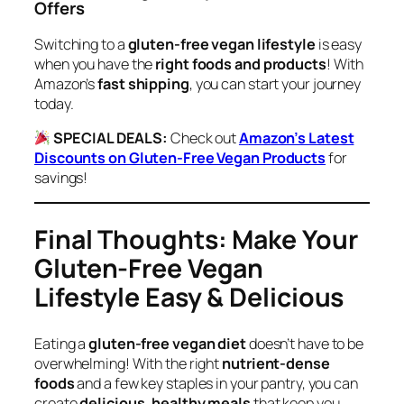
Offers
Switching to a
gluten-free vegan lifestyle
is easy
when you have the
right foods and products
! With
Amazon’s
fast shipping
, you can start your journey
today.
SPECIAL DEALS:
Check out
Amazon’s Latest
Discounts on Gluten-Free Vegan Products
for
savings!
Final Thoughts: Make Your
Gluten-Free Vegan
Lifestyle Easy & Delicious
Eating a
gluten-free vegan diet
doesn’t have to be
overwhelming! With the right
nutrient-dense
foods
and a few key staples in your pantry, you can
create
delicious, healthy meals
that keep you