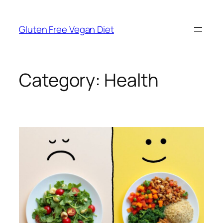
Skip
to
Gluten Free Vegan Diet
content
Category:
Health