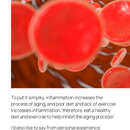
To put it simplky, inflammation increases the
process of aging, and poor diet and lack of exercise
increases inflammation; therefore, eat a healthy
diet and exercise to help inhibit the aging process!
I’d also like to say from personal experience,