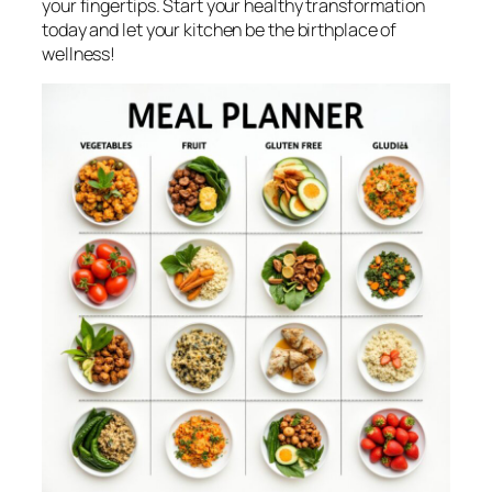
your fingertips. Start your healthy transformation
today and let your kitchen be the birthplace of
wellness!