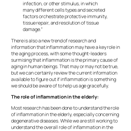
infection, or other stimulus, in which
many different cells types and secreted
factors orchestrate protective immunity,
tissue repair, and resolution of tissue
damage.
”
There is also a new trend of research and
information that inflammation may have a key role in
the aging process, with some thought-leaders
surmising that inflammation is the primary cause of
aging in human beings. That may or may not be true,
but we can certainly review the current information
available to figure out if inflammation is something
we should be aware of to help us age gracefully.
The role of inflammation in the elderly:
Most research has been done to understand the role
of inflammation in the elderly, especially concerning
degenerative diseases. While we are still working to
understand the overall role of inflammation in the