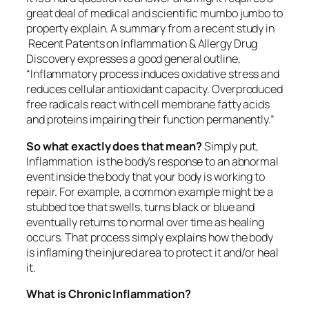
great deal of medical and scientific mumbo jumbo to
property explain. A summary from a recent study in
Recent Patents on Inflammation & Allergy Drug
Discovery expresses a good general outline,
“Inflammatory process induces oxidative stress and
reduces cellular antioxidant capacity.
Overproduced
free radicals react with cell membrane fatty acids
and proteins impairing their function permanently.”
So what exactly does that mean?
Simply put,
Inflammation is the body’s response to an abnormal
event inside the body that your body is working to
repair. For example, a common example might be a
stubbed toe that swells, turns black or blue and
eventually returns to normal over time as healing
occurs. That process simply explains how the body
is inflaming the injured area to protect it and/or heal
it.
What is Chronic Inflammation?