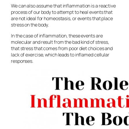
We can also assume that inflammation is a reactive
process of our body to attempt to heal events that
are not ideal for homeostasis, or events that place
stress on the body.
In the case of inflammation, these events are
molecular and result from the bad kind of stress,
that stress that comes from poor diet choices and
lack of exercise, which leads to inflamed cellular
responses.