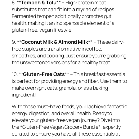
8. **
Tempeh & Tofu
** – High-protein meat
substitutes that can fit into a myriad of recipes!
Fermented tempeh additionally promotes gut
health, making it an indispensable element of a
gluten-free, vegan lifestyle.
9. **
Coconut Milk & Almond Milk
** – These dairy-
free staples are transformative in coffee,
smoothies, and cooking. Just ensure you’re grabbing
the unsweetened versions for a healthy treat!
10. **
Gluten-Free Oats
** – This breakfast essential
is perfect for providing energy and fiber. Use them to
make overnight oats, granola, or as a baking
ingredient!
With these must-have foods, you’ll achieve fantastic
energy, digestion, and overall health. Ready to
elevate your gluten-free vegan journey? Dive into
the *Gluten-Free Vegan Grocery Bundle*, expertly
curated to ensure you have all these essentials at