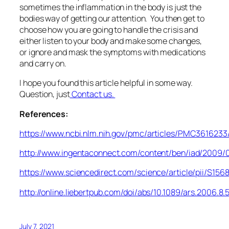
sometimes the inflammation in the body is just the
bodies way of getting our attention. You then get to
choose how you are going to handle the crisis and
either listen to your body and make some changes,
or ignore and mask the symptoms with medications
and carry on.
I hope you found this article helpful in some way.
Question, just
Contact us.
References:
https://www.ncbi.nlm.nih.gov/pmc/articles/PMC3616233
http://www.ingentaconnect.com/content/ben/iad/200
https://www.sciencedirect.com/science/article/pii/S1
http://online.liebertpub.com/doi/abs/10.1089/ars.2006.8.
July 7, 2021