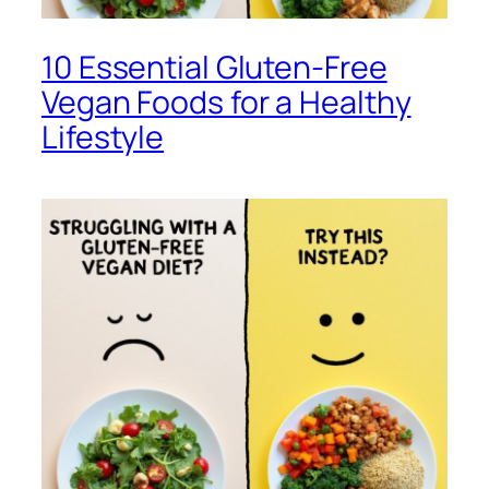
10 Essential Gluten-Free
Vegan Foods for a Healthy
Lifestyle