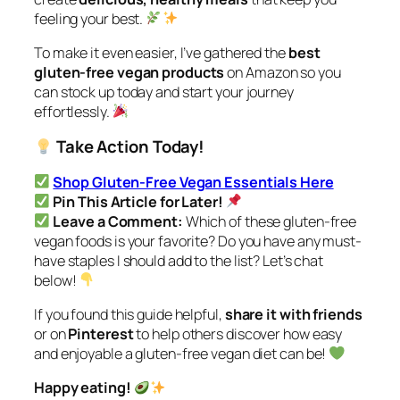
feeling your best.
To make it even easier, I’ve gathered the
best
gluten-free vegan products
on Amazon so you
can stock up today and start your journey
effortlessly.
Take Action Today!
Shop Gluten-Free Vegan Essentials Here
Pin This Article for Later!
Leave a Comment:
Which of these gluten-free
vegan foods is your favorite? Do you have any must-
have staples I should add to the list? Let’s chat
below!
If you found this guide helpful,
share it with friends
or on
Pinterest
to help others discover how easy
and enjoyable a gluten-free vegan diet can be!
Happy eating!