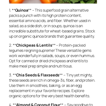
1. **
Quinoa
** – This superfood grain alternative
packs a punch with its high protein content,
essential amino acids, and fiber. Whether used in
salad, as a side dish, or in soups, quinoa is an
incredible substitute for wheat-based grains. Stock
up on organic quinoa brands that guarantee quality.
2. **
Chickpeas & Lentils
** – Protein-packed
legumes reigning supreme! These versatile gems
work wonderfully in salads, soups, or even hummus.
Opt for canned or dried chickpeas and lentils to
make meal prep simple and nutritious.
3. **
Chia Seeds & Flaxseeds
** – Tiny yet mighty,
these seeds are rich in omega-3s, fiber, and protein.
Use them in smoothies, baking, or as an egg
replacement in your favorite recipes. Explore
organic options for the very best health benefits.
4. **
Almond & Coconut Flour
** – Say goodbye to