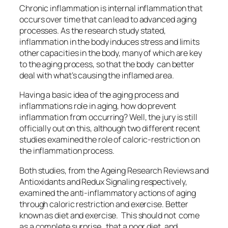
Chronic inflammation is internal inflammation that
occurs over time that can lead to advanced aging
processes. As the research study stated,
inflammation in the body induces stress and limits
other capacities in the body, many of which are key
to the aging process, so that the body can better
deal with what’s causing the inflamed area.
Having a basic idea of the aging process and
inflammations role in aging, how do prevent
inflammation from occurring? Well, the jury is still
officially out on this, although two different recent
studies examined the role of caloric-restriction on
the inflammation process.
Both studies, from the
Ageing Research Reviews and
Antioxidants and Redux Signaling
respectively,
examined the anti-inflammatory actions of aging
through caloric restriction and exercise. Better
known as diet and exercise. This should not come
as a complete surprise, that a poor diet, and