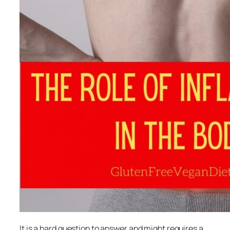
It is a hard question to answer and might requires a