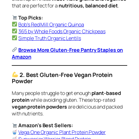
that are perfect for a
nutritious, balanced diet
.
Top Picks:
Bob’s Red Mill Organic Quinoa
365 by Whole Foods Organic Chickpeas
Simple Truth Organic Lentils
Browse More Gluten-Free Pantry Staples on
Amazon
2. Best Gluten-Free Vegan Protein
Powder
Many people struggle to get enough
plant-based
protein
while avoiding gluten. These top-rated
vegan protein powders
are delicious and packed
with nutrients.
Amazon’s Best Sellers:
Vega One Organic Plant Protein Powder