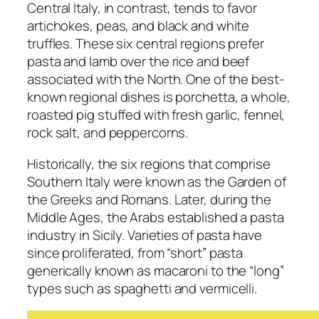
Central Italy, in contrast, tends to favor
artichokes, peas, and black and white
truffles. These six central regions prefer
pasta and lamb over the rice and beef
associated with the North. One of the best-
known regional dishes is porchetta, a whole,
roasted pig stuffed with fresh garlic, fennel,
rock salt, and peppercorns.
Historically, the six regions that comprise
Southern Italy were known as the Garden of
the Greeks and Romans. Later, during the
Middle Ages, the Arabs established a pasta
industry in Sicily. Varieties of pasta have
since proliferated, from “short” pasta
generically known as macaroni to the “long”
types such as spaghetti and vermicelli.