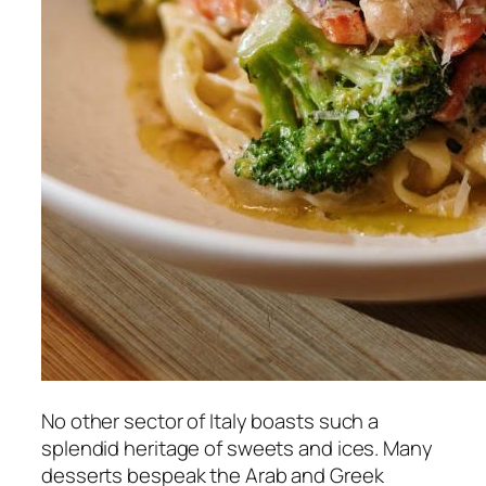
No other sector of Italy boasts such a
splendid heritage of sweets and ices. Many
desserts bespeak the Arab and Greek