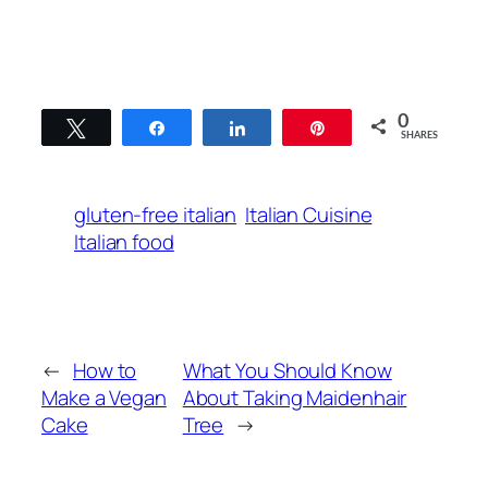
0
Tweet
Share
Share
Pin
SHARES
gluten-free italian
Italian Cuisine
Italian food
←
How to
What You Should Know
Make a Vegan
About Taking Maidenhair
Cake
Tree
→