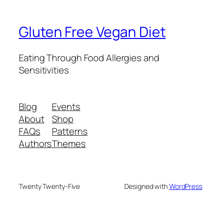
Gluten Free Vegan Diet
Eating Through Food Allergies and
Sensitivities
Blog
Events
About
Shop
FAQs
Patterns
Authors
Themes
Twenty Twenty-Five
Designed with
WordPress