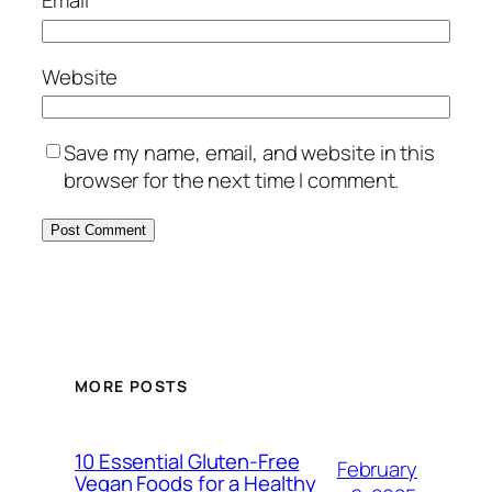
Email
*
Website
Save my name, email, and website in this
browser for the next time I comment.
MORE POSTS
10 Essential Gluten-Free
February
Vegan Foods for a Healthy