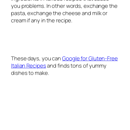
you problems. In other words, exchange the
pasta, exchange the cheese and milk or
cream if any in the recipe.
These days, you can
Google for Gluten-Free
Italian Recipes
and finds tons of yummy
dishes to make.