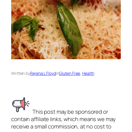
Written by
Regina L Floyd
in
Gluten Free
, 
Health
This post may be sponsored or
contain affiliate links, which means we may
receive a small commission, at no cost to