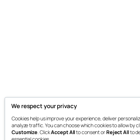
We respect your privacy
Cookies help us improve your experience, deliver personali
analyze traffic. You can choose which cookies to allow by cl
Customize
. Click
Accept All
to consent or
Reject All
to d
essential cookies.