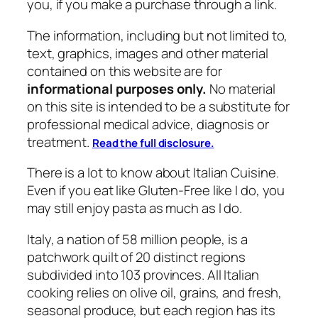
you, if you make a purchase through a link.
The information, including but not limited to,
text, graphics, images and other material
contained on this website are for
informational purposes only.
No material
on this site is intended to be a substitute for
professional medical advice, diagnosis or
treatment.
Read the full disclosure.
There is a lot to know about Italian Cuisine.
Even if you eat like Gluten-Free like I do, you
may still enjoy pasta as much as I do.
Italy, a nation of 58 million people, is a
patchwork quilt of 20 distinct regions
subdivided into 103 provinces. All Italian
cooking relies on olive oil, grains, and fresh,
seasonal produce, but each region has its