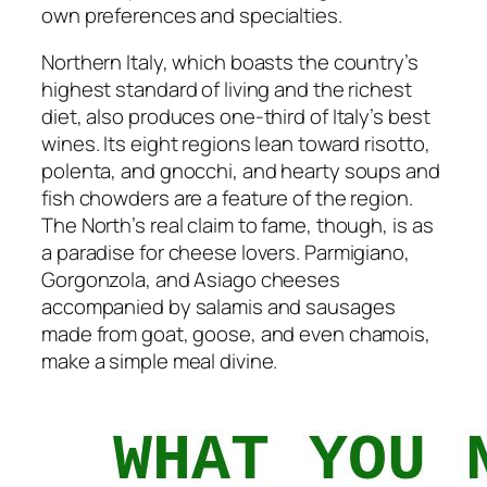
own preferences and specialties.
Northern Italy, which boasts the country’s
highest standard of living and the richest
diet, also produces one-third of Italy’s best
wines. Its eight regions lean toward risotto,
polenta, and gnocchi, and hearty soups and
fish chowders are a feature of the region.
The North’s real claim to fame, though, is as
a paradise for cheese lovers. Parmigiano,
Gorgonzola, and Asiago cheeses
accompanied by salamis and sausages
made from goat, goose, and even chamois,
make a simple meal divine.