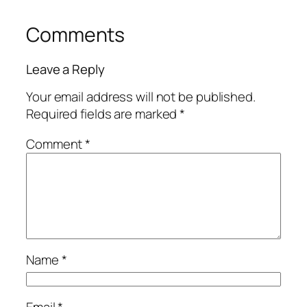
Comments
Leave a Reply
Your email address will not be published.
Required fields are marked
*
Comment
*
Name
*