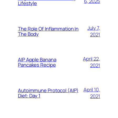
6, 2025
Lifestyle
July 7,
The Role Of Inflammation In
The Body
2021
April 22,
AIP Apple Banana
Pancakes Recipe
2021
April 10,
Autoimmune Protocol (AIP)
Diet: Day 1
2021