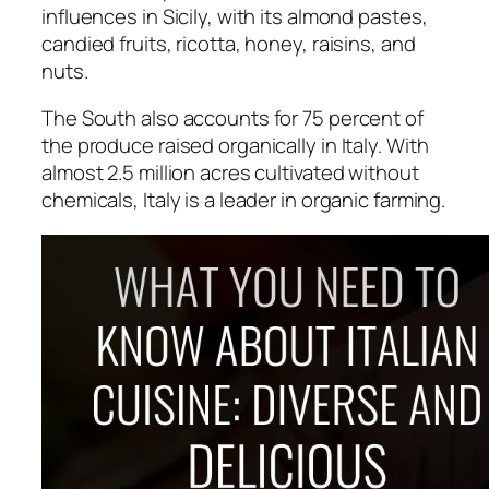
influences in Sicily, with its almond pastes,
candied fruits, ricotta, honey, raisins, and
nuts.
The South also accounts for 75 percent of
the produce raised organically in Italy. With
almost 2.5 million acres cultivated without
chemicals, Italy is a leader in organic farming.