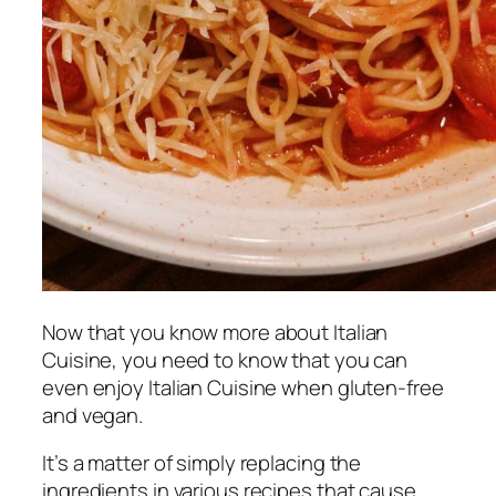
Now that you know more about Italian
Cuisine, you need to know that you can
even enjoy Italian Cuisine when gluten-free
and vegan.
It’s a matter of simply replacing the
ingredients in various recipes that cause