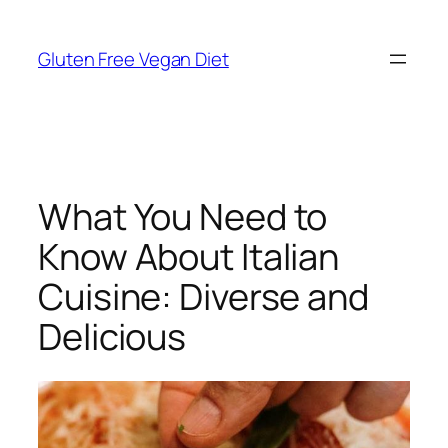
Skip
to
Gluten Free Vegan Diet
content
What You Need to
Know About Italian
Cuisine: Diverse and
Delicious