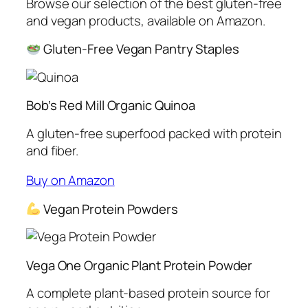
Browse our selection of the best gluten-free
and vegan products, available on Amazon.
Gluten-Free Vegan Pantry Staples
Bob’s Red Mill Organic Quinoa
A gluten-free superfood packed with protein
and fiber.
Buy on Amazon
Vegan Protein Powders
Vega One Organic Plant Protein Powder
A complete plant-based protein source for