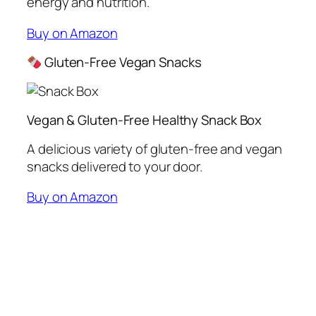
energy and nutrition.
Buy on Amazon
Gluten-Free Vegan Snacks
Vegan & Gluten-Free Healthy Snack Box
A delicious variety of gluten-free and vegan
snacks delivered to your door.
Buy on Amazon