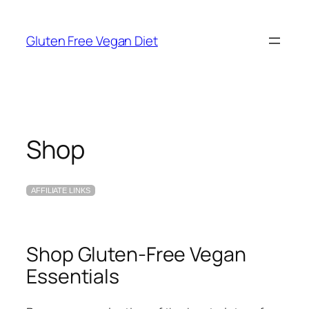
Skip
to
Gluten Free Vegan Diet
content
Shop
AFFILIATE LINKS
Shop Gluten-Free Vegan
Essentials