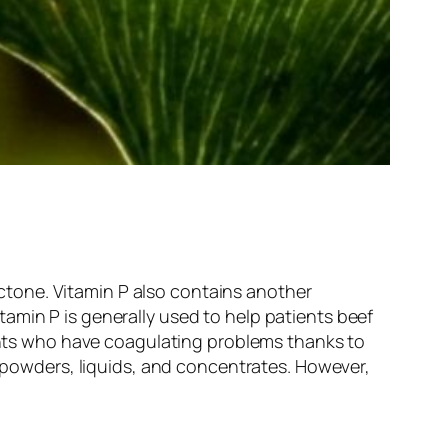
tone. Vitamin P also contains another
amin P is generally used to help patients beef
ients who have coagulating problems thanks to
, powders, liquids, and concentrates. However,