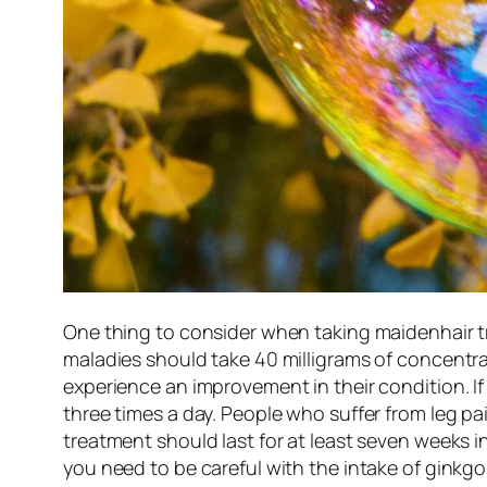
One thing to consider when taking maidenhair tr
maladies should take 40 milligrams of concentrat
experience an improvement in their condition. If
three times a day. People who suffer from leg pa
treatment should last for at least seven weeks i
you need to be careful with the intake of gink