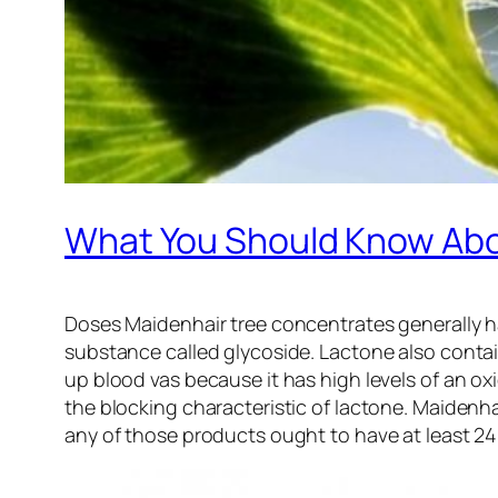
What You Should Know Abo
Doses Maidenhair tree concentrates generally h
substance called glycoside. Lactone also contai
up blood vas because it has high levels of an o
the blocking characteristic of lactone. Maidenha
any of those products ought to have at least 24%