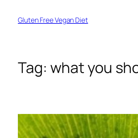
Skip
to
Gluten Free Vegan Diet
content
Tag:
what you sho