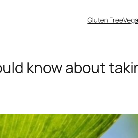
Gluten Free
Veg
uld know about taki