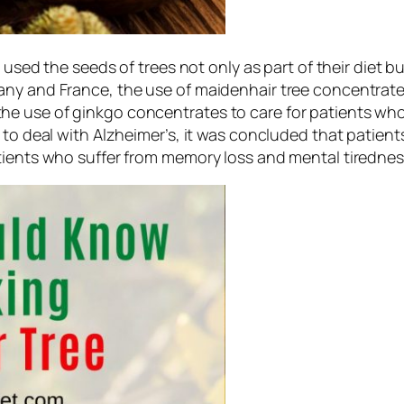
 used the seeds of trees not only as part of their diet b
y and France, the use of maidenhair tree concentrates i
e use of ginkgo concentrates to care for patients who 
 to deal with Alzheimer’s, it was concluded that patients
tients who suffer from memory loss and mental tirednes