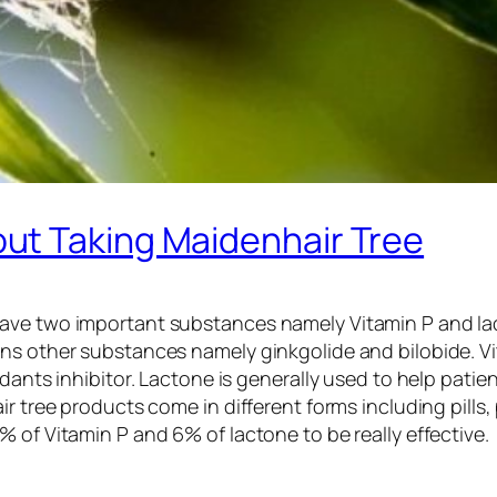
ut Taking Maidenhair Tree
ave two important substances namely Vitamin P and lac
ns other substances namely ginkgolide and bilobide. Vit
xidants inhibitor. Lactone is generally used to help pat
ir tree products come in different forms including pills
 of Vitamin P and 6% of lactone to be really effective.