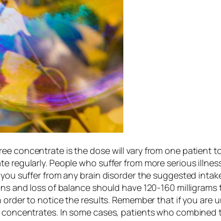
ee concentrate is the dose will vary from one patient t
e regularly. People who suffer from more serious illnesse
 you suffer from any brain disorder the suggested intake
ins and loss of balance should have 120-160 milligrams 
n order to notice the results. Remember that if you are 
go concentrates. In some cases, patients who combined 