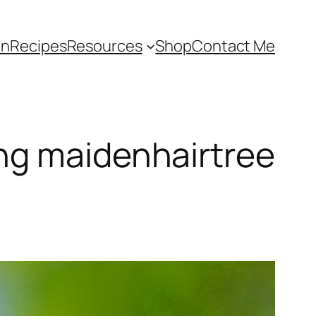
an
Recipes
Resources
Shop
Contact Me
ng maidenhairtree