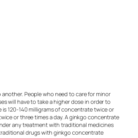
o another. People who need to care for minor
s will have to take a higher dose in order to
 is 120-140 milligrams of concentrate twice or
twice or three times a day. A ginkgo concentrate
under any treatment with traditional medicines
traditional drugs with ginkgo concentrate