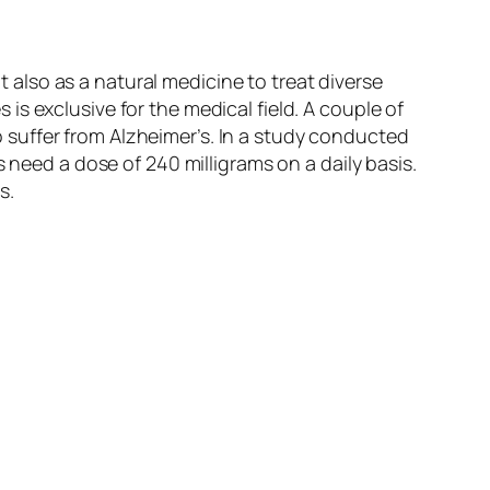
ut also as a natural medicine to treat diverse
s exclusive for the medical field. A couple of
suffer from Alzheimer’s. In a study conducted
 need a dose of 240 milligrams on a daily basis.
s.