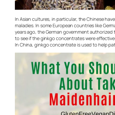
In Asian cultures, in particular, the Chinese have
maladies. In some European countries like German
years ago, the German government authorized th
to see if the ginkgo concentrates were effective
In China, ginkgo concentrate is used to help pa