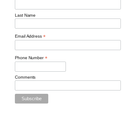
Last Name
*
Email Address
*
Phone Number
Comments