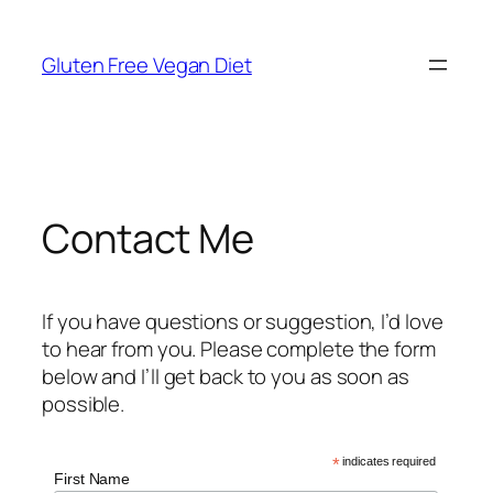
Skip
to
Gluten Free Vegan Diet
content
Contact Me
If you have questions or suggestion, I’d love
to hear from you. Please complete the form
below and I’ll get back to you as soon as
possible.
*
indicates required
First Name