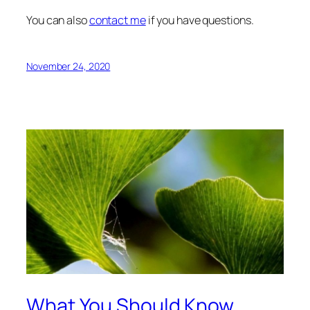
You can also
contact me
if you have questions.
November 24, 2020
What You Should Know