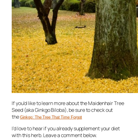
If you’d like to learn more about the Maidenhair Tree
Seed (aka Ginkgo Biloba), be sure to check out
the
Ginkgo: The Tree That Time Forgot
I’d love to hear if you already supplement your diet
with this herb. Leave a comment below.