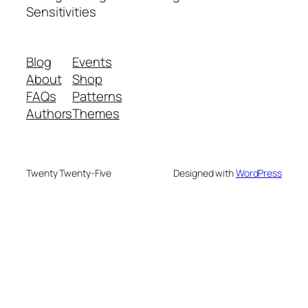
Sensitivities
Blog
Events
About
Shop
FAQs
Patterns
Authors
Themes
Twenty Twenty-Five
Designed with
WordPress