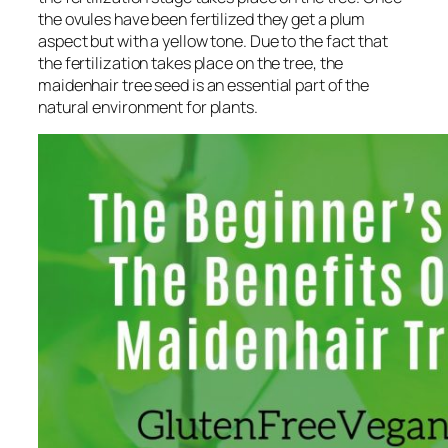
the ovules have been fertilized they get a plum
aspect but with a yellow tone. Due to the fact that
the fertilization takes place on the tree, the
maidenhair tree seed is an essential part of the
natural environment for plants.