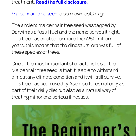
treatment.
Read the full disclosure.
Maidenhair tree seed
, also known as Ginkgo.
The ancient maidenhair tree seed was tagged by
Darwin as a fossil fuel and the name serves it right.
This tree has existed for more than 250 million
years, this means that the dinosaurs’ era was full of
these species of trees.
One of the most important characteristics of the
Maidenhair tree seed is that it is able to withstand
almost any climate condition and it will still survive.
This tree has been used by Asian cultures not only as
part of their daily diet but also as a natural way of
treating minor and serious illnesses.