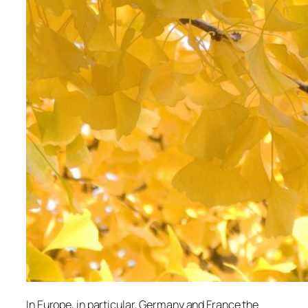
In Europe, in particular, Germany and France the