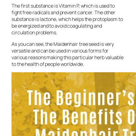
The first substance is Vitamin P, which is used to
fight free radicals and prevent cancer. The other
substance is lactone, which helps the protoplasm to
be energized and to avoid coagulating and
circulation problems.
As you can see, the Maidenhair tree seed is very
versatile and can be used in various forms for
various reasons making this particular herb valuable
to the health of people worldwide.