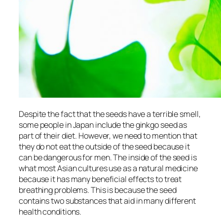
Despite the fact that the seeds have a terrible smell,
some people in Japan include the ginkgo seed as
part of their diet. However, we need to mention that
they do not eat the outside of the seed because it
can be dangerous for men. The inside of the seed is
what most Asian cultures use as a natural medicine
because it has many beneficial effects to treat
breathing problems. This is because the seed
contains two substances that aid in many different
health conditions.