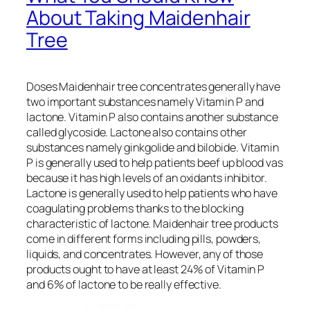
About Taking Maidenhair
Tree
Doses Maidenhair tree concentrates generally have
two important substances namely Vitamin P and
lactone. Vitamin P also contains another substance
called glycoside. Lactone also contains other
substances namely ginkgolide and bilobide. Vitamin
P is generally used to help patients beef up blood vas
because it has high levels of an oxidants inhibitor.
Lactone is generally used to help patients who have
coagulating problems thanks to the blocking
characteristic of lactone. Maidenhair tree products
come in different forms including pills, powders,
liquids, and concentrates. However, any of those
products ought to have at least 24% of Vitamin P
and 6% of lactone to be really effective.