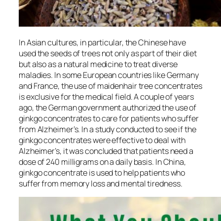
In Asian cultures, in particular, the Chinese have
used the seeds of trees not only as part of their diet
but also as a natural medicine to treat diverse
maladies. In some European countries like Germany
and France, the use of maidenhair tree concentrates
is exclusive for the medical field. A couple of years
ago, the German government authorized the use of
ginkgo concentrates to care for patients who suffer
from Alzheimer’s. In a study conducted to see if the
ginkgo concentrates were effective to deal with
Alzheimer’s, it was concluded that patients need a
dose of 240 milligrams on a daily basis. In China,
ginkgo concentrate is used to help patients who
suffer from memory loss and mental tiredness.