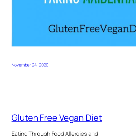
November 24, 2020
Gluten Free Vegan Diet
Eating Through Food Allergies and