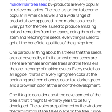
maidenhair tree seed
by-products are very popular
to relieve maladies. The tree is starting to become
popular in America as well and a wide range of
products have appeared in the market as a result.
Every part of the tree is used to produce amazing
natural remedies from the leaves, going through the
stem and reaching the seeds, everything is used to
get all the beneficial qualities of the ginkgo tree.
One particular thing about this tree is that the seeds
are not covered by a fruit as most other seeds are.
There are female and male trees and the female is
the one in charge of making ovules. Every ovule has
an egg cell that is of a very light green color at the
beginning and then changes color to a darker green
and a brownish color at the end of the development.
One thing to consider about the development of the
tree is that it might take thirty years to be fully
developed. The ovules are pollinated by the wind and
the fertilization stage takes place on the tree. Once