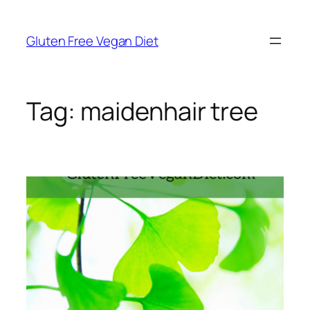
Skip
to
Gluten Free Vegan Diet
content
Tag:
maidenhair tree