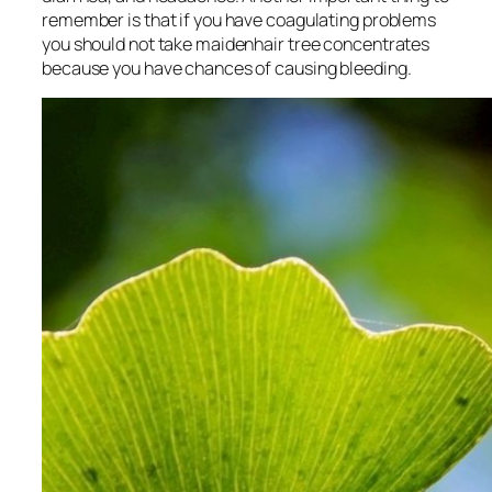
remember is that if you have coagulating problems
you should not take maidenhair tree concentrates
because you have chances of causing bleeding.