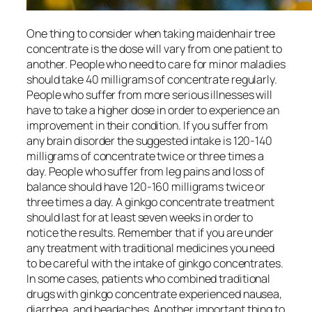
One thing to consider when taking maidenhair tree
concentrate is the dose will vary from one patient to
another. People who need to care for minor maladies
should take 40 milligrams of concentrate regularly.
People who suffer from more serious illnesses will
have to take a higher dose in order to experience an
improvement in their condition. If you suffer from
any brain disorder the suggested intake is 120-140
milligrams of concentrate twice or three times a
day. People who suffer from leg pains and loss of
balance should have 120-160 milligrams twice or
three times a day. A ginkgo concentrate treatment
should last for at least seven weeks in order to
notice the results. Remember that if you are under
any treatment with traditional medicines you need
to be careful with the intake of ginkgo concentrates.
In some cases, patients who combined traditional
drugs with ginkgo concentrate experienced nausea,
diarrhea, and headaches. Another important thing to