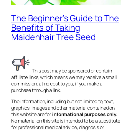
The Beginner’s Guide to The
Benefits of Taking
Maidenhair Tree Seed
This post may be sponsored or contain
affiliate links, which means we may receive a small
commission, at no cost to you, if you make a
purchase through a link.
The information, including but not limited to, text,
graphics, images and other material contained on
this website are for
informational purposes only.
No material on this site is intended to be a substitute
for professional medical advice, diagnosis or