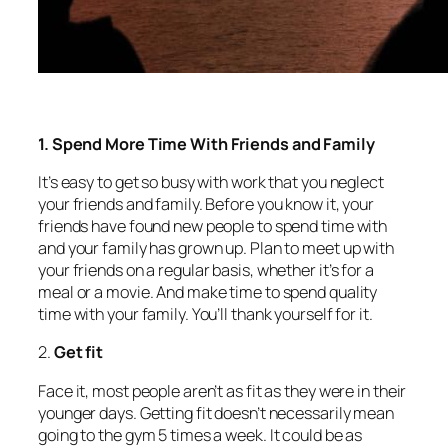
1. Spend More Time With Friends and Family
It’s easy to get so busy with work that you neglect
your friends and family. Before you know it, your
friends have found new people to spend time with
and your family has grown up. Plan to meet up with
your friends on a regular basis, whether it’s for a
meal or a movie. And make time to spend quality
time with your family. You’ll thank yourself for it.
2.
Get fit
Face it, most people aren’t as fit as they were in their
younger days. Getting fit doesn’t necessarily mean
going to the gym 5 times a week. It could be as