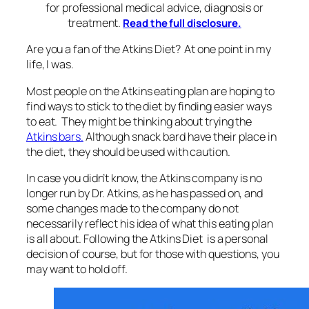
for professional medical advice, diagnosis or
treatment.
Read the full disclosure.
Are you a fan of the Atkins Diet? At one point in my
life, I was.
Most people on the Atkins eating plan are hoping to
find ways to stick to the diet by finding easier ways
to eat. They might be thinking about trying the
Atkins bars.
Although snack bard have their place in
the diet, they should be used with caution.
In case you didn’t know, the Atkins company is no
longer run by Dr. Atkins, as he has passed on, and
some changes made to the company do not
necessarily reflect his idea of what this eating plan
is all about. Following the Atkins Diet is a personal
decision of course, but for those with questions, you
may want to hold off.