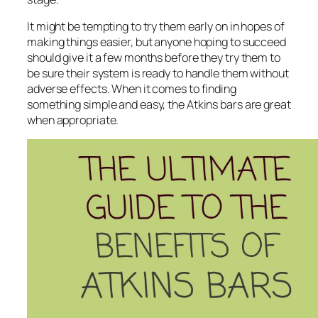
It might be tempting to try them early on in hopes of
making things easier, but anyone hoping to succeed
should give it a few months before they try them to
be sure their system is ready to handle them without
adverse effects. When it comes to finding
something simple and easy, the Atkins bars are great
when appropriate.