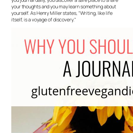
you journal daily, you discover a safe place to share
your thoughts and you may learn something about
yourself. As Henry Miller states, “
Writing, like life
itself, is a voyage of discovery.”