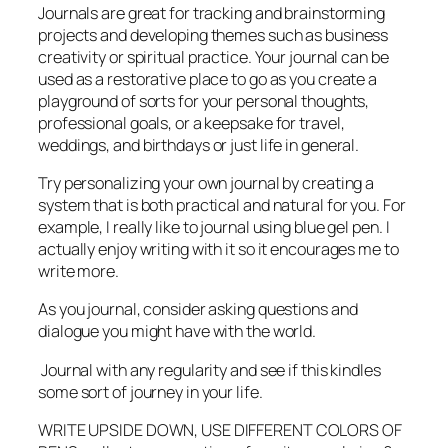
Journals are great for tracking and brainstorming
projects and developing themes such as business
creativity or spiritual practice. Your journal can be
used as a restorative place to go as you create a
playground of sorts for your personal thoughts,
professional goals, or a keepsake for travel,
weddings, and birthdays or just life in general.
Try personalizing your own journal by creating a
system that is both practical and natural for you. For
example, I really like to journal using blue gel pen. I
actually enjoy writing with it so it encourages me to
write more.
As you journal, consider asking questions and
dialogue you might have with the world.
Journal with any regularity and see if this kindles
some sort of journey in your life.
WRITE UPSIDE DOWN, USE DIFFERENT COLORS OF