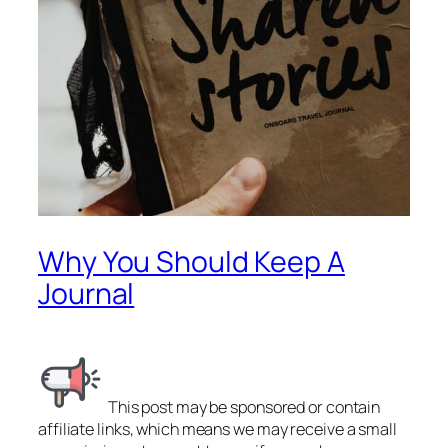
Why You Should Keep A
Journal
This post may be sponsored or contain
affiliate links, which means we may receive a small