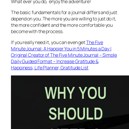
What ever you do, enjoy the adventure!
The basic fundamentals for a journal differs and just
depend on you. The more you are willing to just do it,
the more confident and the more comfortable you
become with the process.
If you really need it, you can even get
The Five
Minute Journal: A Happier You in 5 Minutes a Day |
Original Creator of The Five Minute Journal – Simple
Daily Guided Format – Increase Gratitude &
Happiness, Life Planner, Gratitude List