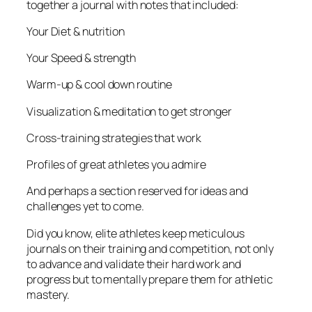
together a journal with notes that included:
Your Diet & nutrition
Your Speed & strength
Warm-up & cool down routine
Visualization & meditation to get stronger
Cross-training strategies that work
Profiles of great athletes you admire
And perhaps a section reserved for ideas and
challenges yet to come.
Did you know, elite athletes keep meticulous
journals on their training and competition, not only
to advance and validate their hard work and
progress but to mentally prepare them for athletic
mastery.