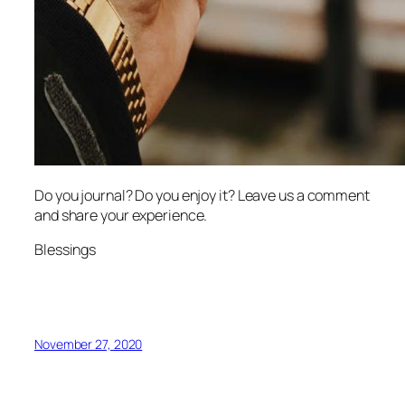
Do you journal? Do you enjoy it? Leave us a comment
and share your experience.
Blessings
November 27, 2020