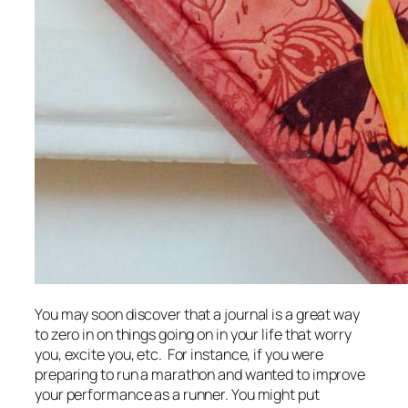
You may soon discover that a journal is a great way
to zero in on things going on in your life that worry
you, excite you, etc. For instance, if you were
preparing to run a marathon and wanted to improve
your performance as a runner. You might put