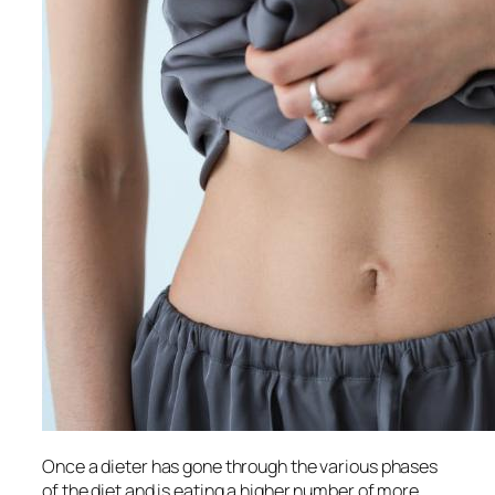
Once a dieter has gone through the various phases
of the diet and is eating a higher number of more