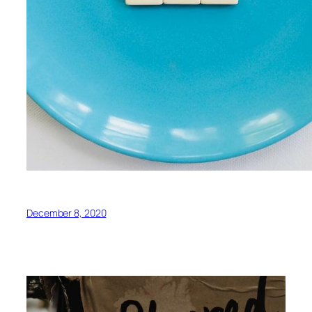
December 8, 2020