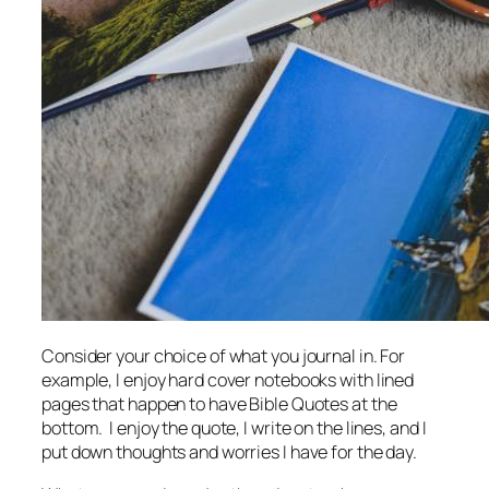
Consider your choice of what you journal in. For
example, I enjoy hard cover notebooks with lined
pages that happen to have Bible Quotes at the
bottom. I enjoy the quote, I write on the lines, and I
put down thoughts and worries I have for the day.