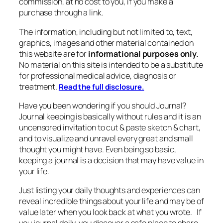
commission, at no cost to you, if you make a
purchase through a link.
The information, including but not limited to, text,
graphics, images and other material contained on
this website are for
informational purposes only.
No material on this site is intended to be a substitute
for professional medical advice, diagnosis or
treatment.
Read the full disclosure.
Have you been wondering if you should Journal?
Journal keeping is basically without rules and it is an
uncensored invitation to cut & paste sketch & chart,
and to visualize and unravel every great and small
thought you might have. Even being so basic,
keeping a journal is a decision that may have value in
your life.
Just listing your daily thoughts and experiences can
reveal incredible things about your life and may be of
value later when you look back at what you wrote. If