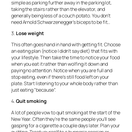
simple as parking further away in the parking lot,
taking the stairs rather than the elevator, and
generally being less of a couch potato. You don’t
need Arnold Schwarzenegger’s biceps to be fit…
3.
Lose weight
This often goes hand in hand with getting fit. Choose
an eating plan (notice I didn’t say diet) that fits with
your lifestyle. Then take the time to notice your food
when you eat it rather than wolfing it down and
paying no attention. Notice when you are full and
stop eating, even if there’s still food left on your
plate. Start listening to your whole body rather than
just eating “because”.
4.
Quit smoking
A lot of people vow to quit smoking at the start of the
New Year. Often they’re the same people you’ll see
gasping for a cigarette a couple days later. Plan your
quitting. Treat yourself to a hypnosis session or