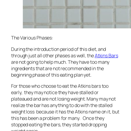
The Various Phases:
During the introduction period of this diet, and
through just all other phases as well, the
Atkins Bars
are not going to help much. They have too many
ingredients that are not recommended in the
beginning phase of this eating plan yet.
For those who choose to eat the Atkins bars too
early, they may notice they have stalled or
plateaued and are not losing weight. Many may not
realize the bar has anything to do with the stalled
weight loss because it has the Atkins name on it, but
this has been a problem for many. Once they
stopped eating the bars, they started dropping
weight again.