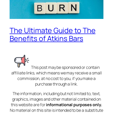
The Ultimate Guide to The
Benefits of Atkins Bars
This post may be sponsored or contain
affiliate links, which means we may receive a small
commission, at no cost to you, if you make a
purchase through a link.
The information, including but not limited to, text,
graphics, images and other material contained on
this website are for
informational purposes only.
No material on this site is intended to be a substitute