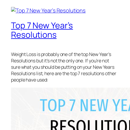
Top 7 New Year’s
Resolutions
Weight Loss is probably one of the top New Year’s
Resolutions but it’s not the only one. If you’re not
sure what you should be putting on your New Years
Resolutions list, here are the top 7 resolutions other
people have used: