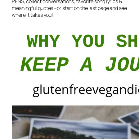
PENS, collect conversations, favorite song lyrics &
meaningful quotes –or start on the last page and see
where it takes you!