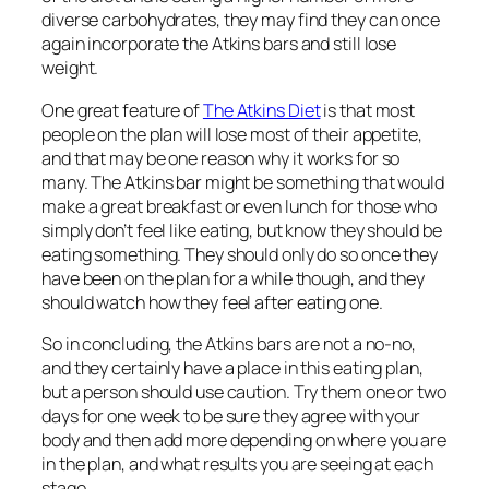
diverse carbohydrates, they may find they can once
again incorporate the Atkins bars and still lose
weight.
One great feature of
The Atkins Diet
is that most
people on the plan will lose most of their appetite,
and that may be one reason why it works for so
many. The Atkins bar might be something that would
make a great breakfast or even lunch for those who
simply don’t feel like eating, but know they should be
eating something. They should only do so once they
have been on the plan for a while though, and they
should watch how they feel after eating one.
So in concluding, the Atkins bars are not a no-no,
and they certainly have a place in this eating plan,
but a person should use caution. Try them one or two
days for one week to be sure they agree with your
body and then add more depending on where you are
in the plan, and what results you are seeing at each
stage.