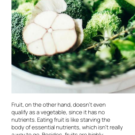
Fruit, on the other hand, doesn’t even
qualify as a vegetable, since it has no
nutrients. Eating fruit is like starving the
body of essential nutrients, which isn’t really
a way to go. Besides, fruits are highly