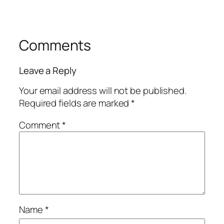
Comments
Leave a Reply
Your email address will not be published.
Required fields are marked
*
Comment
*
Name
*