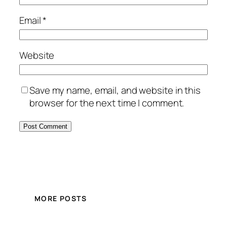
Email
*
Website
Save my name, email, and website in this
browser for the next time I comment.
MORE POSTS