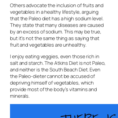
Others advocate the inclusion of fruits and
vegetables in a healthy lifestyle, arguing
that the Paleo diet has a high sodium level.
They state that many diseases are caused
by an excess of sodium. This may be true,
but it’s not the same thing as saying that
fruit and vegetables are unhealthy.
I enjoy eating veggies, even those rich in
salt and starch. The Atkins Diet is not Paleo,
and neither is the South Beach Diet. Even
the Paleo-dieter cannot be accused of
depriving himself of vegetables, which
provide most of the body’s vitamins and
minerals.