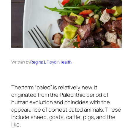
Written by
Regina L Floyd
in
Health
The term “paleo” is relatively new. It
originated from the Paleolithic period of
human evolution and coincides with the
appearance of domesticated animals. These
include sheep, goats, cattle, pigs, and the
like.