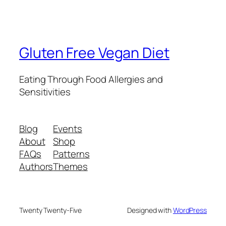
Gluten Free Vegan Diet
Eating Through Food Allergies and
Sensitivities
Blog
Events
About
Shop
FAQs
Patterns
Authors
Themes
Twenty Twenty-Five
Designed with
WordPress