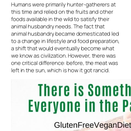
Humans were primarily hunter-gatherers at
this time and relied on the fruits and other
foods available in the wild to satisfy their
animal husbandry needs. The fact that
animal husbandry became domesticated led
to a change in lifestyle and food preparation,
a shift that would eventually become what
we know as civilization. However, there was
one critical difference: before, the meat was
left in the sun, which is how it got rancid.