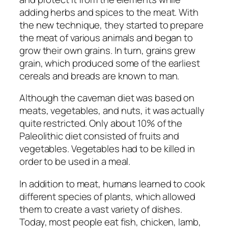
adding herbs and spices to the meat. With
the new technique, they started to prepare
the meat of various animals and began to
grow their own grains. In turn, grains grew
grain, which produced some of the earliest
cereals and breads are known to man.
Although the caveman diet was based on
meats, vegetables, and nuts, it was actually
quite restricted. Only about 10% of the
Paleolithic diet consisted of fruits and
vegetables. Vegetables had to be killed in
order to be used in a meal.
In addition to meat, humans learned to cook
different species of plants, which allowed
them to create a vast variety of dishes.
Today, most people eat fish, chicken, lamb,