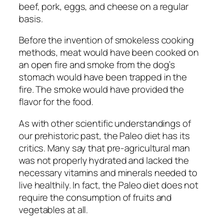
beef, pork, eggs, and cheese on a regular
basis.
Before the invention of smokeless cooking
methods, meat would have been cooked on
an open fire and smoke from the dog’s
stomach would have been trapped in the
fire. The smoke would have provided the
flavor for the food.
As with other scientific understandings of
our prehistoric past, the Paleo diet has its
critics. Many say that pre-agricultural man
was not properly hydrated and lacked the
necessary vitamins and minerals needed to
live healthily. In fact, the Paleo diet does not
require the consumption of fruits and
vegetables at all.