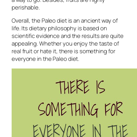
perishable.
Overall, the Paleo diet is an ancient way of
life. Its dietary philosophy is based on
scientific evidence and the results are quite
appealing. Whether you enjoy the taste of
real fruit or hate it, there is something for
everyone in the Paleo diet.