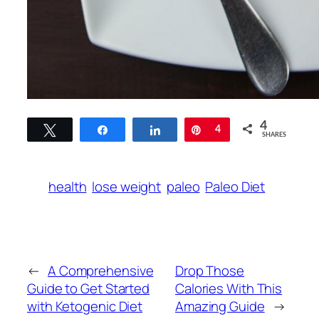
4
Tweet
Share
Share
Pin
4
SHARES
health
lose weight
paleo
Paleo Diet
←
A Comprehensive
Drop Those
Guide to Get Started
Calories With This
with Ketogenic Diet
Amazing Guide
→