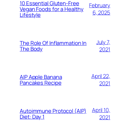
10 Essential Gluten-Free
February
Vegan Foods for a Healthy
6, 2025
Lifestyle
July 7,
The Role Of Inflammation In
The Body
2021
April 22,
AIP Apple Banana
Pancakes Recipe
2021
April 10,
Autoimmune Protocol (AIP)
Diet: Day 1
2021