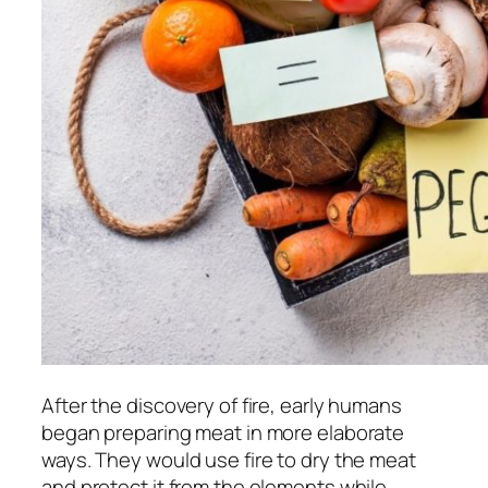
After the discovery of fire, early humans
began preparing meat in more elaborate
ways. They would use fire to dry the meat
and protect it from the elements while