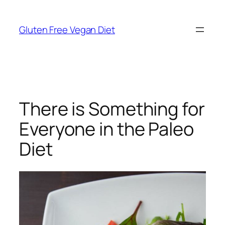
Skip
to
Gluten Free Vegan Diet
content
There is Something for
Everyone in the Paleo
Diet