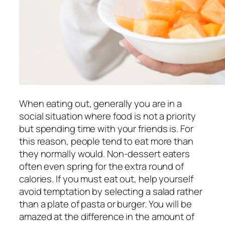
When eating out, generally you are in a
social situation where food is not a priority
but spending time with your friends is. For
this reason, people tend to eat more than
they normally would. Non-dessert eaters
often even spring for the extra round of
calories. If you must eat out, help yourself
avoid temptation by selecting a salad rather
than a plate of pasta or burger. You will be
amazed at the difference in the amount of