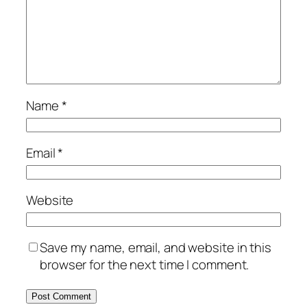
Name
*
Email
*
Website
Save my name, email, and website in this
browser for the next time I comment.