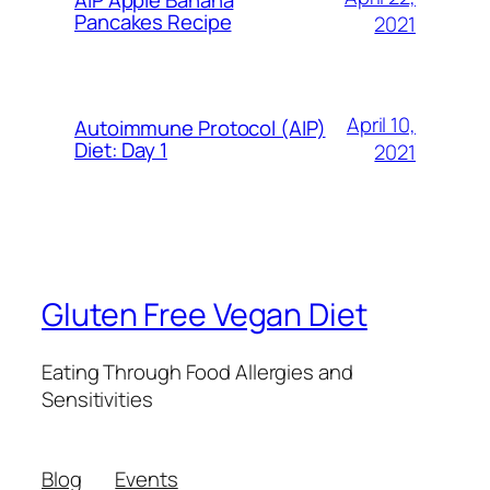
AIP Apple Banana
Pancakes Recipe
2021
April 10,
Autoimmune Protocol (AIP)
Diet: Day 1
2021
Gluten Free Vegan Diet
Eating Through Food Allergies and
Sensitivities
Blog
Events