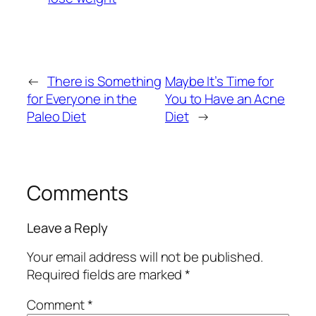
←
There is Something
Maybe It’s Time for
for Everyone in the
You to Have an Acne
Paleo Diet
Diet
→
Comments
Leave a Reply
Your email address will not be published.
Required fields are marked
*
Comment
*