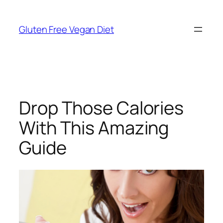
Skip
to
Gluten Free Vegan Diet
content
Drop Those Calories
With This Amazing
Guide