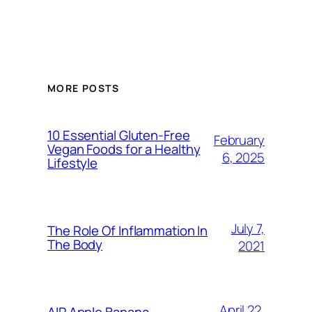
MORE POSTS
10 Essential Gluten-Free
February
Vegan Foods for a Healthy
6, 2025
Lifestyle
July 7,
The Role Of Inflammation In
The Body
2021
April 22,