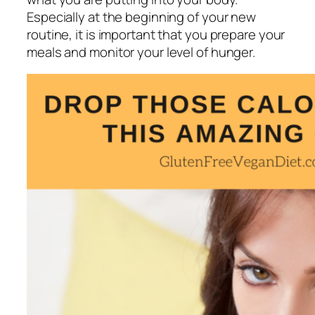
Especially at the beginning of your new
routine, it is important that you prepare your
meals and monitor your level of hunger.