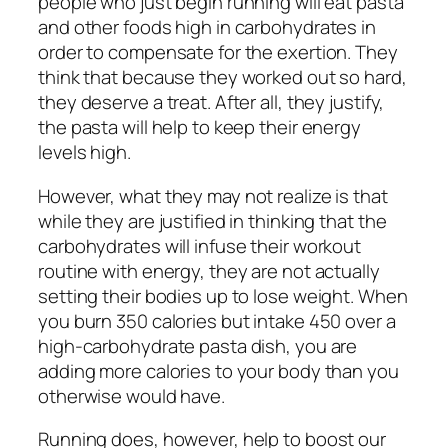
people who just begin running will eat pasta
and other foods high in carbohydrates in
order to compensate for the exertion. They
think that because they worked out so hard,
they deserve a treat. After all, they justify,
the pasta will help to keep their energy
levels high.
However, what they may not realize is that
while they are justified in thinking that the
carbohydrates will infuse their workout
routine with energy, they are not actually
setting their bodies up to lose weight. When
you burn 350 calories but intake 450 over a
high-carbohydrate pasta dish, you are
adding more calories to your body than you
otherwise would have.
Running does, however, help to boost our