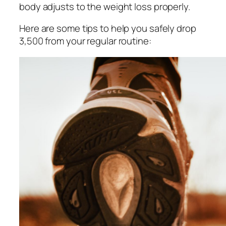
body adjusts to the weight loss properly.
Here are some tips to help you safely drop
3,500 from your regular routine: