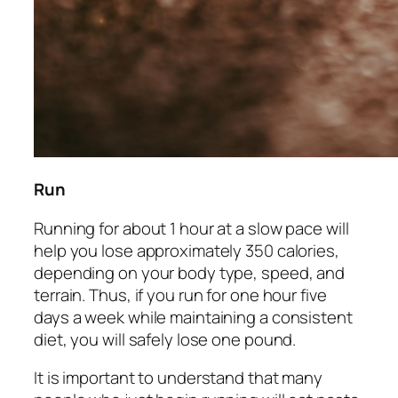
Run
Running for about 1 hour at a slow pace will
help you lose approximately 350 calories,
depending on your body type, speed, and
terrain. Thus, if you run for one hour five
days a week while maintaining a consistent
diet, you will safely lose one pound.
It is important to understand that many