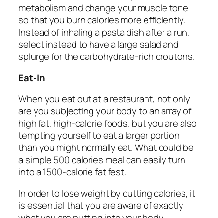
metabolism and change your muscle tone
so that you burn calories more efficiently.
Instead of inhaling a pasta dish after a run,
select instead to have a large salad and
splurge for the carbohydrate-rich croutons.
Eat-In
When you eat out at a restaurant, not only
are you subjecting your body to an array of
high fat, high-calorie foods, but you are also
tempting yourself to eat a larger portion
than you might normally eat. What could be
a simple 500 calories meal can easily turn
into a 1500-calorie fat fest.
In order to lose weight by cutting calories, it
is essential that you are aware of exactly
what you are putting into your body.