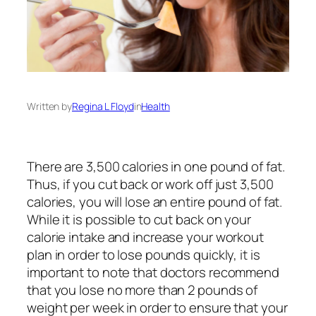
Written by
Regina L Floyd
in
Health
There are 3,500 calories in one pound of fat.
Thus, if you cut back or work off just 3,500
calories, you will lose an entire pound of fat.
While it is possible to cut back on your
calorie intake and increase your workout
plan in order to lose pounds quickly, it is
important to note that doctors recommend
that you lose no more than 2 pounds of
weight per week in order to ensure that your