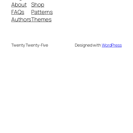
About
Shop
FAQs
Patterns
Authors
Themes
Twenty Twenty-Five
Designed with
WordPress