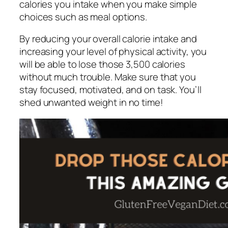
calories you intake when you make simple
choices such as meal options.
By reducing your overall calorie intake and
increasing your level of physical activity, you
will be able to lose those 3,500 calories
without much trouble. Make sure that you
stay focused, motivated, and on task. You’ll
shed unwanted weight in no time!