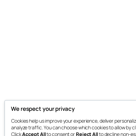
We respect your privacy
Cookies help us improve your experience, deliver personali
analyze traffic. You can choose which cookies to allow by c
Click
Accept All
to consent or
Reject All
to decline non-es