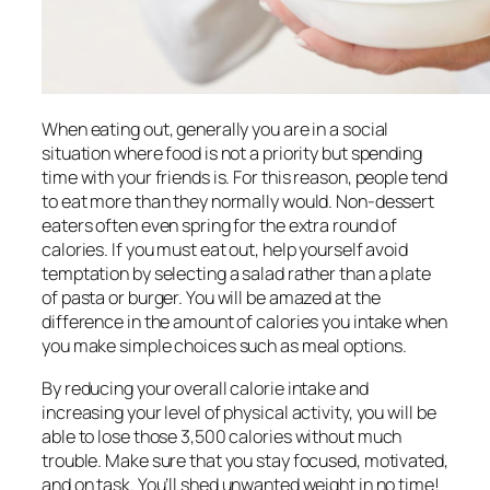
When eating out, generally you are in a social
situation where food is not a priority but spending
time with your friends is. For this reason, people tend
to eat more than they normally would. Non-dessert
eaters often even spring for the extra round of
calories. If you must eat out, help yourself avoid
temptation by selecting a salad rather than a plate
of pasta or burger. You will be amazed at the
difference in the amount of calories you intake when
you make simple choices such as meal options.
By reducing your overall calorie intake and
increasing your level of physical activity, you will be
able to lose those 3,500 calories without much
trouble. Make sure that you stay focused, motivated,
and on task. You’ll shed unwanted weight in no time!