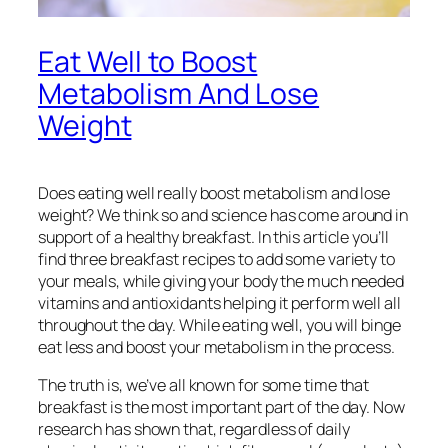
Eat Well to Boost
Metabolism And Lose
Weight
Does eating well really boost metabolism and lose
weight? We think so and science has come around in
support of a healthy breakfast. In this article you’ll
find three breakfast recipes to add some variety to
your meals, while giving your body the much needed
vitamins and antioxidants helping it perform well all
throughout the day. While eating well, you will binge
eat less and boost your metabolism in the process.
The truth is, we’ve all known for some time that
breakfast is the most important part of the day. Now
research has shown that, regardless of daily