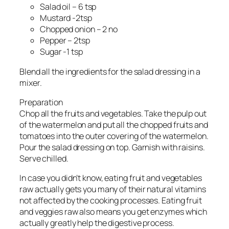
Salad oil – 6 tsp
Mustard -2tsp
Chopped onion – 2 no
Pepper – 2tsp
Sugar -1 tsp
Blend all the ingredients for the salad dressing in a
mixer.
Preparation
Chop all the fruits and vegetables. Take the pulp out
of the watermelon and put all the chopped fruits and
tomatoes into the outer covering of the watermelon.
Pour the salad dressing on top. Garnish with raisins.
Serve chilled.
In case you didn’t know, eating fruit and vegetables
raw actually gets you many of their natural vitamins
not affected by the cooking processes. Eating fruit
and veggies raw also means you get enzymes which
actually greatly help the digestive process.