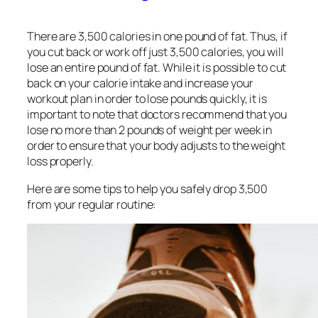
There are 3,500 calories in one pound of fat. Thus, if
you cut back or work off just 3,500 calories, you will
lose an entire pound of fat. While it is possible to cut
back on your calorie intake and increase your
workout plan in order to lose pounds quickly, it is
important to note that doctors recommend that you
lose no more than 2 pounds of weight per week in
order to ensure that your body adjusts to the weight
loss properly.
Here are some tips to help you safely drop 3,500
from your regular routine: