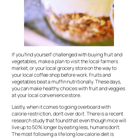
If you find yourself challenged with buying fruit and
vegetables, make a plan to visit the local farmers
market, or your local grocery store on the way to
your local coffee shop before work. Fruits and
vegetables beat a muffin nutritionally. These days,
you can make healthy choices with fruit and veggies
at your local convenience store.
Lastly, when it comes to going overboard with
calorie restriction, don’t over do it. There is a recent
research study that found that even though mice will
live up to 50% longer by eating less, humans don’t.
The most following a life long low calorie diet is