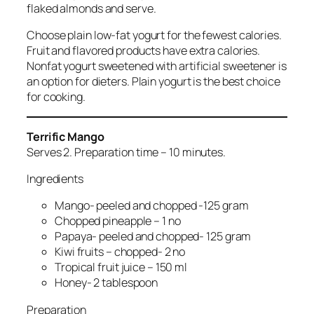
flaked almonds and serve.
Choose plain low-fat yogurt for the fewest calories.
Fruit and flavored products have extra calories.
Nonfat yogurt sweetened with artificial sweetener is
an option for dieters. Plain yogurt is the best choice
for cooking.
Terrific Mango
Serves 2. Preparation time – 10 minutes.
Ingredients
Mango- peeled and chopped -125 gram
Chopped pineapple – 1 no
Papaya- peeled and chopped- 125 gram
Kiwi fruits – chopped- 2 no
Tropical fruit juice – 150 ml
Honey- 2 tablespoon
Preparation