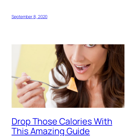
September 8, 2020
Drop Those Calories With
This Amazing Guide