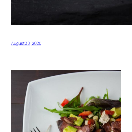
August 30, 2020