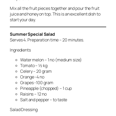
Mix all the fruit pieces together and pour the fruit
juice and honey on top. This is an excellent dish to
start your day.
Summer Special Salad
Serves 4. Preparation time – 20 minutes.
Ingredients
Water melon – 1 no (medium size)
Tomato – ½ kg
Celery – 20 gram
Orange -4 no
Grapes -100 gram
Pineapple (chopped) – 1 cup
Raisins – 12 no
Salt and pepper – to taste
Salad Dressing