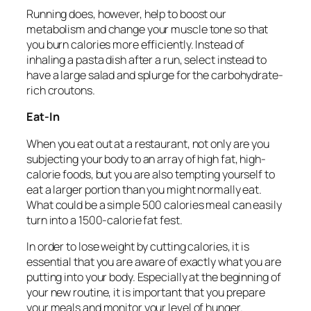
Running does, however, help to boost our
metabolism and change your muscle tone so that
you burn calories more efficiently. Instead of
inhaling a pasta dish after a run, select instead to
have a large salad and splurge for the carbohydrate-
rich croutons.
Eat-In
When you eat out at a restaurant, not only are you
subjecting your body to an array of high fat, high-
calorie foods, but you are also tempting yourself to
eat a larger portion than you might normally eat.
What could be a simple 500 calories meal can easily
turn into a 1500-calorie fat fest.
In order to lose weight by cutting calories, it is
essential that you are aware of exactly what you are
putting into your body. Especially at the beginning of
your new routine, it is important that you prepare
your meals and monitor your level of hunger.