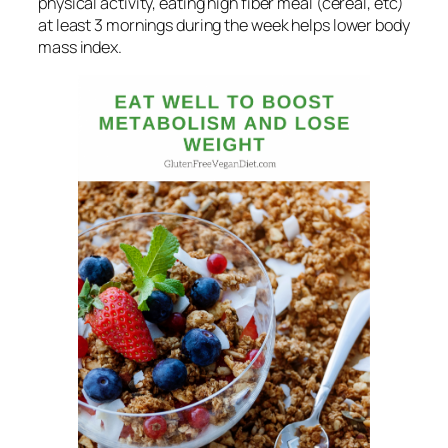
physical activity, eating high fiber meal (cereal, etc)
at least 3 mornings during the week helps lower body
mass index.