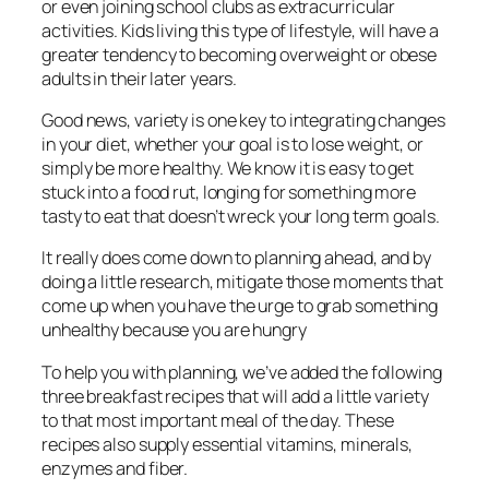
or even joining school clubs as extracurricular
activities. Kids living this type of lifestyle, will have a
greater tendency to becoming overweight or obese
adults in their later years.
Good news, variety is one key to integrating changes
in your diet, whether your goal is to lose weight, or
simply be more healthy. We know it is easy to get
stuck into a food rut, longing for something more
tasty to eat that doesn’t wreck your long term goals.
It really does come down to planning ahead, and by
doing a little research, mitigate those moments that
come up when you have the urge to grab something
unhealthy because you are hungry
To help you with planning, we’ve added the following
three breakfast recipes that will add a little variety
to that most important meal of the day. These
recipes also supply essential vitamins, minerals,
enzymes and fiber.