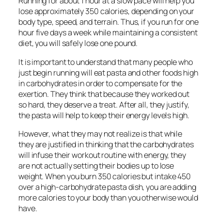
Running for about 1 hour at a slow pace will help you
lose approximately 350 calories, depending on your
body type, speed, and terrain. Thus, if you run for one
hour five days a week while maintaining a consistent
diet, you will safely lose one pound.
It is important to understand that many people who
just begin running will eat pasta and other foods high
in carbohydrates in order to compensate for the
exertion. They think that because they worked out
so hard, they deserve a treat. After all, they justify,
the pasta will help to keep their energy levels high.
However, what they may not realize is that while
they are justified in thinking that the carbohydrates
will infuse their workout routine with energy, they
are not actually setting their bodies up to lose
weight. When you burn 350 calories but intake 450
over a high-carbohydrate pasta dish, you are adding
more calories to your body than you otherwise would
have.