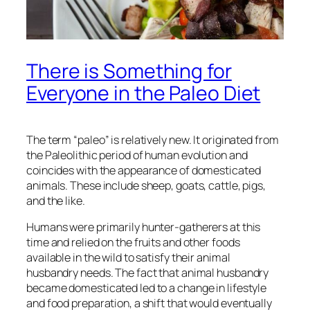
There is Something for
Everyone in the Paleo Diet
The term “paleo” is relatively new. It originated from
the Paleolithic period of human evolution and
coincides with the appearance of domesticated
animals. These include sheep, goats, cattle, pigs,
and the like.
Humans were primarily hunter-gatherers at this
time and relied on the fruits and other foods
available in the wild to satisfy their animal
husbandry needs. The fact that animal husbandry
became domesticated led to a change in lifestyle
and food preparation, a shift that would eventually