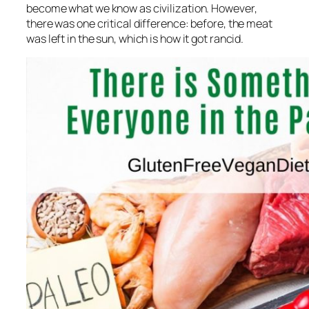
become what we know as civilization. However,
there was one critical difference: before, the meat
was left in the sun, which is how it got rancid.