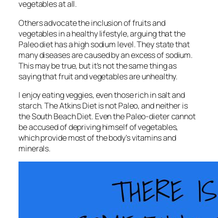
vegetables at all.
Others advocate the inclusion of fruits and
vegetables in a healthy lifestyle, arguing that the
Paleo diet has a high sodium level. They state that
many diseases are caused by an excess of sodium.
This may be true, but it’s not the same thing as
saying that fruit and vegetables are unhealthy.
I enjoy eating veggies, even those rich in salt and
starch. The Atkins Diet is not Paleo, and neither is
the South Beach Diet. Even the Paleo-dieter cannot
be accused of depriving himself of vegetables,
which provide most of the body’s vitamins and
minerals.