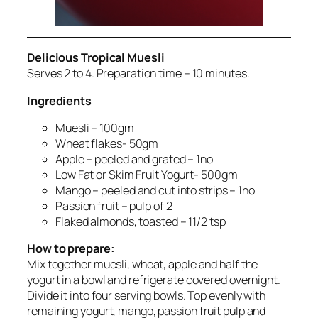
Delicious Tropical Muesli
Serves 2 to 4. Preparation time – 10 minutes.
Ingredients
Muesli – 100gm
Wheat flakes- 50gm
Apple – peeled and grated – 1no
Low Fat or Skim Fruit Yogurt- 500gm
Mango – peeled and cut into strips – 1no
Passion fruit – pulp of 2
Flaked almonds, toasted – 11/2 tsp
How to prepare:
Mix together muesli, wheat, apple and half the
yogurt in a bowl and refrigerate covered overnight.
Divide it into four serving bowls. Top evenly with
remaining yogurt, mango, passion fruit pulp and