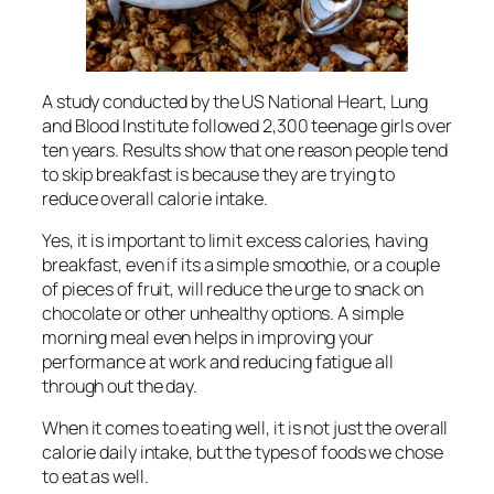
A study conducted by the US National Heart, Lung
and Blood Institute followed 2,300 teenage girls over
ten years. Results show that one reason people tend
to skip breakfast is because they are trying to
reduce overall calorie intake.
Yes, it is important to limit excess calories, having
breakfast, even if its a simple smoothie, or a couple
of pieces of fruit, will reduce the urge to snack on
chocolate or other unhealthy options. A simple
morning meal even helps in improving your
performance at work and reducing fatigue all
through out the day.
When it comes to eating well, it is not just the overall
calorie daily intake, but the types of foods we chose
to eat as well.