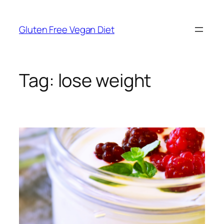
Skip
to
Gluten Free Vegan Diet
content
Tag:
lose weight