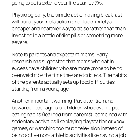
going to do is extend your life span by 7%.
Physiologically, the simple act of having breakfast
will boost your metabolism and its definitely a
cheaper and healthier way to do so rather than than
investing in a bottle of diet pills or something more
severe.
Note to parents and expectant moms: Early
research has suggested that moms who eat in
excess have children who are more prone to being
overweight by the time they are toddlers. The habits
of the parents actually sets up food difficulties
starting from a young age.
Another important warning: Pay attention and
beware of teenagers or children who develop poor
eating habits (learned from parents), combined with
sedentary activities like playing playstation or xbox
games, or watching too much television instead of
being active non- athletic activities like having a job