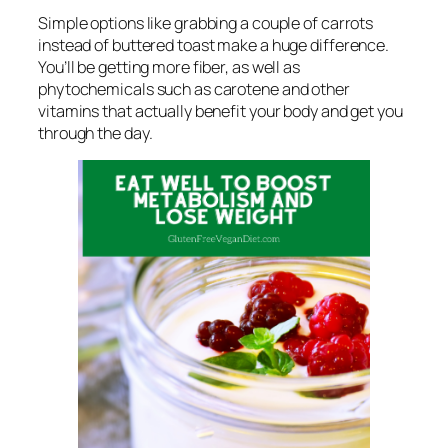
Simple options like grabbing a couple of carrots
instead of buttered toast make a huge difference.
You’ll be getting more fiber, as well as
phytochemicals such as carotene and other
vitamins that actually benefit your body and get you
through the day.