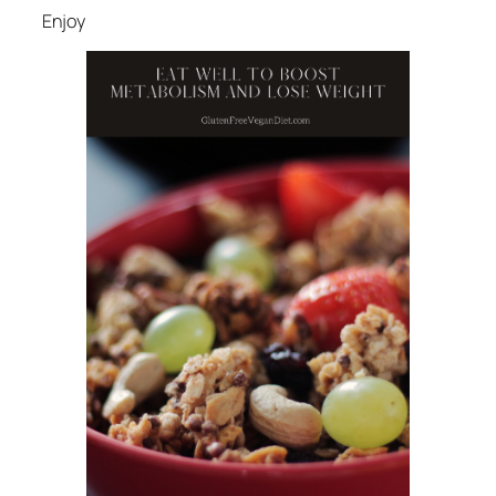
Enjoy