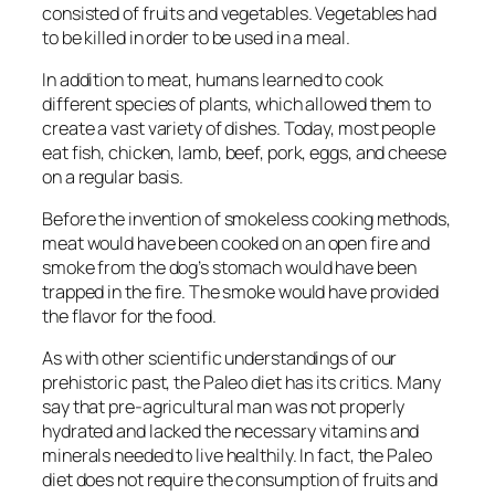
consisted of fruits and vegetables. Vegetables had
to be killed in order to be used in a meal.
In addition to meat, humans learned to cook
different species of plants, which allowed them to
create a vast variety of dishes. Today, most people
eat fish, chicken, lamb, beef, pork, eggs, and cheese
on a regular basis.
Before the invention of smokeless cooking methods,
meat would have been cooked on an open fire and
smoke from the dog’s stomach would have been
trapped in the fire. The smoke would have provided
the flavor for the food.
As with other scientific understandings of our
prehistoric past, the Paleo diet has its critics. Many
say that pre-agricultural man was not properly
hydrated and lacked the necessary vitamins and
minerals needed to live healthily. In fact, the Paleo
diet does not require the consumption of fruits and