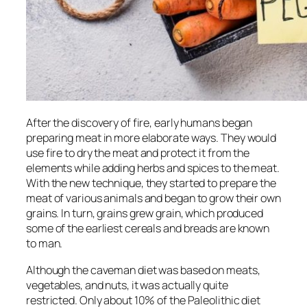
After the discovery of fire, early humans began
preparing meat in more elaborate ways. They would
use fire to dry the meat and protect it from the
elements while adding herbs and spices to the meat.
With the new technique, they started to prepare the
meat of various animals and began to grow their own
grains. In turn, grains grew grain, which produced
some of the earliest cereals and breads are known
to man.
Although the caveman diet was based on meats,
vegetables, and nuts, it was actually quite
restricted. Only about 10% of the Paleolithic diet