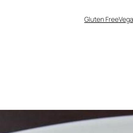
Gluten Free
Veg