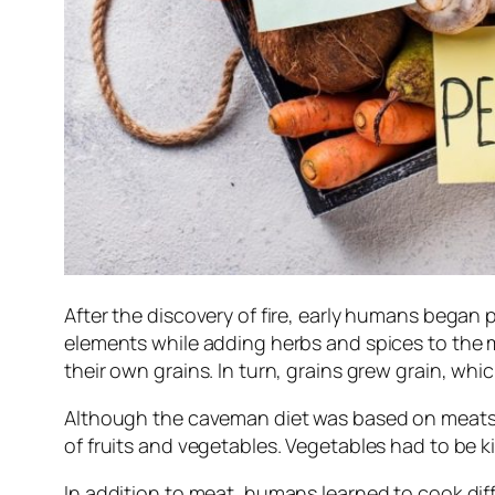
After the discovery of fire, early humans began 
elements while adding herbs and spices to the 
their own grains. In turn, grains grew grain, w
Although the caveman diet was based on meats, v
of fruits and vegetables. Vegetables had to be kil
In addition to meat, humans learned to cook diff