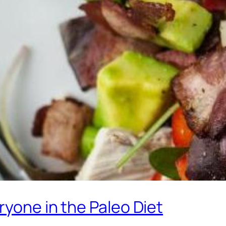
ryone in the Paleo Diet