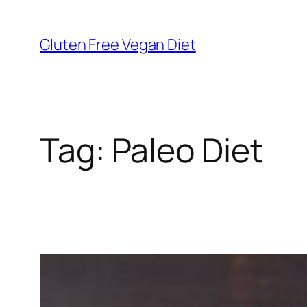
Skip
to
Gluten Free Vegan Diet
content
Tag:
Paleo Diet