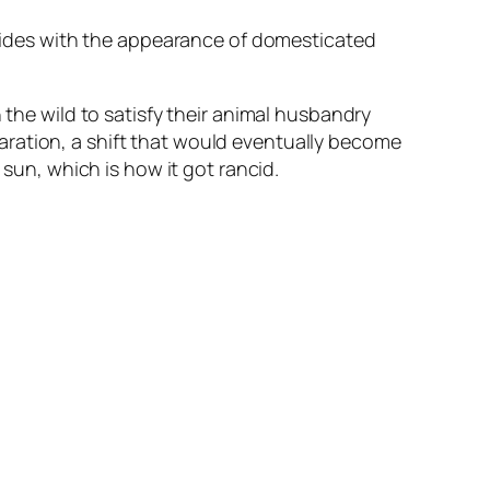
incides with the appearance of domesticated
 the wild to satisfy their animal husbandry
aration, a shift that would eventually become
 sun, which is how it got rancid.