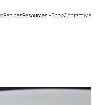
an
Recipes
Resources
Shop
Contact Me