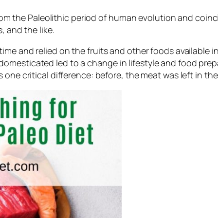
d from the Paleolithic period of human evolution and co
, and the like.
me and relied on the fruits and other foods available in
omesticated led to a change in lifestyle and food prep
one critical difference: before, the meat was left in the