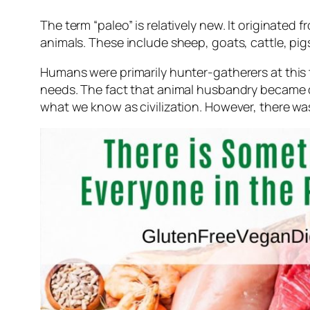
The term “paleo” is relatively new. It originate
animals. These include sheep, goats, cattle, pigs
Humans were primarily hunter-gatherers at this ti
needs. The fact that animal husbandry became d
what we know as civilization. However, there was 