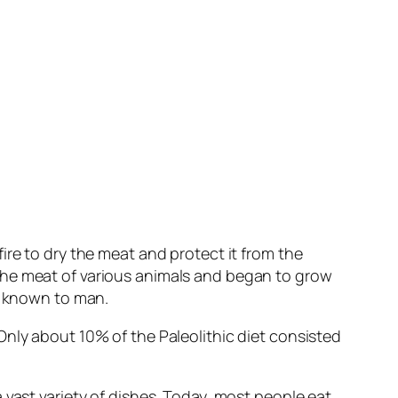
ire to dry the meat and protect it from the
the meat of various animals and began to grow
re known to man.
Only about 10% of the Paleolithic diet consisted
 vast variety of dishes. Today, most people eat