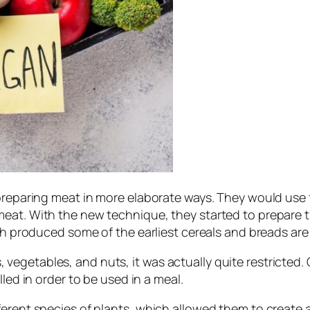
preparing meat in more elaborate ways. They would use f
meat. With the new technique, they started to prepare 
hich produced some of the earliest cereals and breads a
egetables, and nuts, it was actually quite restricted. 
led in order to be used in a meal.
erent species of plants, which allowed them to create a