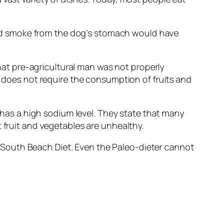
nd smoke from the dog’s stomach would have
that pre-agricultural man was not properly
t does not require the consumption of fruits and
t has a high sodium level. They state that many
 fruit and vegetables are unhealthy.
the South Beach Diet. Even the Paleo-dieter cannot