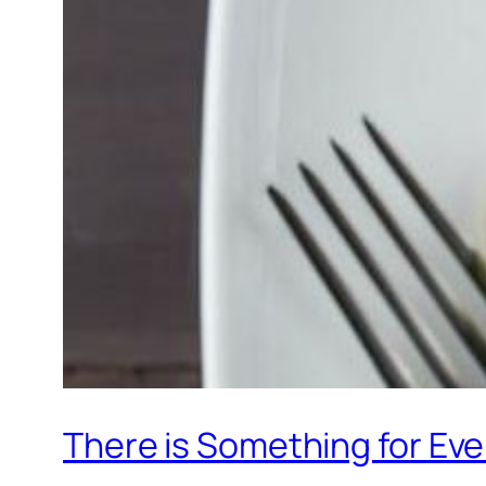
There is Something for Eve