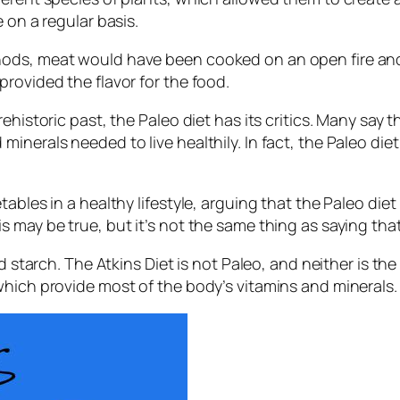
 on a regular basis.
thods, meat would have been cooked on an open fire a
rovided the flavor for the food.
ehistoric past, the Paleo diet has its critics. Many say 
inerals needed to live healthily. In fact, the Paleo die
ables in a healthy lifestyle, arguing that the Paleo die
 may be true, but it’s not the same thing as saying that
nd starch. The Atkins Diet is not Paleo, and neither is 
which provide most of the body’s vitamins and minerals.