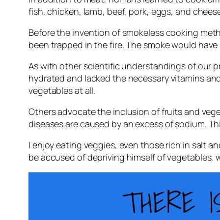
fish, chicken, lamb, beef, pork, eggs, and cheese
Before the invention of smokeless cooking me
been trapped in the fire. The smoke would have p
As with other scientific understandings of our pr
hydrated and lacked the necessary vitamins and m
vegetables at all.
Others advocate the inclusion of fruits and veget
diseases are caused by an excess of sodium. This
I enjoy eating veggies, even those rich in salt a
be accused of depriving himself of vegetables, 