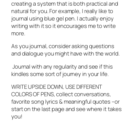
creating a system that is both practical and
natural for you. For example, I really like to
journal using blue gel pen. I actually enjoy
writing with it so it encourages me to write
more.
As you journal, consider asking questions
and dialogue you might have with the world.
Journal with any regularity and see if this
kindles some sort of journey in your life.
WRITE UPSIDE DOWN, USE DIFFERENT
COLORS OF PENS, collect conversations,
favorite song lyrics & meaningful quotes –or
start on the last page and see where it takes
you!