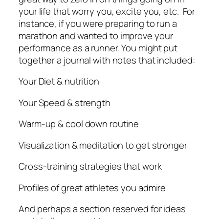
your life that worry you, excite you, etc. For
instance, if you were preparing to run a
marathon and wanted to improve your
performance as a runner. You might put
together a journal with notes that included:
Your Diet & nutrition
Your Speed & strength
Warm-up & cool down routine
Visualization & meditation to get stronger
Cross-training strategies that work
Profiles of great athletes you admire
And perhaps a section reserved for ideas