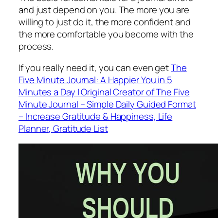
and just depend on you. The more you are
willing to just do it, the more confident and
the more comfortable you become with the
process.
If you really need it, you can even get
The
Five Minute Journal: A Happier You in 5
Minutes a Day | Original Creator of The Five
Minute Journal – Simple Daily Guided Format
– Increase Gratitude & Happiness, Life
Planner, Gratitude List