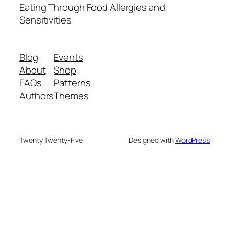
Eating Through Food Allergies and
Sensitivities
Blog
Events
About
Shop
FAQs
Patterns
Authors
Themes
Twenty Twenty-Five
Designed with
WordPress