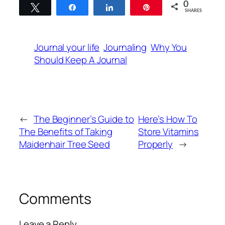
0
Tweet
Share
Share
Pin
SHARES
Journal your life
Journaling
Why You
Should Keep A Journal
←
The Beginner’s Guide to
Here’s How To
The Benefits of Taking
Store Vitamins
Maidenhair Tree Seed
Properly
→
Comments
Leave a Reply