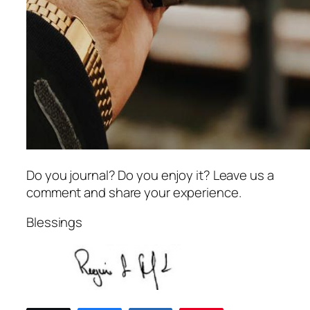
Do you journal? Do you enjoy it? Leave us a
comment and share your experience.
Blessings