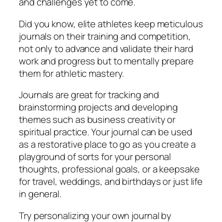
and challenges yet to come.
Did you know, elite athletes keep meticulous
journals on their training and competition,
not only to advance and validate their hard
work and progress but to mentally prepare
them for athletic mastery.
Journals are great for tracking and
brainstorming projects and developing
themes such as business creativity or
spiritual practice. Your journal can be used
as a restorative place to go as you create a
playground of sorts for your personal
thoughts, professional goals, or a keepsake
for travel, weddings, and birthdays or just life
in general.
Try personalizing your own journal by