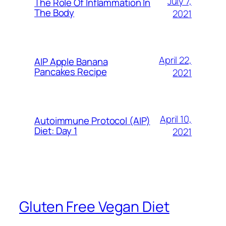
July 7,
The Role Of Inflammation In
The Body
2021
April 22,
AIP Apple Banana
Pancakes Recipe
2021
April 10,
Autoimmune Protocol (AIP)
Diet: Day 1
2021
Gluten Free Vegan Diet