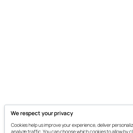
We respect your privacy
Cookies help us improve your experience, deliver personali
analyze traffic. You can choose which cookies to allow by cl