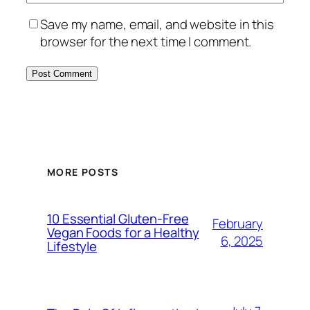
Save my name, email, and website in this
browser for the next time I comment.
MORE POSTS
10 Essential Gluten-Free
February
Vegan Foods for a Healthy
6, 2025
Lifestyle