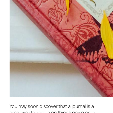
You may soon discover that a journal is a
great way to zero in on things going on in