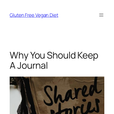
Skip
to
Gluten Free Vegan Diet
content
Why You Should Keep
A Journal