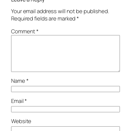
Your email address will not be published.
Required fields are marked
*
Comment
*
Name
*
Email
*
Website