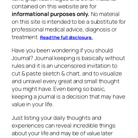
contained on this website are for
informational purposes only.
No material
on this site is intended to be a substitute for
professional medical advice, diagnosis or
treatment.
Read the full disclosure.
Have you been wondering if you should
Journal? Journal keeping is basically without
rules and it is an uncensored invitation to
cut & paste sketch & chart, and to visualize
and unravel every great and small thought
you might have. Even being so basic,
keeping a journal is a decision that may have
value in your life.
Just listing your daily thoughts and
experiences can reveal incredible things
about your life and may be of value later