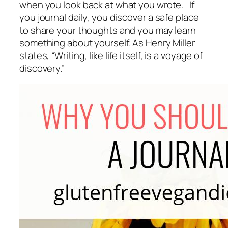
when you look back at what you wrote. If
you journal daily, you discover a safe place
to share your thoughts and you may learn
something about yourself. As Henry Miller
states, “
Writing, like life itself, is a voyage of
discovery.”