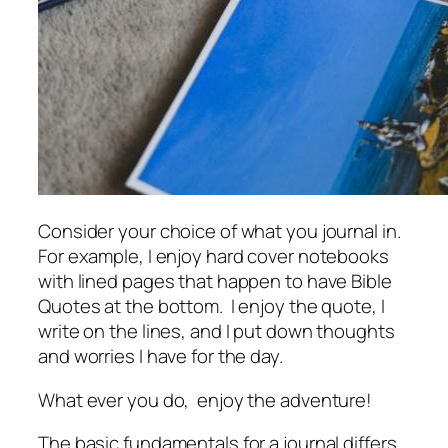
Consider your choice of what you journal in.
For example, I enjoy hard cover notebooks
with lined pages that happen to have Bible
Quotes at the bottom. I enjoy the quote, I
write on the lines, and I put down thoughts
and worries I have for the day.
What ever you do, enjoy the adventure!
The basic fundamentals for a journal differs