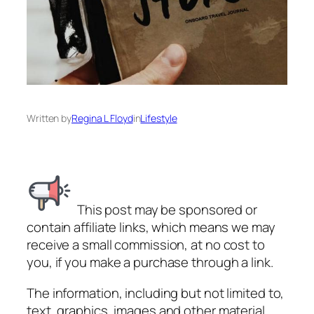
Written by
Regina L Floyd
in
Lifestyle
This post may be sponsored or
contain affiliate links, which means we may
receive a small commission, at no cost to
you, if you make a purchase through a link.
The information, including but not limited to,
text, graphics, images and other material