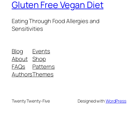
Gluten Free Vegan Diet
Eating Through Food Allergies and
Sensitivities
Blog
Events
About
Shop
FAQs
Patterns
Authors
Themes
Twenty Twenty-Five
Designed with
WordPress