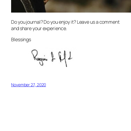
Do you journal? Do you enjoy it? Leave us a comment
and share your experience.
Blessings
November 27, 2020