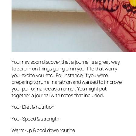
You may soon discover that a journal is a great way
to zero in on things going on in your life that worry
you, excite you, etc. For instance, if you were
preparing to run a marathon and wanted to improve
your performance as a runner. You might put
together a journal with notes that included:
Your Diet & nutrition
Your Speed & strength
Warm-up & cool down routine