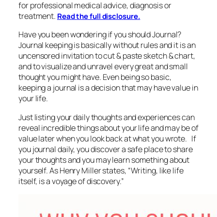
for professional medical advice, diagnosis or
treatment.
Read the full disclosure.
Have you been wondering if you should Journal?
Journal keeping is basically without rules and it is an
uncensored invitation to cut & paste sketch & chart,
and to visualize and unravel every great and small
thought you might have. Even being so basic,
keeping a journal is a decision that may have value in
your life.
Just listing your daily thoughts and experiences can
reveal incredible things about your life and may be of
value later when you look back at what you wrote. If
you journal daily, you discover a safe place to share
your thoughts and you may learn something about
yourself. As Henry Miller states, “
Writing, like life
itself, is a voyage of discovery.”