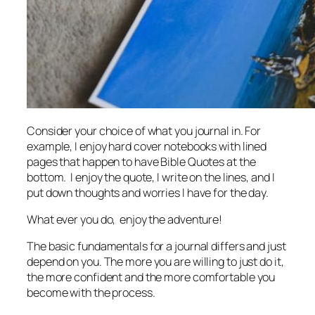
Consider your choice of what you journal in. For
example, I enjoy hard cover notebooks with lined
pages that happen to have Bible Quotes at the
bottom. I enjoy the quote, I write on the lines, and I
put down thoughts and worries I have for the day.
What ever you do, enjoy the adventure!
The basic fundamentals for a journal differs and just
depend on you. The more you are willing to just do it,
the more confident and the more comfortable you
become with the process.