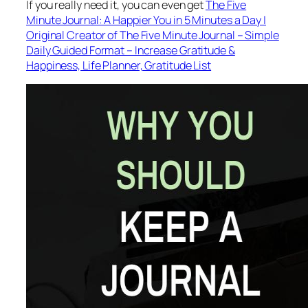
If you really need it, you can even get
The Five
Minute Journal: A Happier You in 5 Minutes a Day |
Original Creator of The Five Minute Journal – Simple
Daily Guided Format – Increase Gratitude &
Happiness, Life Planner, Gratitude List