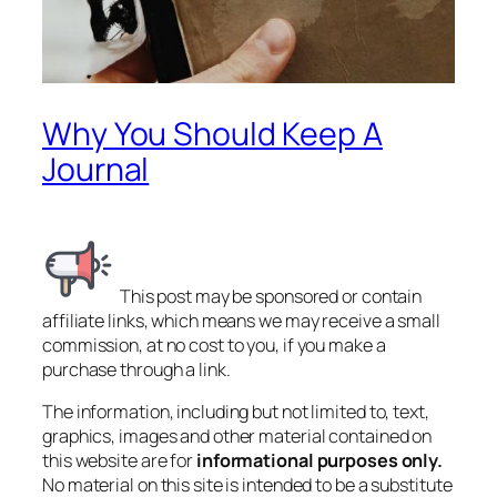
Why You Should Keep A
Journal
This post may be sponsored or contain
affiliate links, which means we may receive a small
commission, at no cost to you, if you make a
purchase through a link.
The information, including but not limited to, text,
graphics, images and other material contained on
this website are for
informational purposes only.
No material on this site is intended to be a substitute