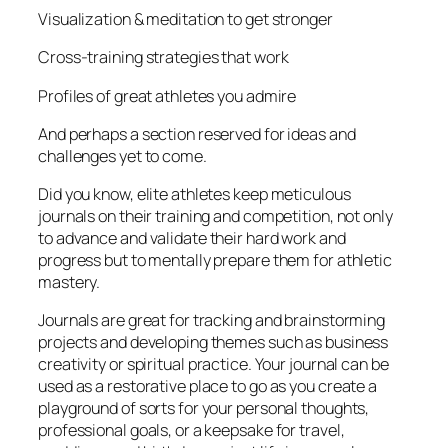
Visualization & meditation to get stronger
Cross-training strategies that work
Profiles of great athletes you admire
And perhaps a section reserved for ideas and
challenges yet to come.
Did you know, elite athletes keep meticulous
journals on their training and competition, not only
to advance and validate their hard work and
progress but to mentally prepare them for athletic
mastery.
Journals are great for tracking and brainstorming
projects and developing themes such as business
creativity or spiritual practice. Your journal can be
used as a restorative place to go as you create a
playground of sorts for your personal thoughts,
professional goals, or a keepsake for travel,