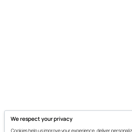
We respect your privacy
Cookies help us improve your experience, deliver personali