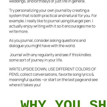
weddings, and birthdays or just life in general.
Try personalizing your own journal by creating a
system that is both practical and natural for you. For
example, I really like to journal using blue gel pen. I
actually enjoy writing with it so it encourages me to
write more.
As you journal, consider asking questions and
dialogue you might have with the world.
Journal with any regularity and see if this kindles
some sort of journey in your life.
WRITE UPSIDE DOWN, USE DIFFERENT COLORS OF
PENS, collect conversations, favorite song lyrics &
meaningful quotes –or start on the last page and see
where it takes you!