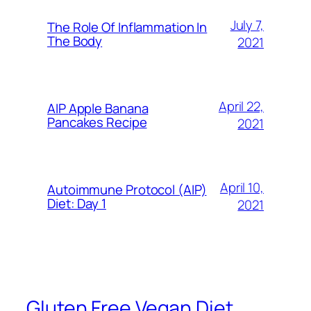
July 7,
The Role Of Inflammation In
The Body
2021
April 22,
AIP Apple Banana
Pancakes Recipe
2021
April 10,
Autoimmune Protocol (AIP)
Diet: Day 1
2021
Gluten Free Vegan Diet