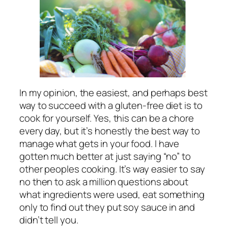
In my opinion, the easiest, and perhaps best
way to succeed with a gluten-free diet is to
cook for yourself. Yes, this can be a chore
every day, but it’s honestly the best way to
manage what gets in your food. I have
gotten much better at just saying “no” to
other peoples cooking. It’s way easier to say
no then to ask a million questions about
what ingredients were used, eat something
only to find out they put soy sauce in and
didn’t tell you.