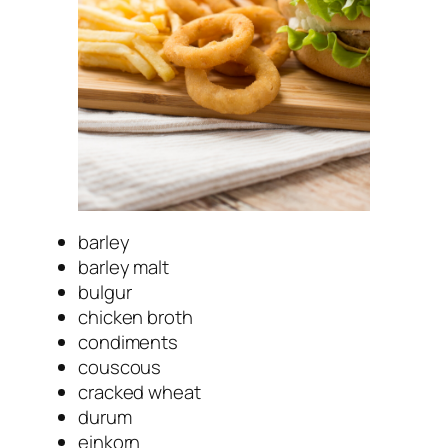
barley
barley malt
bulgur
chicken broth
condiments
couscous
cracked wheat
durum
einkorn