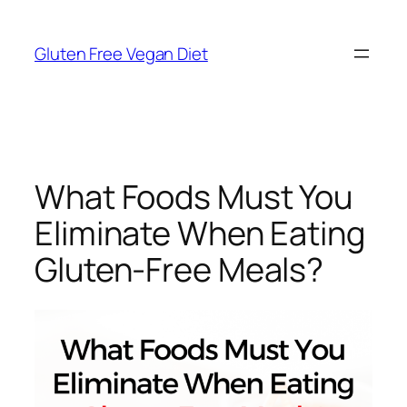
Skip
to
Gluten Free Vegan Diet
content
What Foods Must You
Eliminate When Eating
Gluten-Free Meals?