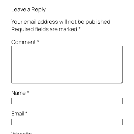
Leave a Reply
Your email address will not be published.
Required fields are marked
*
Comment
*
Name
*
Email
*