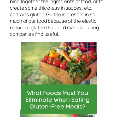
bind together the ingredients of food, or to
create some thickness in sauces, etc.
contains gluten. Gluten is present in so
much of our food because of the elastic
nature of gluten that food manufacturing
companies find useful.