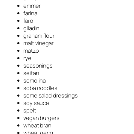
emmer
farina
faro
gliadin
graham flour
malt vinegar
matzo
rye
seasonings
seitan
semolina
soba noodles
some salad dressings
soy sauce
spelt
vegan burgers
wheat bran
wheat germ