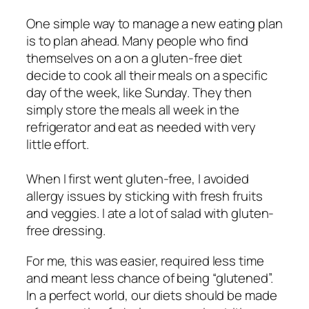
One simple way to manage a new eating plan
is to plan ahead. Many people who find
themselves on a on a gluten-free diet
decide to cook all their meals on a specific
day of the week, like Sunday. They then
simply store the meals all week in the
refrigerator and eat as needed with very
little effort.
When I first went gluten-free, I avoided
allergy issues by sticking with fresh fruits
and veggies. I ate a lot of salad with gluten-
free dressing.
For me, this was easier, required less time
and meant less chance of being “glutened”.
In a perfect world, our diets should be made