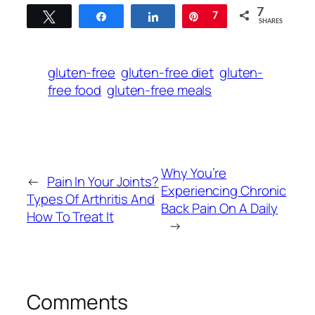
7
Tweet
Share
Share
Pin
7
SHARES
gluten-free
gluten-free diet
gluten-
free food
gluten-free meals
Why You’re
←
Pain In Your Joints?
Experiencing Chronic
Types Of Arthritis And
Back Pain On A Daily
How To Treat It
→
Comments