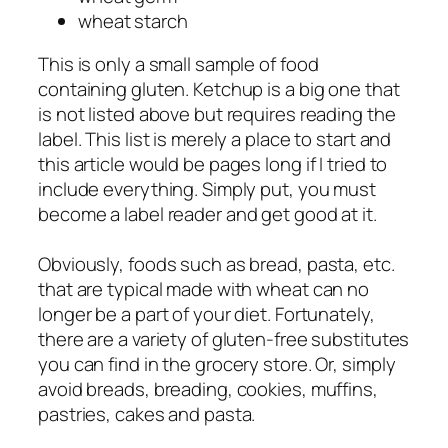
wheat starch
This is only a small sample of food
containing gluten. Ketchup is a big one that
is not listed above but requires reading the
label. This list is merely a place to start and
this article would be pages long if I tried to
include everything. Simply put, you must
become a label reader and get good at it.
Obviously, foods such as bread, pasta, etc.
that are typical made with wheat can no
longer be a part of your diet. Fortunately,
there are a variety of gluten-free substitutes
you can find in the grocery store. Or, simply
avoid breads, breading, cookies, muffins,
pastries, cakes and pasta.