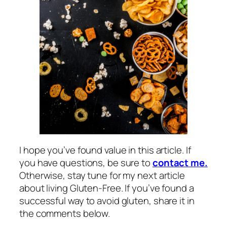
I hope you’ve found value in this article. If
you have questions, be sure to
contact me.
Otherwise, stay tune for my next article
about living Gluten-Free. If you’ve found a
successful way to avoid gluten, share it in
the comments below.