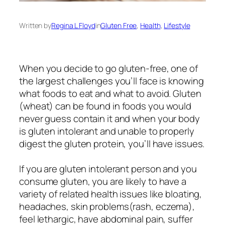
Written by
Regina L Floyd
in
Gluten Free
, 
Health
, 
Lifestyle
When you decide to go gluten-free, one of
the largest challenges you’ll face is knowing
what foods to eat and what to avoid. Gluten
(wheat) can be found in foods you would
never guess contain it and when your body
is gluten intolerant and unable to properly
digest the gluten protein, you’ll have issues.
If you are gluten intolerant person and you
consume gluten, you are likely to have a
variety of related health issues like bloating,
headaches, skin problems(rash, eczema),
feel lethargic, have abdominal pain, suffer