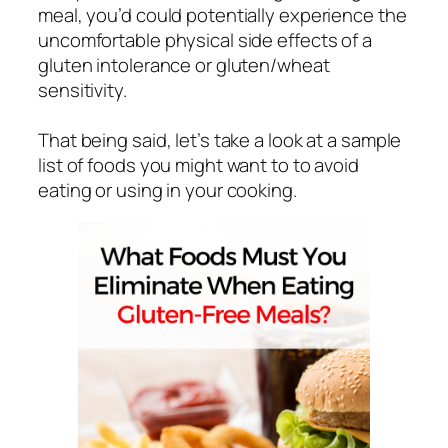
meal, you’d could potentially experience the
uncomfortable physical side effects of a
gluten intolerance or gluten/wheat
sensitivity.
That being said, let’s take a look at a sample
list of foods you might want to to avoid
eating or using in your cooking.