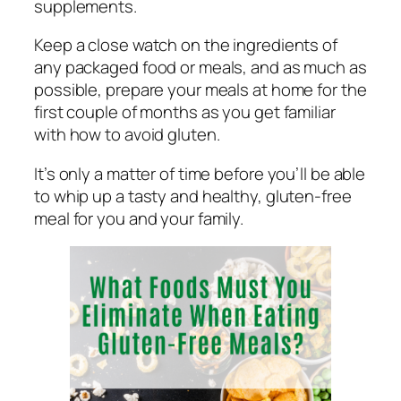
supplements.
Keep a close watch on the ingredients of
any packaged food or meals, and as much as
possible, prepare your meals at home for the
first couple of months as you get familiar
with how to avoid gluten.
It’s only a matter of time before you’ll be able
to whip up a tasty and healthy, gluten-free
meal for you and your family.