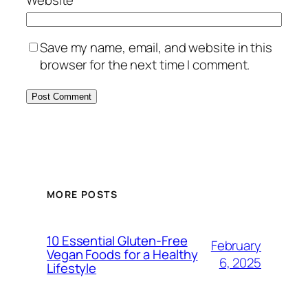
Website
Save my name, email, and website in this
browser for the next time I comment.
MORE POSTS
10 Essential Gluten-Free
February
Vegan Foods for a Healthy
6, 2025
Lifestyle