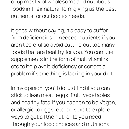
of up mostly of wholesome and nutritious
foods in their natural form giving us the best
nutrients for our bodies needs.
It goes without saying, it’s easy to suffer
from deficiencies in needed nutrients if you
aren’t careful so avoid cutting out too many
foods that are healthy for you. You can use
supplements in the form of multivitamins,
etc to help avoid deficiency or correct a
problem if something is lacking in your diet.
In my opinion, you’ll do just find if you can
stick to lean meat, eggs, fruit, vegetables
and healthy fats. If you happen to be Vegan,
or allergic to eggs, etc. be sure to explore
ways to get all the nutrients you need
through your food choices and nutritional