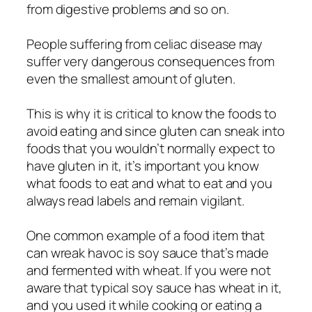
from digestive problems and so on.
People suffering from celiac disease may
suffer very dangerous consequences from
even the smallest amount of gluten.
This is why it is critical to know the foods to
avoid eating and since gluten can sneak into
foods that you wouldn’t normally expect to
have gluten in it, it’s important you know
what foods to eat and what to eat and you
always read labels and remain vigilant.
One common example of a food item that
can wreak havoc is soy sauce that’s made
and fermented with wheat. If you were not
aware that typical soy sauce has wheat in it,
and you used it while cooking or eating a