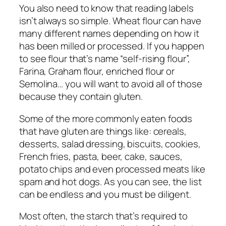
You also need to know that reading labels
isn’t always so simple. Wheat flour can have
many different names depending on how it
has been milled or processed. If you happen
to see flour that’s name “self-rising flour”,
Farina, Graham flour, enriched flour or
Semolina… you will want to avoid all of those
because they contain gluten.
Some of the more commonly eaten foods
that have gluten are things like: cereals,
desserts, salad dressing, biscuits, cookies,
French fries, pasta, beer, cake, sauces,
potato chips and even processed meats like
spam and hot dogs. As you can see, the list
can be endless and you must be diligent.
Most often, the starch that’s required to