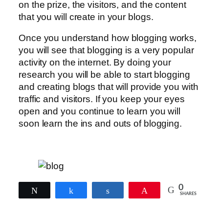
on the prize, the visitors, and the content
that you will create in your blogs.
Once you understand how blogging works,
you will see that blogging is a very popular
activity on the internet. By doing your
research you will be able to start blogging
and creating blogs that will provide you with
traffic and visitors. If you keep your eyes
open and you continue to learn you will
soon learn the ins and outs of blogging.
0
Tweet
Share
Share
Pin
SHARES