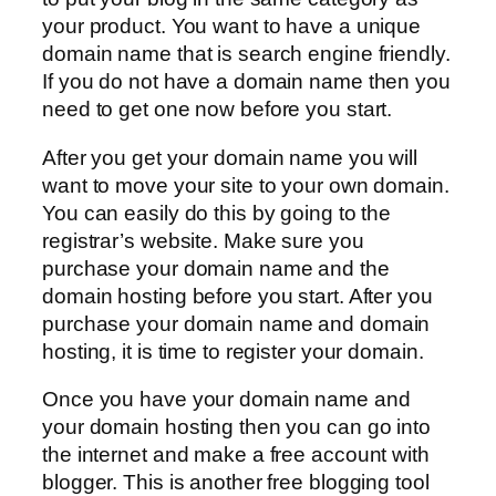
your product. You want to have a unique
domain name that is search engine friendly.
If you do not have a domain name then you
need to get one now before you start.
After you get your domain name you will
want to move your site to your own domain.
You can easily do this by going to the
registrar’s website. Make sure you
purchase your domain name and the
domain hosting before you start. After you
purchase your domain name and domain
hosting, it is time to register your domain.
Once you have your domain name and
your domain hosting then you can go into
the internet and make a free account with
blogger. This is another free blogging tool