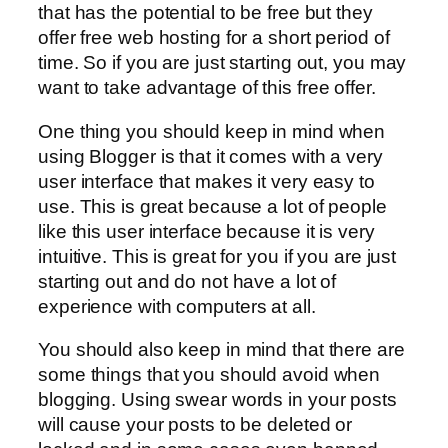
that has the potential to be free but they
offer free web hosting for a short period of
time. So if you are just starting out, you may
want to take advantage of this free offer.
One thing you should keep in mind when
using Blogger is that it comes with a very
user interface that makes it very easy to
use. This is great because a lot of people
like this user interface because it is very
intuitive. This is great for you if you are just
starting out and do not have a lot of
experience with computers at all.
You should also keep in mind that there are
some things that you should avoid when
blogging. Using swear words in your posts
will cause your posts to be deleted or