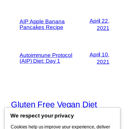
April 22,
AIP Apple Banana
Pancakes Recipe
2021
April 10,
Autoimmune Protocol
(AIP) Diet: Day 1
2021
Gluten Free Vegan Diet
We respect your privacy
Eating Through Food Allergies and
Sensitivities
Cookies help us improve your experience, deliver