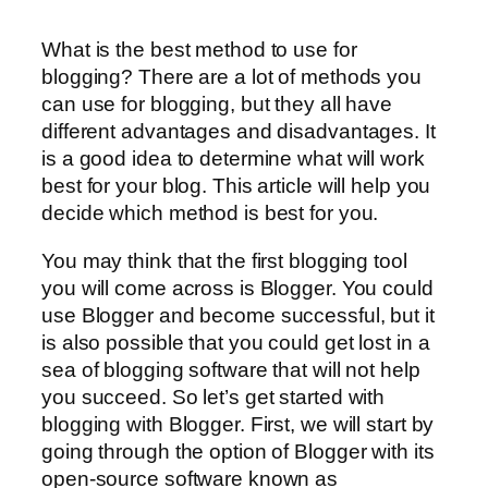
What is the best method to use for
blogging? There are a lot of methods you
can use for blogging, but they all have
different advantages and disadvantages. It
is a good idea to determine what will work
best for your blog. This article will help you
decide which method is best for you.
You may think that the first blogging tool
you will come across is Blogger. You could
use Blogger and become successful, but it
is also possible that you could get lost in a
sea of blogging software that will not help
you succeed. So let’s get started with
blogging with Blogger. First, we will start by
going through the option of Blogger with its
open-source software known as