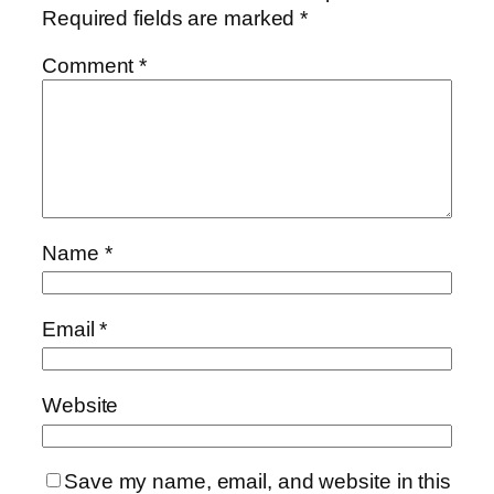
Required fields are marked
*
Comment
*
Name
*
Email
*
Website
Save my name, email, and website in this