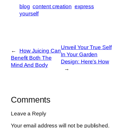
blog
content creation
express
yourself
Unveil Your True Self
←
How Juicing Can
In Your Garden
Benefit Both The
Design: Here’s How
Mind And Body
→
Comments
Leave a Reply
Your email address will not be published.