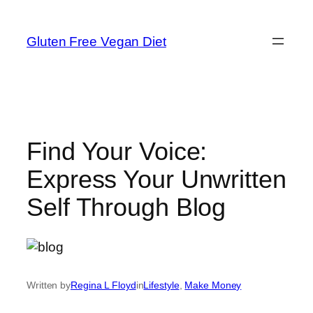
Skip
to
Gluten Free Vegan Diet
content
Find Your Voice:
Express Your Unwritten
Self Through Blog
Written by
Regina L Floyd
in
Lifestyle
, 
Make Money