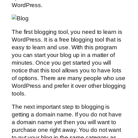
WordPress.
The first blogging tool, you need to learn is
WordPress. It is a free blogging tool that is
easy to learn and use. With this program
you can start your blog up in a matter of
minutes. Once you get started you will
notice that this tool allows you to have lots
of options. There are many people who use
WordPress and prefer it over other blogging
tools.
The next important step to blogging is
getting a domain name. If you do not have
a domain name yet then you will want to
purchase one right away. You do not want
to put your blog in the same category as