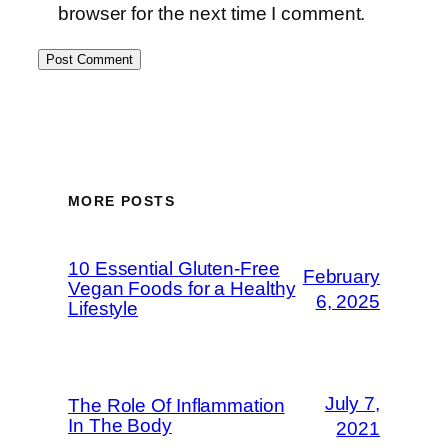
browser for the next time I comment.
MORE POSTS
10 Essential Gluten-Free
February
Vegan Foods for a Healthy
6, 2025
Lifestyle
July 7,
The Role Of Inflammation
In The Body
2021