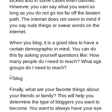
locked and in some cases even banned.
However, you can say what you want as
long as you do not go too far off the beaten
path. The internet does not seem to mind if
you say rude things or swear words on the
internet.
When you blog, it is a good idea to have a
certain demographic in mind. You can do
this by asking yourself questions like: How
many people do I need to reach? What age
groups do I need to reach?
Finally, what are your favorite things about
your friends or family? This will help you
determine the type of bloggers you want to
become. You want to always have your eye