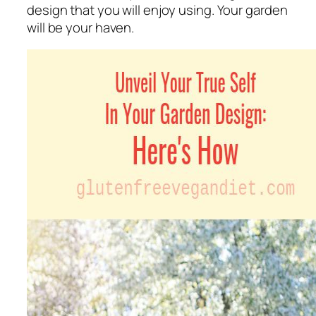
design that you will enjoy using. Your garden
will be your haven.