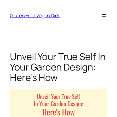
Skip
to
Gluten Free Vegan Diet
content
Unveil Your True Self In
Your Garden Design:
Here’s How