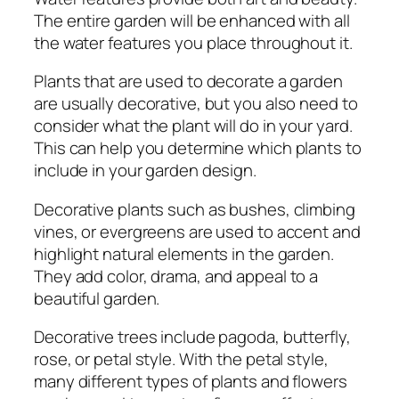
The entire garden will be enhanced with all
the water features you place throughout it.
Plants that are used to decorate a garden
are usually decorative, but you also need to
consider what the plant will do in your yard.
This can help you determine which plants to
include in your garden design.
Decorative plants such as bushes, climbing
vines, or evergreens are used to accent and
highlight natural elements in the garden.
They add color, drama, and appeal to a
beautiful garden.
Decorative trees include pagoda, butterfly,
rose, or petal style. With the petal style,
many different types of plants and flowers