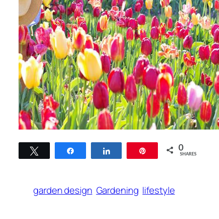
0
Tweet
Share
Share
Pin
SHARES
garden design
Gardening
lifestyle