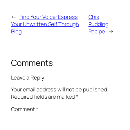
←
Find Your Voice: Express
Chia
Your Unwritten Self Through
Pudding
Blog
Recipe
→
Comments
Leave a Reply
Your email address will not be published.
Required fields are marked
*
Comment
*