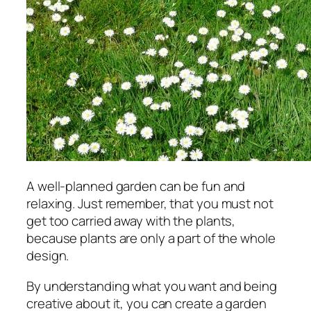
A well-planned garden can be fun and
relaxing. Just remember, that you must not
get too carried away with the plants,
because plants are only a part of the whole
design.
By understanding what you want and being
creative about it, you can create a garden