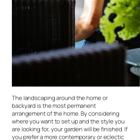
The landscaping around the home or
backyard is the most permanent
arrangement of the home. By considering
where you want to set up and the style you
are looking for, your garden will be finished. If
you prefer a more contemporary or eclectic