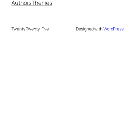
Authors
Themes
Twenty Twenty-Five
Designed with
WordPress