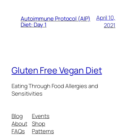
April 10,
Autoimmune Protocol (AIP)
Diet: Day 1
2021
Gluten Free Vegan Diet
Eating Through Food Allergies and
Sensitivities
Blog
Events
About
Shop
FAQs
Patterns