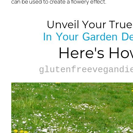
can be used to create a flowery effect.