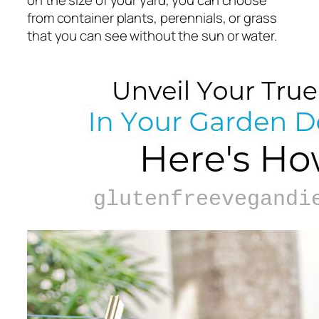
on the size of your yard, you can choose
from container plants, perennials, or grass
that you can see without the sun or water.