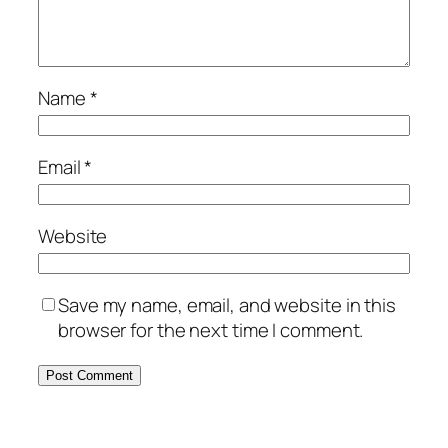
Name
*
Email
*
Website
Save my name, email, and website in this
browser for the next time I comment.