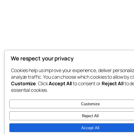
We respect your privacy
Cookies help us improve your experience, deliver personali
analyze traffic. You can choose which cookies to allow by cl
Customize
. Click
Accept All
to consent or
Reject All
to d
essential cookies.
Customize
Reject All
Accept All