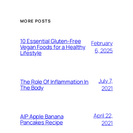
MORE POSTS
10 Essential Gluten-Free
February
Vegan Foods for a Healthy
6, 2025
Lifestyle
July 7,
The Role Of Inflammation In
The Body
2021
April 22,
AIP Apple Banana
Pancakes Recipe
2021