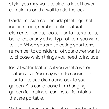
style, you may want to place a lot of flower
containers on the wall to add the look.
Garden design can include plantings that
include trees, shrubs, rocks, natural
elements, ponds, pools, fountains, statues,
benches, or any other type of item you want
to use. When you are selecting your items,
remember to consider all of your other wants
to choose which things you need to include.
Install water features if you want a water
feature at all. You may want to consider a
fountain to add drama and look to your
garden. You can choose from hanging
garden fountains or can install fountains
that are portable.
Water features provide both art and beauty.