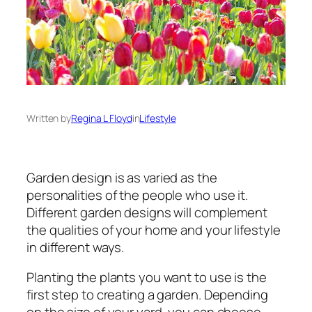
Written by
Regina L Floyd
in
Lifestyle
Garden design is as varied as the
personalities of the people who use it.
Different garden designs will complement
the qualities of your home and your lifestyle
in different ways.
Planting the plants you want to use is the
first step to creating a garden. Depending