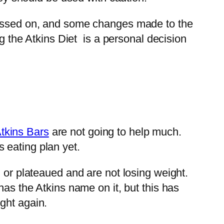
 passed on, and some changes made to the
ng the Atkins Diet is a personal decision
tkins Bars
are not going to help much.
 eating plan yet.
 or plateaued and are not losing weight.
has the Atkins name on it, but this has
ght again.