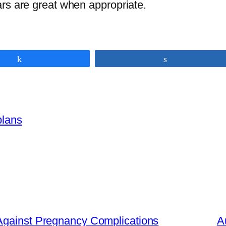
rs are great when appropriate.
Share
Share
plans
Against Pregnancy Complications
A