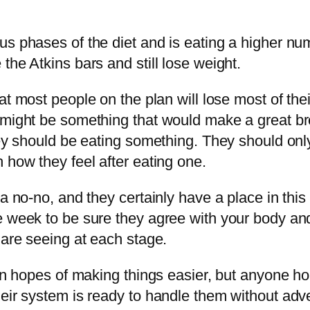
us phases of the diet and is eating a higher n
the Atkins bars and still lose weight.
at most people on the plan will lose most of th
 might be something that would make a great br
they should be eating something. They should on
 how they feel after eating one.
 a no-no, and they certainly have a place in thi
ne week to be sure they agree with your body 
 are seeing at each stage.
 in hopes of making things easier, but anyone ho
heir system is ready to handle them without adv