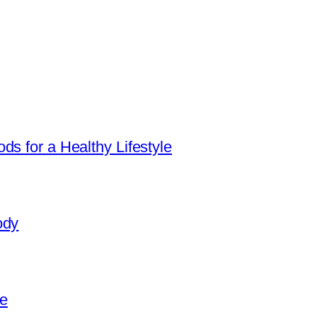
ds for a Healthy Lifestyle
ody
e