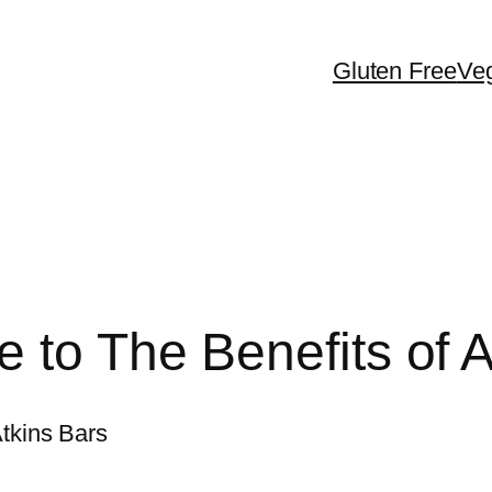
Gluten Free
Ve
 to The Benefits of A