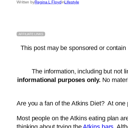
Written by
Regina L Floyd
in
Lifestyle
AFFILIATE LINKS
This post may be sponsored or contain af
The information, including but not l
informational purposes only.
No materi
Are you a fan of the Atkins Diet? At one p
Most people on the Atkins eating plan are
thinking about trying the
Atkins bars.
Alth