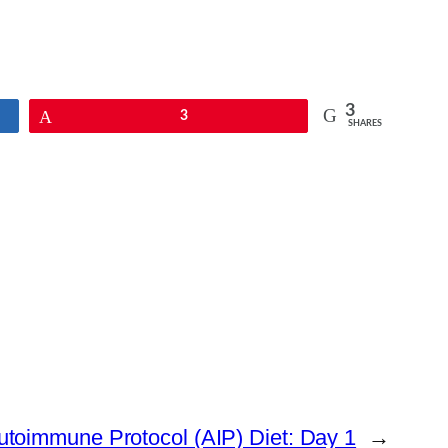
3
Pin
3
SHARES
utoimmune Protocol (AIP) Diet: Day 1
→