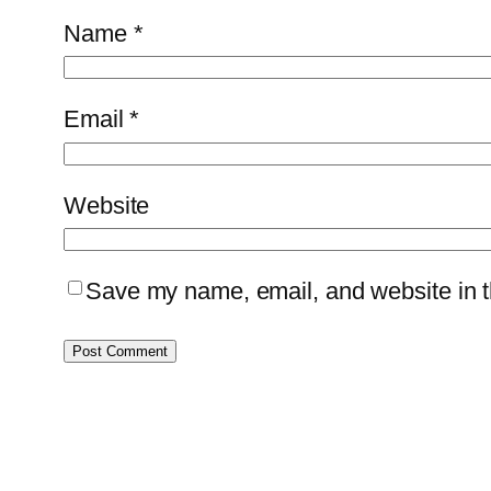
Name
*
Email
*
Website
Save my name, email, and website in th