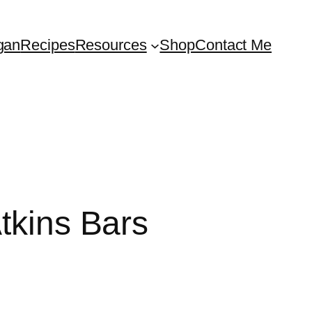
gan
Recipes
Resources
Shop
Contact Me
tkins Bars