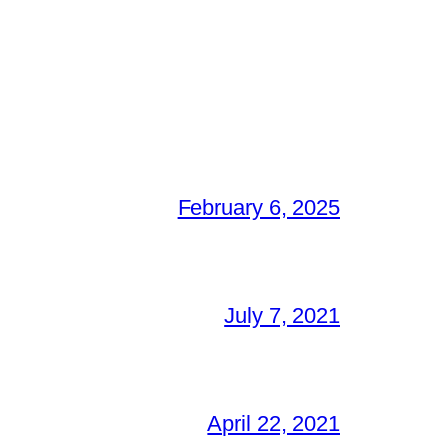
February 6, 2025
July 7, 2021
April 22, 2021