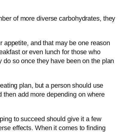
umber of more diverse carbohydrates, they
eir appetite, and that may be one reason
eakfast or even lunch for those who
ly do so once they have been on the plan
s eating plan, but a person should use
and then add more depending on where
ping to succeed should give it a few
erse effects. When it comes to finding