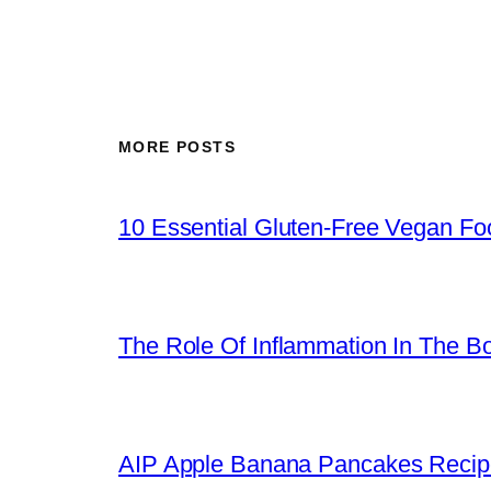
MORE POSTS
10 Essential Gluten-Free Vegan Foo
The Role Of Inflammation In The B
AIP Apple Banana Pancakes Recip