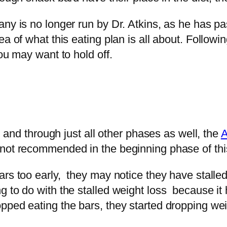
pany is no longer run by Dr. Atkins, as he has
a of what this eating plan is all about. Followi
you may want to hold off.
t, and through just all other phases as well, the
A
not recommended in the beginning phase of this
rs too early, they may notice they have stalled
 to do with the stalled weight loss because it 
ped eating the bars, they started dropping wei