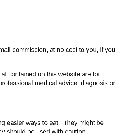
all commission, at no cost to you, if you
ial contained on this website are for
r professional medical advice, diagnosis or
ding easier ways to eat. They might be
hey should be used with caution.