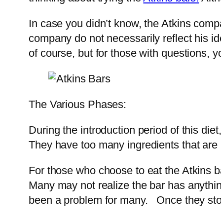
In case you didn’t know, the Atkins com
company do not necessarily reflect his ide
of course, but for those with questions, 
The Various Phases:
During the introduction period of this die
They have too many ingredients that are 
For those who choose to eat the Atkins ba
Many may not realize the bar has anything
been a problem for many. Once they stop