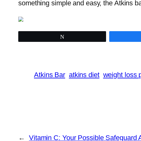
something simple and easy, the Atkins ba
Tweet
Atkins Bar
atkins diet
weight loss 
←
Vitamin C: Your Possible Safeguard 