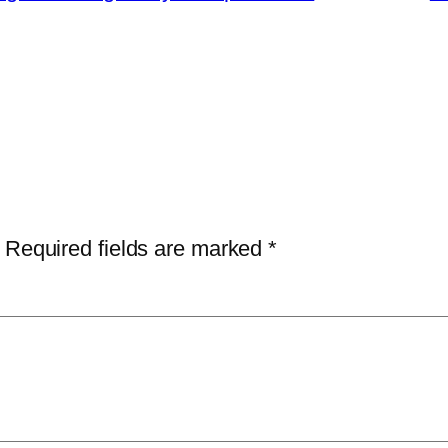
Required fields are marked
*