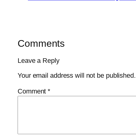
Comments
Leave a Reply
Your email address will not be published.
Comment
*