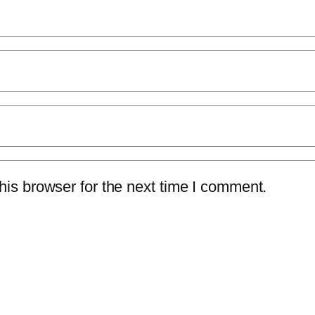
is browser for the next time I comment.