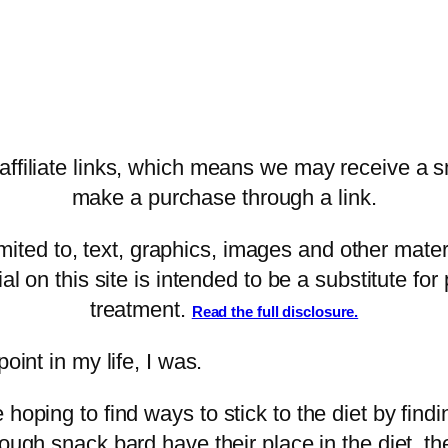
filiate links, which means we may receive a sm
make a purchase through a link.
imited to, text, graphics, images and other mater
al on this site is intended to be a substitute fo
treatment.
Read the full disclosure.
oint in my life, I was.
 hoping to find ways to stick to the diet by fin
ough snack bard have their place in the diet, t