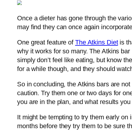
Once a dieter has gone through the vario
may find they can once again incorporate 
One great feature of
The Atkins Diet
is th
why it works for so many. The Atkins bar
simply don’t feel like eating, but know 
for a while though, and they should watch
So in concluding, the Atkins bars are not
caution. Try them one or two days for o
you are in the plan, and what results you
It might be tempting to try them early on
months before they try them to be sure t