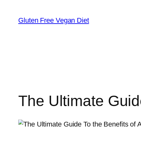
Skip
to
Gluten Free Vegan Diet
content
The Ultimate Guide