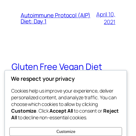
April 10,
Autoimmune Protocol (AIP)
Diet: Day 1
2021
Gluten Free Vegan Diet
We respect your privacy
Eating Through Food Allergies and
Sensitivities
Cookies help us improve your experience, deliver
personalized content, and analyze traffic. You can
choose which cookies to allow by clicking
Customize
. Click
Accept All
to consent or
Reject
Blog
Events
All
to decline non-essential cookies.
About
Shop
FAQs
Patterns
Customize
Authors
Themes