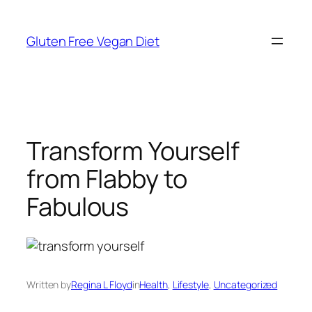
Skip
to
Gluten Free Vegan Diet
content
Transform Yourself
from Flabby to
Fabulous
Written by
Regina L Floyd
in
Health
, 
Lifestyle
, 
Uncategorized