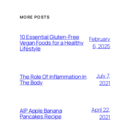
MORE POSTS
10 Essential Gluten-Free
February
Vegan Foods for a Healthy
6, 2025
Lifestyle
July 7,
The Role Of Inflammation In
The Body
2021
April 22,
AIP Apple Banana
Pancakes Recipe
2021