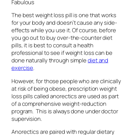
The best weight loss pill is one that works
for your body and doesn’t cause any side-
effects while you use it. Of course, before
you go out to buy over-the-counter diet
pills, it is best to consult a health
professional to see if weight loss can be
done naturally through simple
diet and
exercise
.
However, for those people who are clinically
at risk of being obese, prescription weight
loss pills called anorectics are used as part
of a comprehensive weight-reduction
program. This is always done under doctor
supervision.
Anorectics are paired with regular dietary