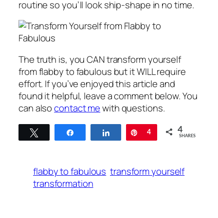
routine so you’ll look ship-shape in no time.
The truth is, you CAN transform yourself
from flabby to fabulous but it WILL require
effort. If you’ve enjoyed this article and
found it helpful, leave a comment below. You
can also
contact me
with questions.
4
Tweet
Share
Share
Pin
4
SHARES
flabby to fabulous
transform yourself
transformation