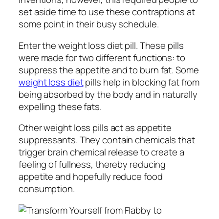
set aside time to use these contraptions at
some point in their busy schedule.
Enter the weight loss diet pill. These pills
were made for two different functions: to
suppress the appetite and to burn fat. Some
weight loss diet
pills help in blocking fat from
being absorbed by the body and in naturally
expelling these fats.
Other weight loss pills act as appetite
suppressants. They contain chemicals that
trigger brain chemical release to create a
feeling of fullness, thereby reducing
appetite and hopefully reduce food
consumption.