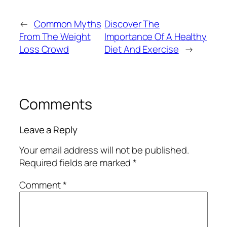
←
Common Myths
Discover The
From The Weight
Importance Of A Healthy
Loss Crowd
Diet And Exercise
→
Comments
Leave a Reply
Your email address will not be published.
Required fields are marked
*
Comment
*