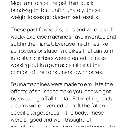
Most aim to ride the get-thin-quick
bandwagon, but, unfortunately, these
weight losses produce mixed results.
These past few years, tons and varieties of
wacky exercise machines have invented and
sold in the market. Exercise machines like
ab-rockers or stationary bikes that can turn
into stair-climbers were created to make
working out in a gym accessible at the
comfort of the consumers’ own homes.
Sauna machines were made to emulate the
effects of saunas to make you lose weight
by sweating off all the fat. Fat-melting body
creams were invented to melt the fat on
specific target areas in the body. These
were all good and well-thought-of
inventions, however, this required people to