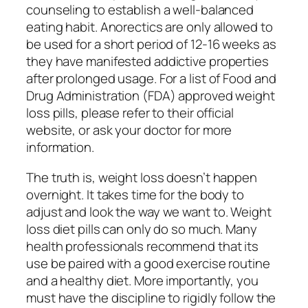
counseling to establish a well-balanced
eating habit. Anorectics are only allowed to
be used for a short period of 12-16 weeks as
they have manifested addictive properties
after prolonged usage. For a list of Food and
Drug Administration (FDA) approved weight
loss pills, please refer to their official
website, or ask your doctor for more
information.
The truth is, weight loss doesn’t happen
overnight. It takes time for the body to
adjust and look the way we want to. Weight
loss diet pills can only do so much. Many
health professionals recommend that its
use be paired with a good exercise routine
and a healthy diet. More importantly, you
must have the discipline to rigidly follow the