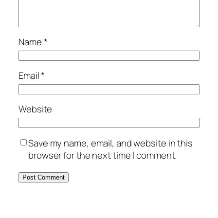
Name
*
Email
*
Website
Save my name, email, and website in this
browser for the next time I comment.