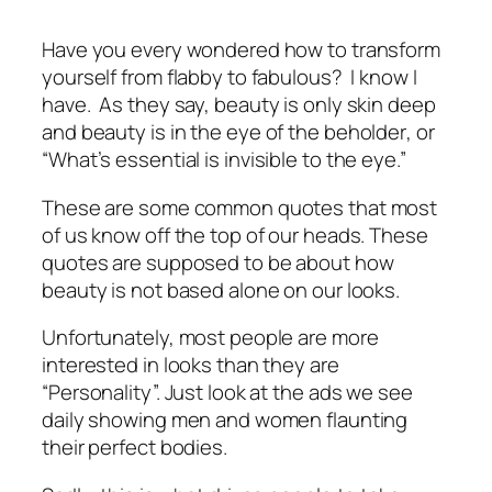
Have you every wondered how to transform
yourself from flabby to fabulous? I know I
have. As they say,
beauty is only skin deep
and
beauty is in the eye of the beholder
, or
“
What’s essential is invisible to the eye
.”
These are some common quotes that most
of us know off the top of our heads. These
quotes are supposed to be about how
beauty is not based alone on our looks.
Unfortunately, most people are more
interested in looks than they are
“Personality”. Just look at the ads we see
daily showing men and women flaunting
their perfect bodies.