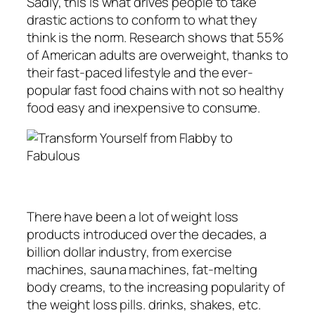
Sadly, this is what drives people to take
drastic actions to conform to what they
think is the norm. Research shows that 55%
of American adults are overweight, thanks to
their fast-paced lifestyle and the ever-
popular fast food chains with not so healthy
food easy and inexpensive to consume.
There have been a lot of weight loss
products introduced over the decades, a
billion dollar industry, from exercise
machines, sauna machines, fat-melting
body creams, to the increasing popularity of
the weight loss pills. drinks, shakes, etc.