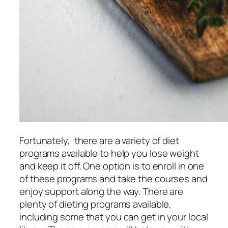
Fortunately, there are a variety of diet
programs available to help you lose weight
and keep it off. One option is to enroll in one
of these programs and take the courses and
enjoy support along the way. There are
plenty of dieting programs available,
including some that you can get in your local