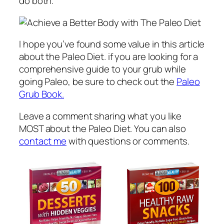
do both.
I hope you’ve found some value in this article
about the Paleo Diet. if you are looking for a
comprehensive guide to your grub while
going Paleo, be sure to check out the
Paleo
Grub Book.
Leave a comment sharing what you like
MOST about the Paleo Diet. You can also
contact me
with questions or comments.