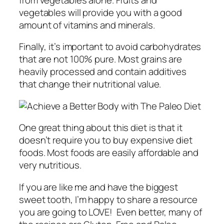
vegetables will provide you with a good
amount of vitamins and minerals.
Finally, it’s important to avoid carbohydrates
that are not 100% pure. Most grains are
heavily processed and contain additives
that change their nutritional value.
One great thing about this diet is that it
doesn’t require you to buy expensive diet
foods. Most foods are easily affordable and
very nutritious.
If you are like me and have the biggest
sweet tooth, I’m happy to share a resource
you are going to LOVE! Even better, many of