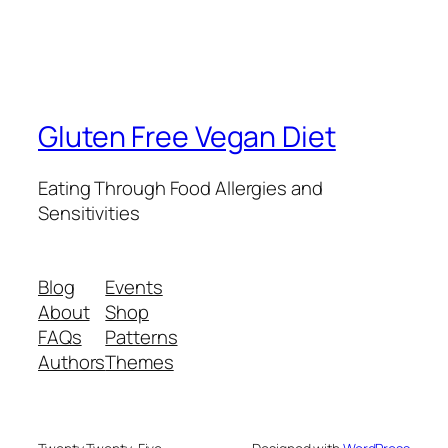
Gluten Free Vegan Diet
Eating Through Food Allergies and
Sensitivities
Blog
Events
About
Shop
FAQs
Patterns
Authors
Themes