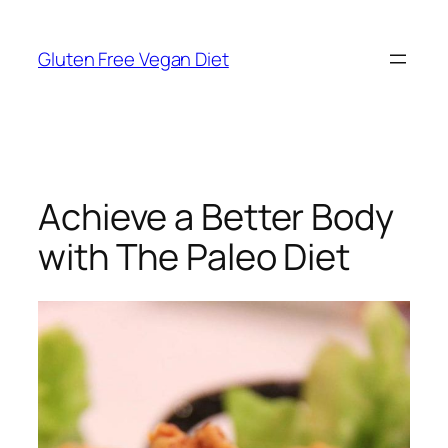
Skip
to
Gluten Free Vegan Diet
content
Achieve a Better Body
with The Paleo Diet