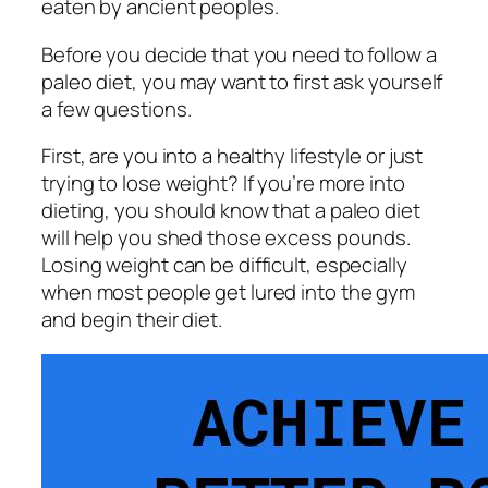
eaten by ancient peoples.
Before you decide that you need to follow a
paleo diet, you may want to first ask yourself
a few questions.
First, are you into a healthy lifestyle or just
trying to lose weight? If you’re more into
dieting, you should know that a paleo diet
will help you shed those excess pounds.
Losing weight can be difficult, especially
when most people get lured into the gym
and begin their diet.