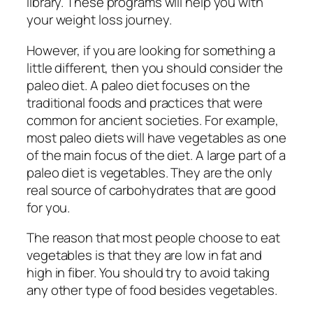
library. These programs will help you with
your weight loss journey.
However, if you are looking for something a
little different, then you should consider the
paleo diet. A paleo diet focuses on the
traditional foods and practices that were
common for ancient societies. For example,
most paleo diets will have vegetables as one
of the main focus of the diet. A large part of a
paleo diet is vegetables. They are the only
real source of carbohydrates that are good
for you.
The reason that most people choose to eat
vegetables is that they are low in fat and
high in fiber. You should try to avoid taking
any other type of food besides vegetables.