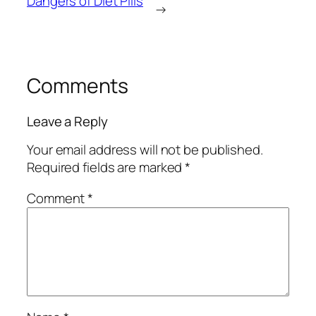
Dangers of Diet Pills
→
Comments
Leave a Reply
Your email address will not be published.
Required fields are marked
*
Comment
*