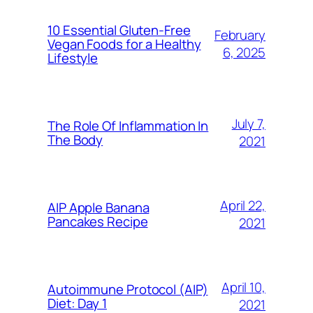
10 Essential Gluten-Free
February
Vegan Foods for a Healthy
6, 2025
Lifestyle
July 7,
The Role Of Inflammation In
The Body
2021
April 22,
AIP Apple Banana
Pancakes Recipe
2021
April 10,
Autoimmune Protocol (AIP)
Diet: Day 1
2021