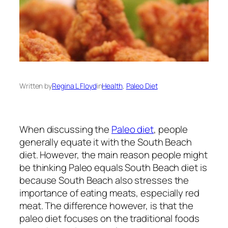
Written by
Regina L Floyd
in
Health
, 
Paleo Diet
When discussing the
Paleo diet
, people
generally equate it with the South Beach
diet. However, the main reason people might
be thinking Paleo equals South Beach diet is
because South Beach also stresses the
importance of eating meats, especially red
meat. The difference however, is that the
paleo diet focuses on the traditional foods