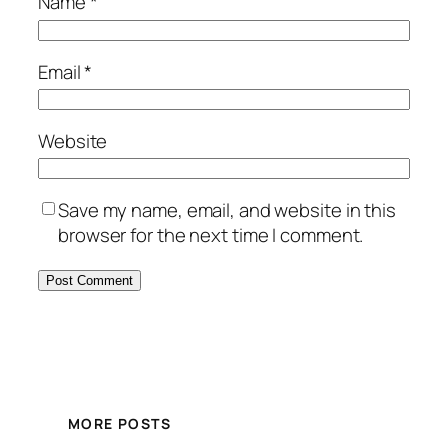
Name
*
Email
*
Website
Save my name, email, and website in this
browser for the next time I comment.
MORE POSTS