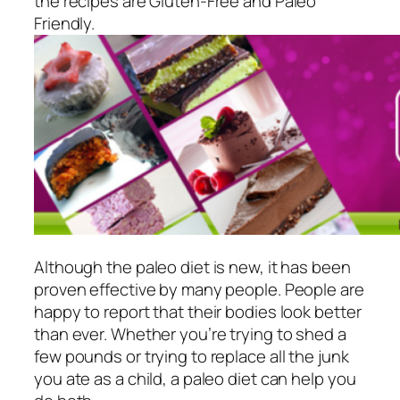
the recipes are Gluten-Free and Paleo
Friendly.
Although the paleo diet is new, it has been
proven effective by many people. People are
happy to report that their bodies look better
than ever. Whether you’re trying to shed a
few pounds or trying to replace all the junk
you ate as a child, a paleo diet can help you