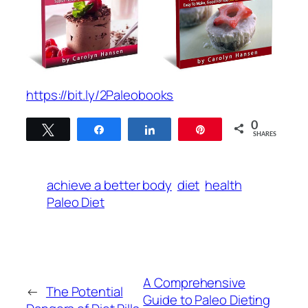
https://bit.ly/2Paleobooks
0
Tweet
Share
Share
Pin
SHARES
achieve a better body
diet
health
Paleo Diet
A Comprehensive
←
The Potential
Guide to Paleo Dieting