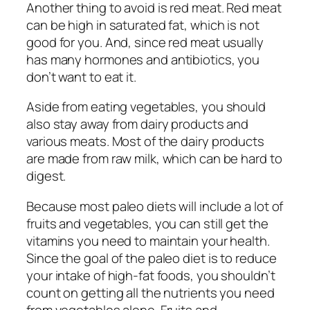
Another thing to avoid is red meat. Red meat
can be high in saturated fat, which is not
good for you. And, since red meat usually
has many hormones and antibiotics, you
don’t want to eat it.
Aside from eating vegetables, you should
also stay away from dairy products and
various meats. Most of the dairy products
are made from raw milk, which can be hard to
digest.
Because most paleo diets will include a lot of
fruits and vegetables, you can still get the
vitamins you need to maintain your health.
Since the goal of the paleo diet is to reduce
your intake of high-fat foods, you shouldn’t
count on getting all the nutrients you need
from vegetables alone. Fruits and