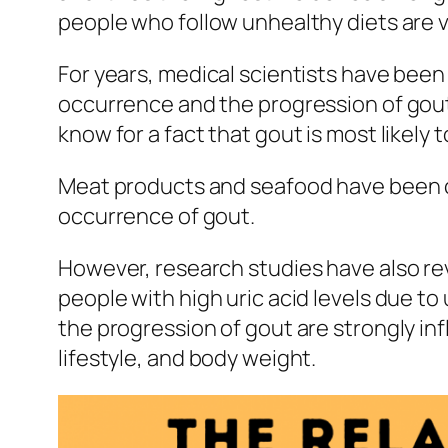
people who follow unhealthy diets are v
For years, medical scientists have been 
occurrence and the progression of gou
know for a fact that gout is most likely
Meat products and seafood have been conf
occurrence of gout.
However, research studies have also rev
people with high uric acid levels due t
the progression of gout are strongly in
lifestyle, and body weight.