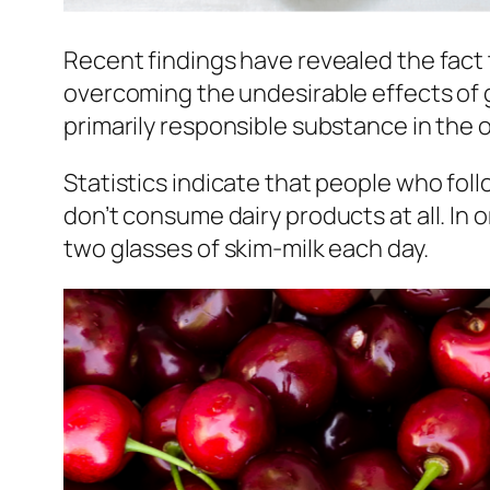
Recent findings have revealed the fact 
overcoming the undesirable effects of g
primarily responsible substance in the 
Statistics indicate that people who fol
don’t consume dairy products at all. In
two glasses of skim-milk each day.