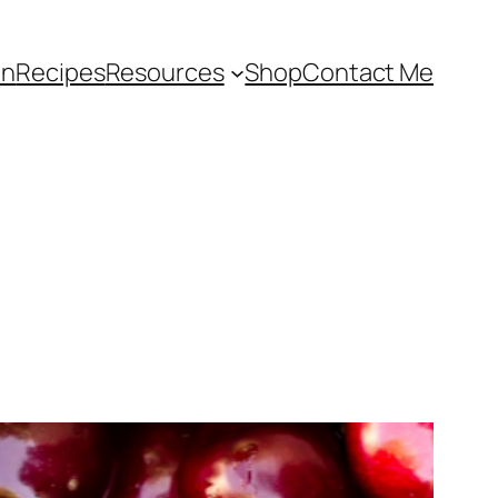
an
Recipes
Resources
Shop
Contact Me