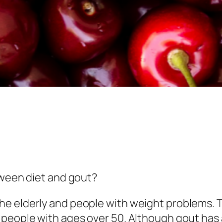
tween diet and gout?
he elderly and people with weight problems. 
 people with ages over 50. Although gout has