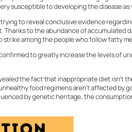
ery susceptible to developing the disease as 
trying to reveal conclusive evidence regarding
t. Thanks to the abundance of accumulated d
 to strike among the people who follow fatty m
irmed to greatly increase the levels of uric a
ealed the fact that inappropriate diet isn’t t
o unhealthy food regimens aren’t affected by 
fluenced by genetic heritage, the consumption