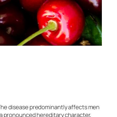
The disease predominantly affects men
 a pronounced hereditary character,