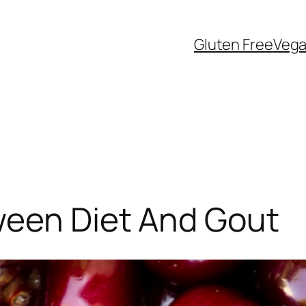
Gluten Free
Veg
ween Diet And Gout