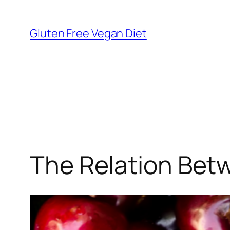
Skip
to
Gluten Free Vegan Diet
content
The Relation Bet