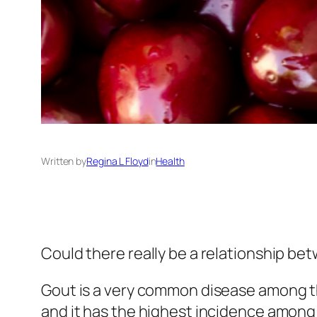
Written by
Regina L Floyd
in
Health
Could there really be a relationship be
Gout is a very common disease among t
and it has the highest incidence among