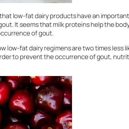
that low-fat dairy products have an important
out. It seems that milk proteins help the body
occurrence of gout.
low low-fat dairy regimens are two times less 
 order to prevent the occurrence of gout, nut