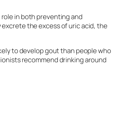
 role in both preventing and
 excrete the excess of uric acid, the
likely to develop gout than people who
ritionists recommend drinking around