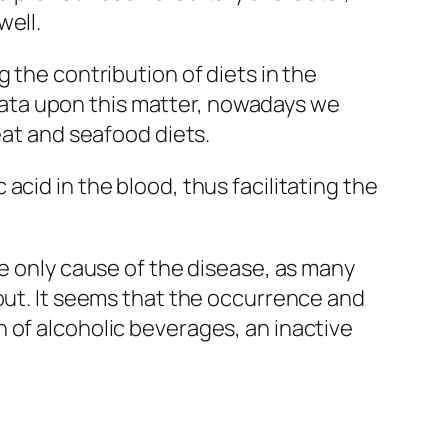
well.
 the contribution of diets in the
ata upon this matter, nowadays we
eat and seafood diets.
cid in the blood, thus facilitating the
he only cause of the disease, as many
gout. It seems that the occurrence and
 of alcoholic beverages, an inactive