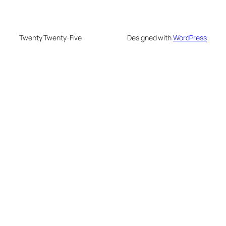
Twenty Twenty-Five
Designed with
WordPress