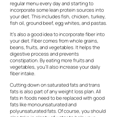
regular menu every day and starting to
incorporate some lean protein sources into
your diet. This includes fish, chicken, turkey,
fish oil, ground beef, egg whites, and pastas.
It’s also a good idea to incorporate fiber into
your diet. Fiber comes from whole grains,
beans, fruits, and vegetables. It helps the
digestive process and prevents
constipation. By eating more fruits and
vegetables, you’ll also increase your daily
fiber intake.
Cutting down on saturated fats and trans
fats is also part of any weight loss plan. All
fats in foods need to be replaced with good
fats like monounsaturated and
polyunsaturated fats. Of course, you should