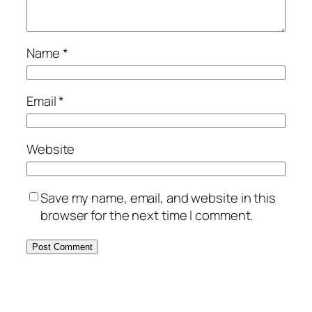
Name
*
Email
*
Website
Save my name, email, and website in this
browser for the next time I comment.