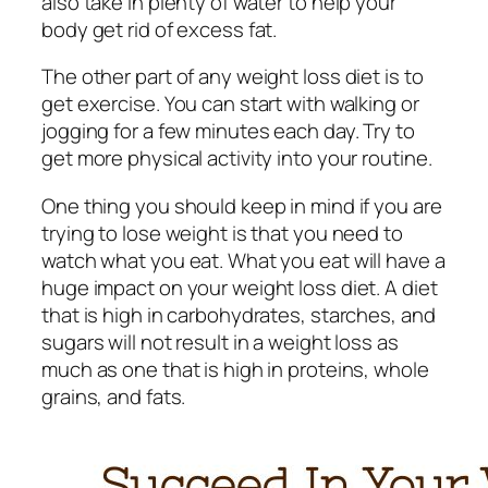
also take in plenty of water to help your
body get rid of excess fat.
The other part of any weight loss diet is to
get exercise. You can start with walking or
jogging for a few minutes each day. Try to
get more physical activity into your routine.
One thing you should keep in mind if you are
trying to lose weight is that you need to
watch what you eat. What you eat will have a
huge impact on your weight loss diet. A diet
that is high in carbohydrates, starches, and
sugars will not result in a weight loss as
much as one that is high in proteins, whole
grains, and fats.