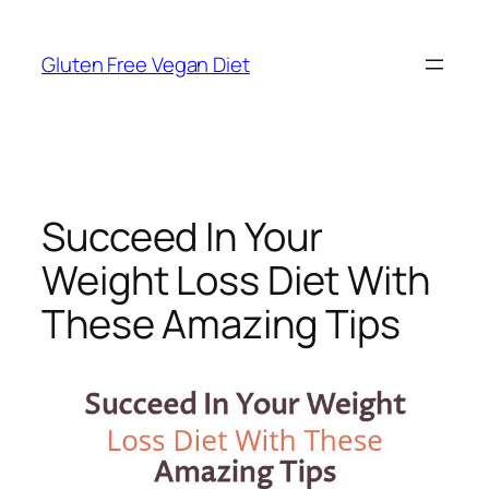
Skip
to
Gluten Free Vegan Diet
content
Succeed In Your
Weight Loss Diet With
These Amazing Tips