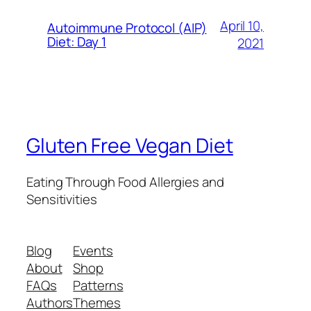
April 10,
Autoimmune Protocol (AIP)
Diet: Day 1
2021
Gluten Free Vegan Diet
Eating Through Food Allergies and
Sensitivities
Blog
Events
About
Shop
FAQs
Patterns
Authors
Themes