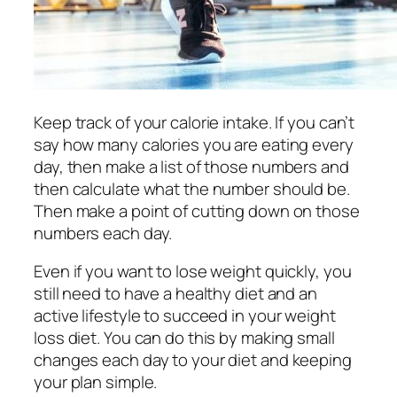
Keep track of your calorie intake. If you can’t
say how many calories you are eating every
day, then make a list of those numbers and
then calculate what the number should be.
Then make a point of cutting down on those
numbers each day.
Even if you want to lose weight quickly, you
still need to have a healthy diet and an
active lifestyle to succeed in your weight
loss diet. You can do this by making small
changes each day to your diet and keeping
your plan simple.