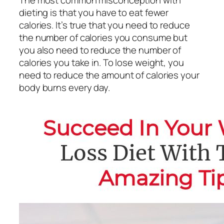
dieting is that you have to eat fewer
calories. It’s true that you need to reduce
the number of calories you consume but
you also need to reduce the number of
calories you take in. To lose weight, you
need to reduce the amount of calories your
body burns every day.