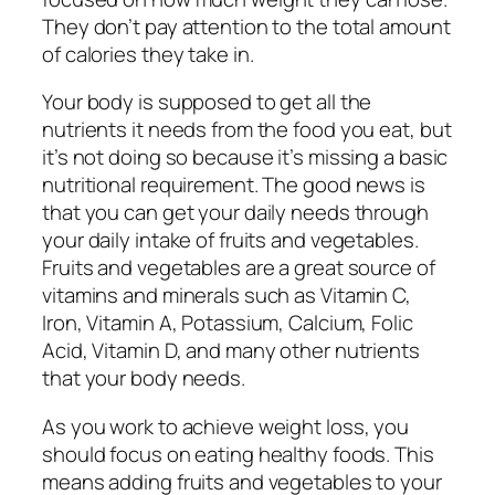
They don’t pay attention to the total amount
of calories they take in.
Your body is supposed to get all the
nutrients it needs from the food you eat, but
it’s not doing so because it’s missing a basic
nutritional requirement. The good news is
that you can get your daily needs through
your daily intake of fruits and vegetables.
Fruits and vegetables are a great source of
vitamins and minerals such as Vitamin C,
Iron, Vitamin A, Potassium, Calcium, Folic
Acid, Vitamin D, and many other nutrients
that your body needs.
As you work to achieve weight loss, you
should focus on eating healthy foods. This
means adding fruits and vegetables to your