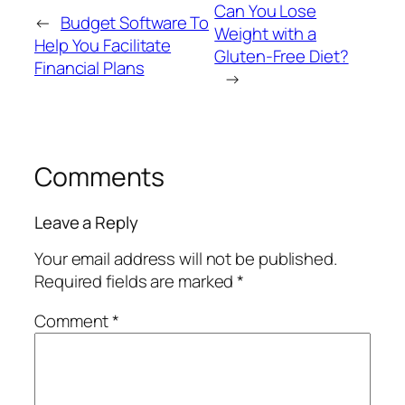
Can You Lose
←
Budget Software To
Weight with a
Help You Facilitate
Gluten-Free Diet?
Financial Plans
→
Comments
Leave a Reply
Your email address will not be published.
Required fields are marked
*
Comment
*