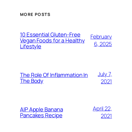
MORE POSTS
10 Essential Gluten-Free
February
Vegan Foods for a Healthy
6, 2025
Lifestyle
July 7,
The Role Of Inflammation In
The Body
2021
April 22,
AIP Apple Banana
Pancakes Recipe
2021