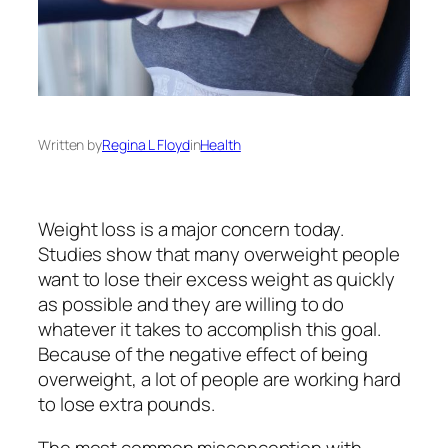
Written by
Regina L Floyd
in
Health
Weight loss is a major concern today.
Studies show that many overweight people
want to lose their excess weight as quickly
as possible and they are willing to do
whatever it takes to accomplish this goal.
Because of the negative effect of being
overweight, a lot of people are working hard
to lose extra pounds.
The most common misconception with