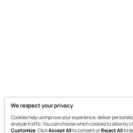
We respect your privacy
Cookies help us improve your experience, deliver personali
analyze traffic. You can choose which cookies to allow by cl
Customize
. Click
Accept All
to consent or
Reject All
to d