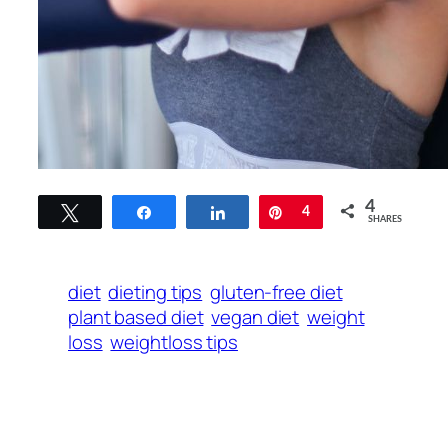
4
Tweet
Share
Share
Pin
4
SHARES
diet
dieting tips
gluten-free diet
plant based diet
vegan diet
weight
loss
weightloss tips