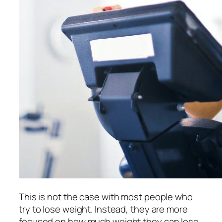
This is not the case with most people who
try to lose weight. Instead, they are more
focused on how much weight they can lose.