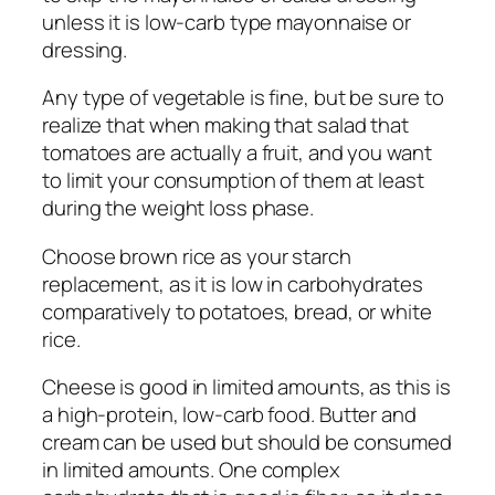
unless it is low-carb type mayonnaise or
dressing.
Any type of vegetable is fine, but be sure to
realize that when making that salad that
tomatoes are actually a fruit, and you want
to limit your consumption of them at least
during the weight loss phase.
Choose brown rice as your starch
replacement, as it is low in carbohydrates
comparatively to potatoes, bread, or white
rice.
Cheese is good in limited amounts, as this is
a high-protein, low-carb food. Butter and
cream can be used but should be consumed
in limited amounts. One complex