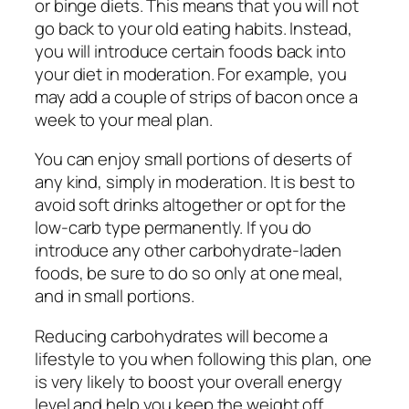
or binge diets. This means that you will not
go back to your old eating habits. Instead,
you will introduce certain foods back into
your diet in moderation. For example, you
may add a couple of strips of bacon once a
week to your meal plan.
You can enjoy small portions of deserts of
any kind, simply in moderation. It is best to
avoid soft drinks altogether or opt for the
low-carb type permanently. If you do
introduce any other carbohydrate-laden
foods, be sure to do so only at one meal,
and in small portions.
Reducing carbohydrates will become a
lifestyle to you when following this plan, one
is very likely to boost your overall energy
level and help you keep the weight off.