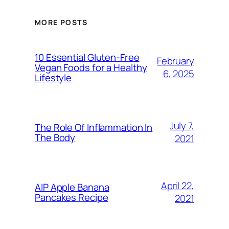
MORE POSTS
10 Essential Gluten-Free
February
Vegan Foods for a Healthy
6, 2025
Lifestyle
July 7,
The Role Of Inflammation In
The Body
2021
April 22,
AIP Apple Banana
Pancakes Recipe
2021