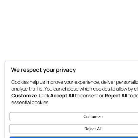
We respect your privacy
Cookies help us improve your experience, deliver personali
analyze traffic. You can choose which cookies to allow by cl
Customize
. Click
Accept All
to consent or
Reject All
to d
essential cookies.
Customize
Reject All