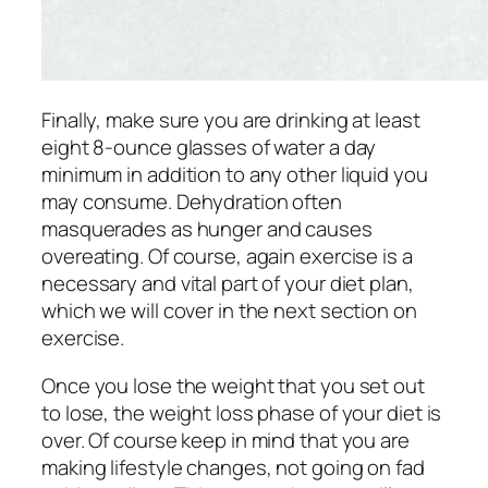
Finally, make sure you are drinking at least
eight 8-ounce glasses of water a day
minimum in addition to any other liquid you
may consume. Dehydration often
masquerades as hunger and causes
overeating. Of course, again exercise is a
necessary and vital part of your diet plan,
which we will cover in the next section on
exercise.
Once you lose the weight that you set out
to lose, the weight loss phase of your diet is
over. Of course keep in mind that you are
making lifestyle changes, not going on fad