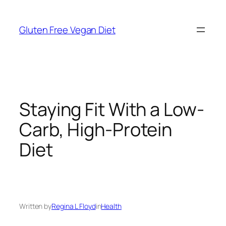
Skip
to
Gluten Free Vegan Diet
content
Staying Fit With a Low-
Carb, High-Protein
Diet
Written by
Regina L Floyd
in
Health