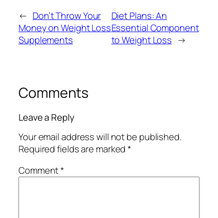
←
Don’t Throw Your
Diet Plans: An
Money on Weight Loss
Essential Component
Supplements
to Weight Loss
→
Comments
Leave a Reply
Your email address will not be published.
Required fields are marked
*
Comment
*