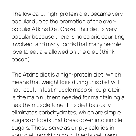
The low carb, high-protein diet became very
popular due to the promotion of the ever-
popular Atkins Diet Craze. This diet is very
popular because there is no calorie counting
involved, and many foods that many people
love to eat are allowed on the diet. (think
bacon)
The Atkins diet is a high-protein diet, which
means that weight loss during this diet will
not result in lost muscle mass since protein
is the main nutrient needed for maintaining a
healthy muscle tone. This diet basically
eliminates carbohydrates, which are simple
sugars or foods that break down into simple
sugars. These serve as empty calories in
your diet, providing no nutrients yet many