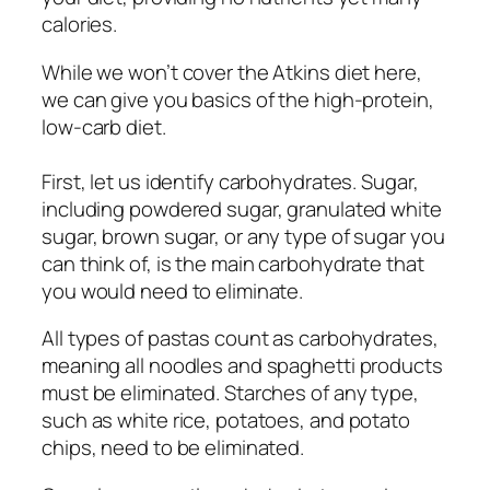
calories.
While we won’t cover the Atkins diet here,
we can give you basics of the high-protein,
low-carb diet.
First, let us identify carbohydrates. Sugar,
including powdered sugar, granulated white
sugar, brown sugar, or any type of sugar you
can think of, is the main carbohydrate that
you would need to eliminate.
All types of pastas count as carbohydrates,
meaning all noodles and spaghetti products
must be eliminated. Starches of any type,
such as white rice, potatoes, and potato
chips, need to be eliminated.