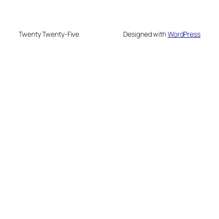
Twenty Twenty-Five
Designed with
WordPress