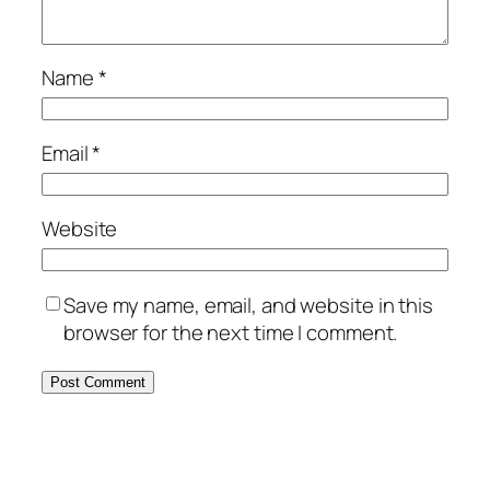
Name
*
Email
*
Website
Save my name, email, and website in this
browser for the next time I comment.