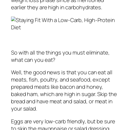
weight loss phase since as mentioned
earlier they are high in carbohydrates.
So with all the things you must eliminate,
what can you eat?
Well, the good news is that you can eat all
meats, fish, poultry, and seafood, except
prepared meats like bacon and honey,
baked ham, which are high in sugar. Skip the
bread and have meat and salad, or meat in
your salad.
Eggs are very low-carb friendly, but be sure
to skip the mayonnaise or salad dressing