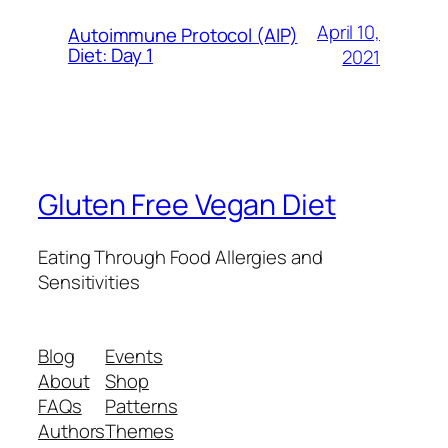
April 10,
Autoimmune Protocol (AIP)
Diet: Day 1
2021
Gluten Free Vegan Diet
Eating Through Food Allergies and
Sensitivities
Blog
Events
About
Shop
FAQs
Patterns
Authors
Themes