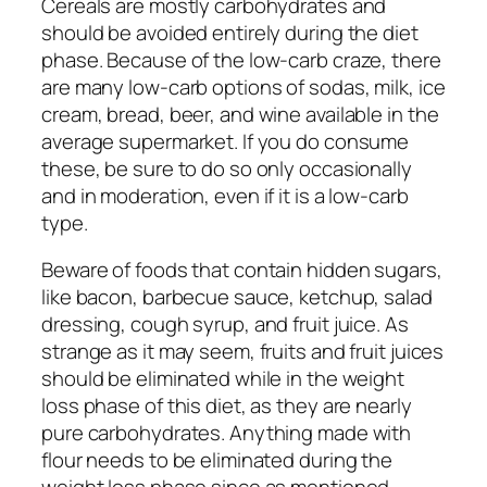
Cereals are mostly carbohydrates and
should be avoided entirely during the diet
phase. Because of the low-carb craze, there
are many low-carb options of sodas, milk, ice
cream, bread, beer, and wine available in the
average supermarket. If you do consume
these, be sure to do so only occasionally
and in moderation, even if it is a low-carb
type.
Beware of foods that contain hidden sugars,
like bacon, barbecue sauce, ketchup, salad
dressing, cough syrup, and fruit juice. As
strange as it may seem, fruits and fruit juices
should be eliminated while in the weight
loss phase of this diet, as they are nearly
pure carbohydrates. Anything made with
flour needs to be eliminated during the