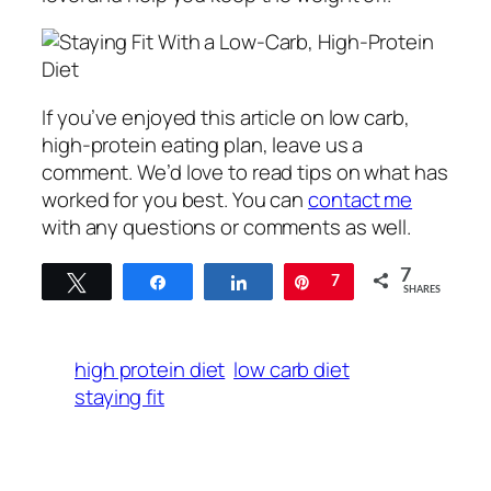
If you’ve enjoyed this article on low carb,
high-protein eating plan, leave us a
comment. We’d love to read tips on what has
worked for you best. You can
contact me
with any questions or comments as well.
7
Tweet
Share
Share
Pin
7
SHARES
high protein diet
low carb diet
staying fit