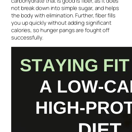
carbohydrate that is good is fiber, as it does
not break down into simple sugar, and helps
the body with elimination. Further, fiber fills
you up quickly without adding significant
calories, so hunger pangs are fought off
successfully.