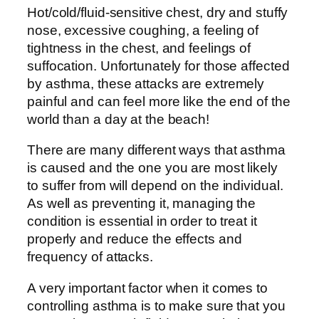
Hot/cold/fluid-sensitive chest, dry and stuffy
nose, excessive coughing, a feeling of
tightness in the chest, and feelings of
suffocation. Unfortunately for those affected
by asthma, these attacks are extremely
painful and can feel more like the end of the
world than a day at the beach!
There are many different ways that asthma
is caused and the one you are most likely
to suffer from will depend on the individual.
As well as preventing it, managing the
condition is essential in order to treat it
properly and reduce the effects and
frequency of attacks.
A very important factor when it comes to
controlling asthma is to make sure that you