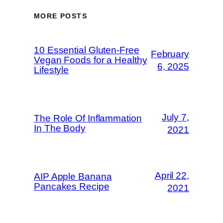
MORE POSTS
10 Essential Gluten-Free
February
Vegan Foods for a Healthy
6, 2025
Lifestyle
July 7,
The Role Of Inflammation
In The Body
2021
April 22,
AIP Apple Banana
Pancakes Recipe
2021