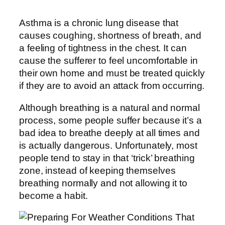
Asthma is a chronic lung disease that
causes coughing, shortness of breath, and
a feeling of tightness in the chest. It can
cause the sufferer to feel uncomfortable in
their own home and must be treated quickly
if they are to avoid an attack from occurring.
Although breathing is a natural and normal
process, some people suffer because it’s a
bad idea to breathe deeply at all times and
is actually dangerous. Unfortunately, most
people tend to stay in that ‘trick’ breathing
zone, instead of keeping themselves
breathing normally and not allowing it to
become a habit.