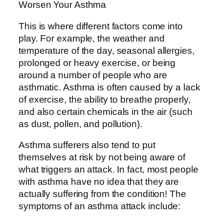
This is where different factors come into
play. For example, the weather and
temperature of the day, seasonal allergies,
prolonged or heavy exercise, or being
around a number of people who are
asthmatic. Asthma is often caused by a lack
of exercise, the ability to breathe properly,
and also certain chemicals in the air (such
as dust, pollen, and pollution).
Asthma sufferers also tend to put
themselves at risk by not being aware of
what triggers an attack. In fact, most people
with asthma have no idea that they are
actually suffering from the condition! The
symptoms of an asthma attack include: