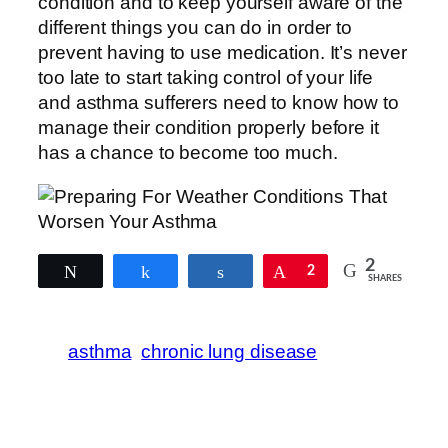
condition and to keep yourself aware of the
different things you can do in order to
prevent having to use medication. It’s never
too late to start taking control of your life
and asthma sufferers need to know how to
manage their condition properly before it
has a chance to become too much.
2
Tweet
Share
Share
Pin
2
SHARES
asthma
chronic lung disease