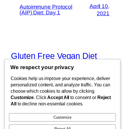
April 10,
Autoimmune Protocol
(AIP) Diet: Day 1
2021
Gluten Free Vegan Diet
We respect your privacy
Eating Through Food Allergies and
Sensitivities
Cookies help us improve your experience, deliver
personalized content, and analyze traffic. You can
choose which cookies to allow by clicking
Customize
. Click
Accept All
to consent or
Reject
Blog
Events
All
to decline non-essential cookies.
About
Shop
FAQs
Patterns
Customize
Authors
Themes
Reject All