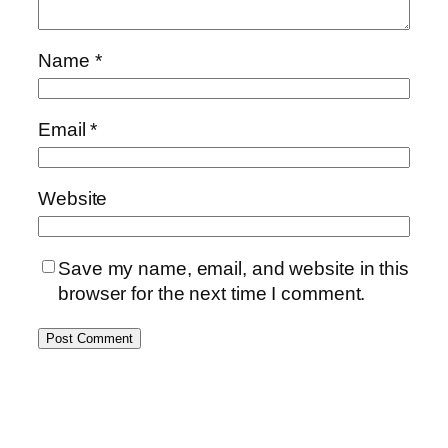
Name
*
Email
*
Website
Save my name, email, and website in this
browser for the next time I comment.