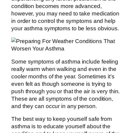
condition becomes more advanced,
however, you may need to take medication
in order to control the symptoms and help
your asthma symptoms to be less obvious.
Some symptoms of asthma include feeling
really warm when walking and even in the
cooler months of the year. Sometimes it’s
even felt as though someone is trying to
push through you or that the air is very thin.
These are all symptoms of the condition,
and they can occur in any person.
The best way to keep yourself safe from
asthma is to educate yourself about the