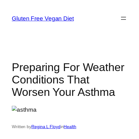
Skip
to
Gluten Free Vegan Diet
content
Preparing For Weather
Conditions That
Worsen Your Asthma
Written by
Regina L Floyd
in
Health