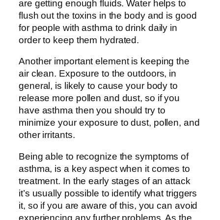
are getting enough fluids. Water helps to
flush out the toxins in the body and is good
for people with asthma to drink daily in
order to keep them hydrated.
Another important element is keeping the
air clean. Exposure to the outdoors, in
general, is likely to cause your body to
release more pollen and dust, so if you
have asthma then you should try to
minimize your exposure to dust, pollen, and
other irritants.
Being able to recognize the symptoms of
asthma, is a key aspect when it comes to
treatment. In the early stages of an attack
it’s usually possible to identify what triggers
it, so if you are aware of this, you can avoid
experiencing any further problems. As the