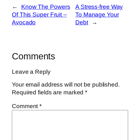
←
Know The Powers
A Stress-free Way
Of This Super Fruit –
To Manage Your
Avocado
Debt
→
Comments
Leave a Reply
Your email address will not be published.
Required fields are marked
*
Comment
*