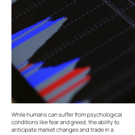
While humans can suffer from psychological
conditions like fear and greed, the ability to
anticipate market changes and trade in a