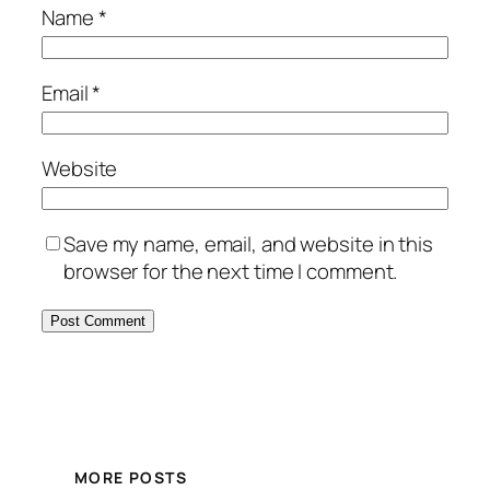
Name
*
Email
*
Website
Save my name, email, and website in this
browser for the next time I comment.
MORE POSTS