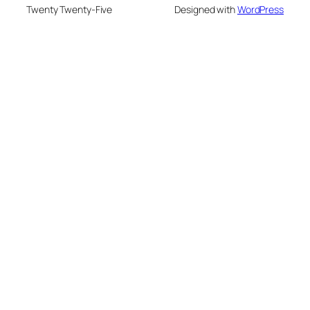
Twenty Twenty-Five
Designed with
WordPress