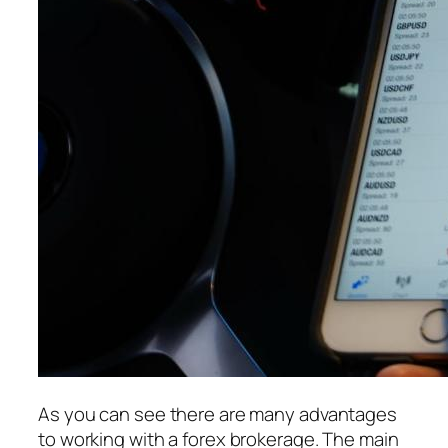
As you can see there are many advantages
to working with a forex brokerage. The main