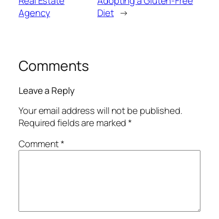
Real Estate
Adopting a Gluten-Free
Agency
Diet
→
Comments
Leave a Reply
Your email address will not be published.
Required fields are marked
*
Comment
*