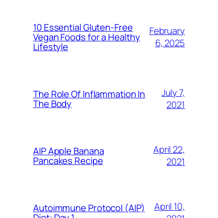
10 Essential Gluten-Free
February
Vegan Foods for a Healthy
6, 2025
Lifestyle
July 7,
The Role Of Inflammation In
The Body
2021
April 22,
AIP Apple Banana
Pancakes Recipe
2021
April 10,
Autoimmune Protocol (AIP)
Diet: Day 1