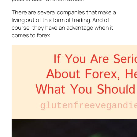
There are several companies that make a
living out of this form of trading. And of
course, they have an advantage when it
comes to forex.