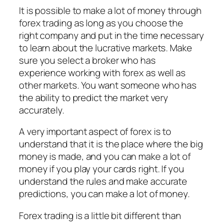
It is possible to make a lot of money through
forex trading as long as you choose the
right company and put in the time necessary
to learn about the lucrative markets. Make
sure you select a broker who has
experience working with forex as well as
other markets. You want someone who has
the ability to predict the market very
accurately.
A very important aspect of forex is to
understand that it is the place where the big
money is made, and you can make a lot of
money if you play your cards right. If you
understand the rules and make accurate
predictions, you can make a lot of money.
Forex trading is a little bit different than