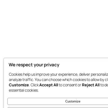
We respect your privacy
Cookies help us improve your experience, deliver personali
analyze traffic. You can choose which cookies to allow by cl
Customize
. Click
Accept All
to consent or
Reject All
to d
essential cookies.
Customize