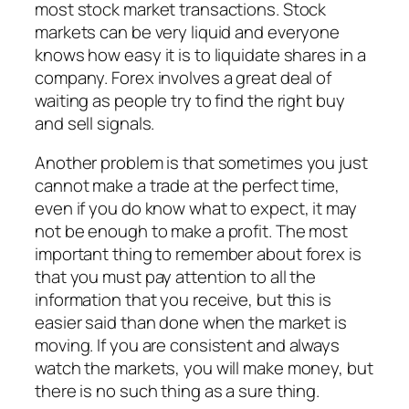
most stock market transactions. Stock
markets can be very liquid and everyone
knows how easy it is to liquidate shares in a
company. Forex involves a great deal of
waiting as people try to find the right buy
and sell signals.
Another problem is that sometimes you just
cannot make a trade at the perfect time,
even if you do know what to expect, it may
not be enough to make a profit. The most
important thing to remember about forex is
that you must pay attention to all the
information that you receive, but this is
easier said than done when the market is
moving. If you are consistent and always
watch the markets, you will make money, but
there is no such thing as a sure thing.