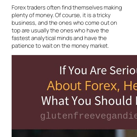
Forex traders often find themselves making
plenty of money. Of course, it is a tricky
business, and the ones who come out on
top are usually the ones who have the
fastest analytical minds and have the
patience to wait on the money market.