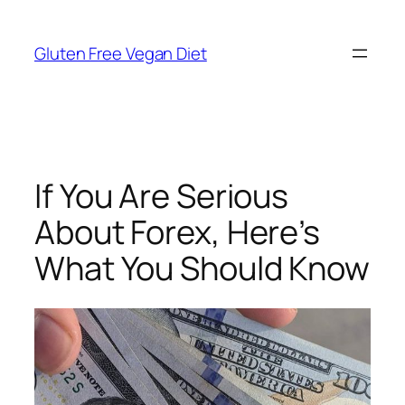
Skip
to
Gluten Free Vegan Diet
content
If You Are Serious
About Forex, Here’s
What You Should Know