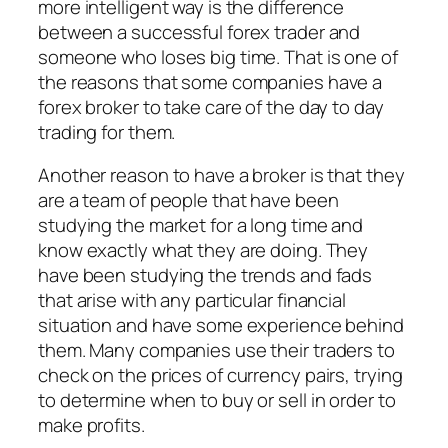
more intelligent way is the difference
between a successful forex trader and
someone who loses big time. That is one of
the reasons that some companies have a
forex broker to take care of the day to day
trading for them.
Another reason to have a broker is that they
are a team of people that have been
studying the market for a long time and
know exactly what they are doing. They
have been studying the trends and fads
that arise with any particular financial
situation and have some experience behind
them. Many companies use their traders to
check on the prices of currency pairs, trying
to determine when to buy or sell in order to
make profits.