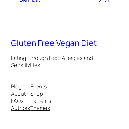
2021
Gluten Free Vegan Diet
Eating Through Food Allergies and
Sensitivities
Blog
Events
About
Shop
FAQs
Patterns
Authors
Themes