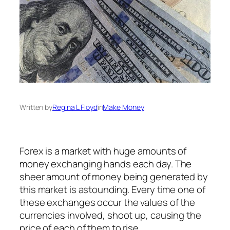
Written by
Regina L Floyd
in
Make Money
Forex is a market with huge amounts of
money exchanging hands each day. The
sheer amount of money being generated by
this market is astounding. Every time one of
these exchanges occur the values of the
currencies involved, shoot up, causing the
price of each of them to rise.