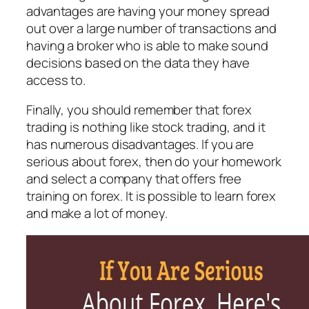
advantages are having your money spread
out over a large number of transactions and
having a broker who is able to make sound
decisions based on the data they have
access to.
Finally, you should remember that forex
trading is nothing like stock trading, and it
has numerous disadvantages. If you are
serious about forex, then do your homework
and select a company that offers free
training on forex. It is possible to learn forex
and make a lot of money.