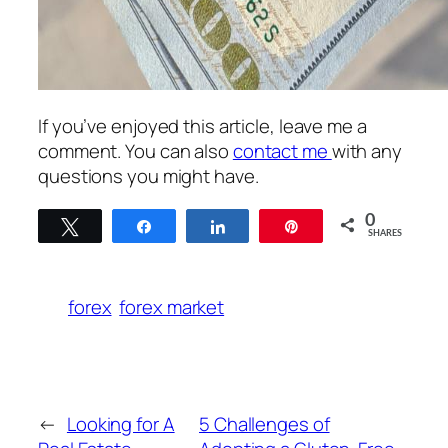
If you’ve enjoyed this article, leave me a
comment. You can also
contact me
with any
questions you might have.
0
Tweet
Share
Share
Pin
SHARES
forex
forex market
←
Looking for A
5 Challenges of