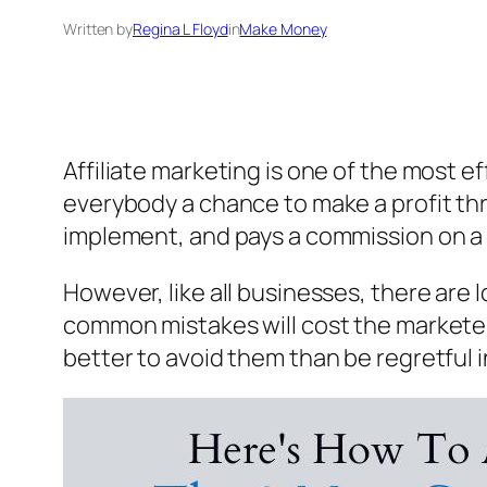
Written by
Regina L Floyd
in
Make Money
Affiliate marketing is one of the most 
everybody a chance to make a profit thr
implement, and pays a commission on a r
However, like all businesses, there are 
common mistakes will cost the marketers 
better to avoid them than be regretful i