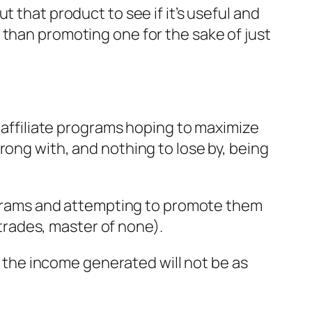
 that product to see if it’s useful and
 than promoting one for the sake of just
f affiliate programs hoping to maximize
rong with, and nothing to lose by, being
programs and attempting to promote them
 trades, master of none).
nd the income generated will not be as