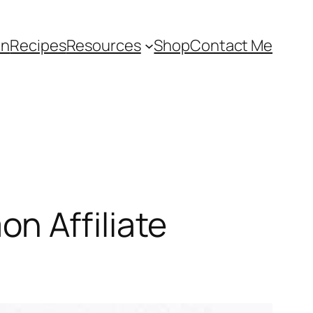
an
Recipes
Resources
Shop
Contact Me
n Affiliate