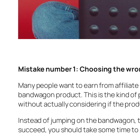
Mistake number 1: Choosing the wrong
Many people want to earn from affiliate 
bandwagon product. This is the kind of 
without actually considering if the prod
Instead of jumping on the bandwagon, tr
succeed, you should take some time to p