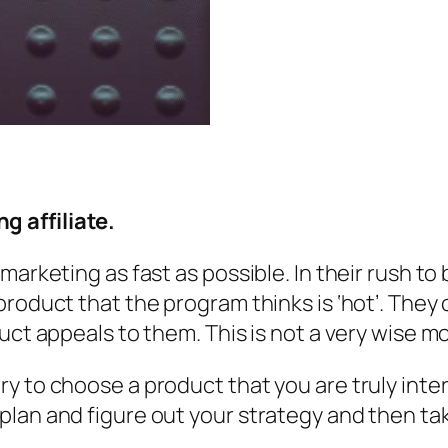
 affiliate.
marketing as fast as possible. In their rush to
product that the program thinks is ‘hot’. They
uct appeals to them. This is not a very wise m
y to choose a product that you are truly inter
lan and figure out your strategy and then tak