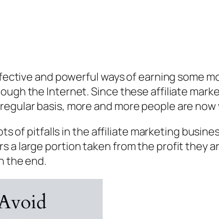
effective and powerful ways of earning some m
ough the Internet. Since these affiliate marke
egular basis, more and more people are now wi
lots of pitfalls in the affiliate marketing bus
a large portion taken from the profit they are
n the end.