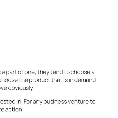
 be part of one, they tend to choose a
 choose the product that is in demand
ove obviously.
ested in. For any business venture to
e action.