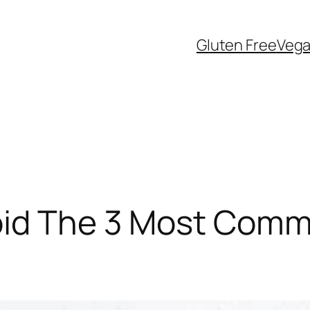
Gluten Free
Veg
id The 3 Most Commo