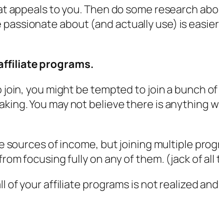
hat appeals to you. Then do some research about
passionate about (and actually use) is easier
ffiliate programs.
o join, you might be tempted to join a bunch o
aking. You may not believe there is anything w
iple sources of income, but joining multiple 
from focusing fully on any of them. (jack of all
ll of your affiliate programs is not realized a