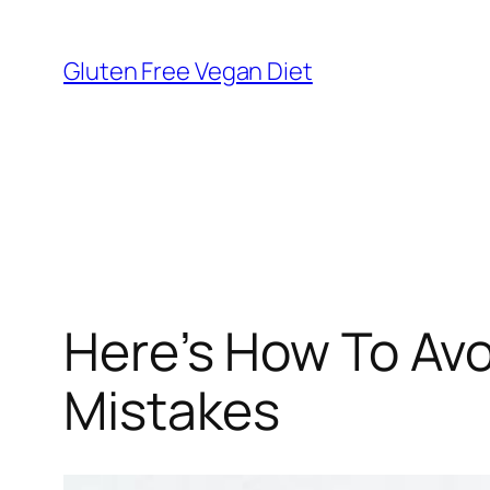
Skip
to
Gluten Free Vegan Diet
content
Here’s How To Avo
Mistakes