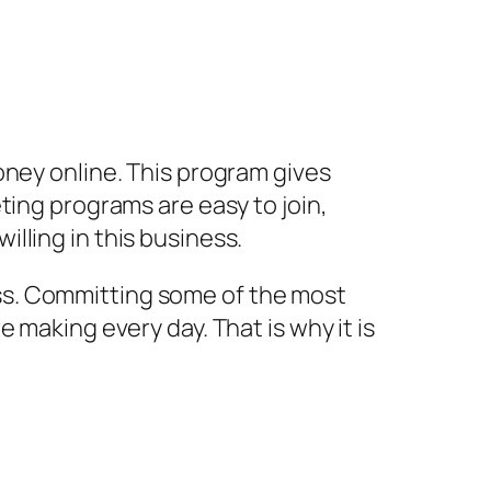
oney online. This program gives
ting programs are easy to join,
lling in this business.
iness. Committing some of the most
 making every day. That is why it is