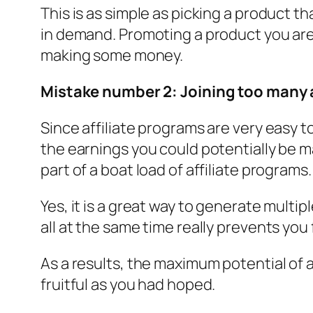
This is as simple as picking a product t
in demand. Promoting a product you are 
making some money.
Mistake number 2: Joining too many a
Since affiliate programs are very easy t
the earnings you could potentially be m
part of a boat load of affiliate programs.
Yes, it is a great way to generate mult
all at the same time really prevents you 
As a results, the maximum potential of a
fruitful as you had hoped.