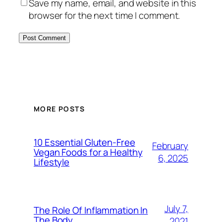
Save my name, email, and website in this
browser for the next time I comment.
MORE POSTS
10 Essential Gluten-Free
February
Vegan Foods for a Healthy
6, 2025
Lifestyle
July 7,
The Role Of Inflammation In
The Body
2021