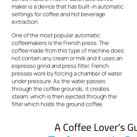
maker is a device that has built-in automatic
settings for coffee and hot beverage
extraction.
One of the most popular automatic
coffeemakers is the French press. The
coffee made from this type of machine does
not contain any cream or milk and it uses an
espresso grind and press filter. French
presses work by forcing a chamber of water
under pressure. As the water passes
through the coffee grounds, it creates
steam, which is then ejected through the
filter which holds the ground coffee.