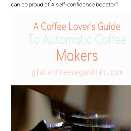
can be proud of. A self-confidence booster?