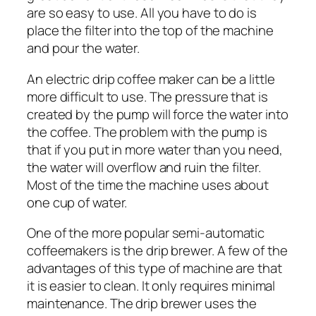
are so easy to use. All you have to do is
place the filter into the top of the machine
and pour the water.
An electric drip coffee maker can be a little
more difficult to use. The pressure that is
created by the pump will force the water into
the coffee. The problem with the pump is
that if you put in more water than you need,
the water will overflow and ruin the filter.
Most of the time the machine uses about
one cup of water.
One of the more popular semi-automatic
coffeemakers is the drip brewer. A few of the
advantages of this type of machine are that
it is easier to clean. It only requires minimal
maintenance. The drip brewer uses the