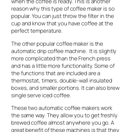
when the coffee is ready. This is another
reason why this type of coffee maker is so
popular. You can just throw the filter in the
cup and know that you have coffee at the
perfect temperature.
The other popular coffee maker is the
automatic drip coffee machine. It is slightly
more complicated than the French press
and has a little more functionality. Some of
the functions that are included are a
thermostat, timers, double-wall insulated
boxes, and smaller portions. It can also brew
single serve iced coffee.
These two automatic coffee makers work
the same way. They allow you to get freshly
brewed coffee almost anywhere you go. A
great benefit of these machines is that they