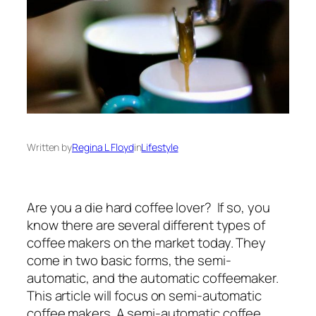
Written by
Regina L Floyd
in
Lifestyle
Are you a die hard coffee lover? If so, you
know there are several different types of
coffee makers on the market today. They
come in two basic forms, the semi-
automatic, and the automatic coffeemaker.
This article will focus on semi-automatic
coffee makers. A semi-automatic coffee