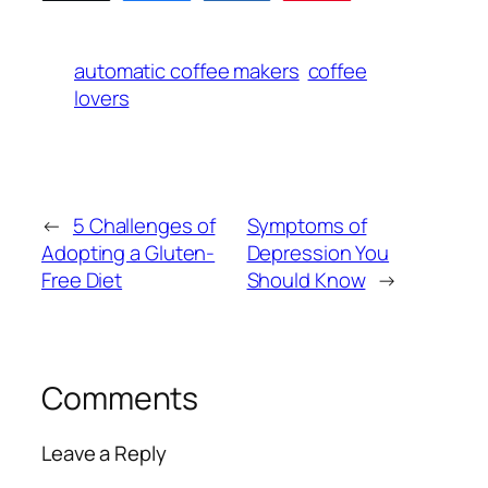
automatic coffee makers
coffee
lovers
←
5 Challenges of
Symptoms of
Adopting a Gluten-
Depression You
Free Diet
Should Know
→
Comments
Leave a Reply