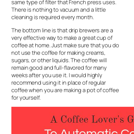
same type of filter that French press uses.
There is nothing to vacuum and a little
cleaning is required every month.
The bottom line is that drip brewers are a
very effective way to make a great cup of
coffee at home. Just make sure that you do
not use the coffee for making creams,
sugars, or other liquids. The coffee will
remain good and full-flavored for many
weeks after you use it. I would highly
recommend using it in place of regular
coffee when you are making a pot of coffee
for yourself.