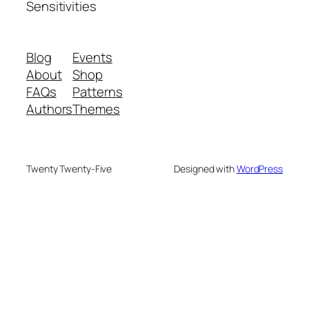
Sensitivities
Blog
Events
About
Shop
FAQs
Patterns
Authors
Themes
Twenty Twenty-Five
Designed with
WordPress