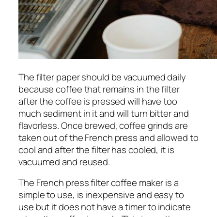
The filter paper should be vacuumed daily
because coffee that remains in the filter
after the coffee is pressed will have too
much sediment in it and will turn bitter and
flavorless. Once brewed, coffee grinds are
taken out of the French press and allowed to
cool and after the filter has cooled, it is
vacuumed and reused.
The French press filter coffee maker is a
simple to use, is inexpensive and easy to
use but it does not have a timer to indicate