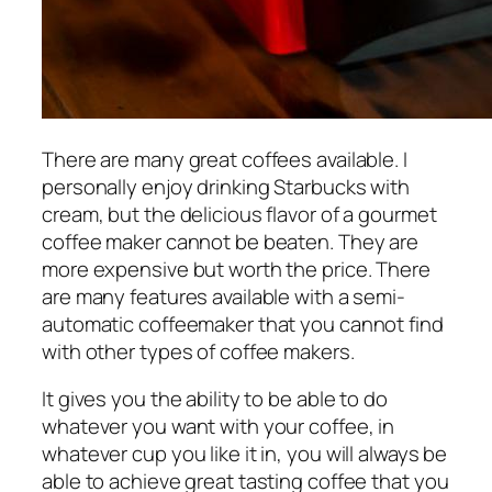
There are many great coffees available. I
personally enjoy drinking Starbucks with
cream, but the delicious flavor of a gourmet
coffee maker cannot be beaten. They are
more expensive but worth the price. There
are many features available with a semi-
automatic coffeemaker that you cannot find
with other types of coffee makers.
It gives you the ability to be able to do
whatever you want with your coffee, in
whatever cup you like it in, you will always be
able to achieve great tasting coffee that you