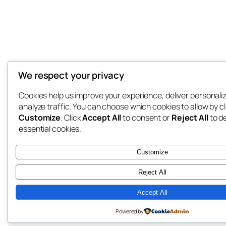
We respect your privacy
Cookies help us improve your experience, deliver personali
analyze traffic. You can choose which cookies to allow by cl
Customize
. Click
Accept All
to consent or
Reject All
to d
essential cookies.
Customize
Reject All
Accept All
Powered by