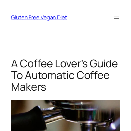
Skip
to
Gluten Free Vegan Diet
content
A Coffee Lover’s Guide
To Automatic Coffee
Makers