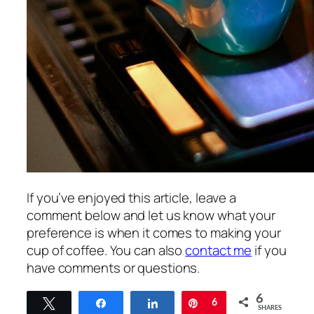
If you’ve enjoyed this article, leave a
comment below and let us know what your
preference is when it comes to making your
cup of coffee. You can also
contact me
if you
have comments or questions.
6
Tweet
Share
Share
Pin
6
SHARES