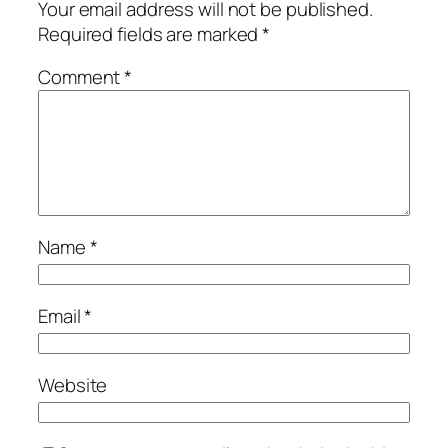
Your email address will not be published.
Required fields are marked
*
Comment
*
Name
*
Email
*
Website