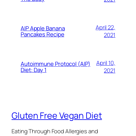
April 22,
AIP Apple Banana
Pancakes Recipe
2021
April 10,
Autoimmune Protocol (AIP)
Diet: Day 1
2021
Gluten Free Vegan Diet
Eating Through Food Allergies and