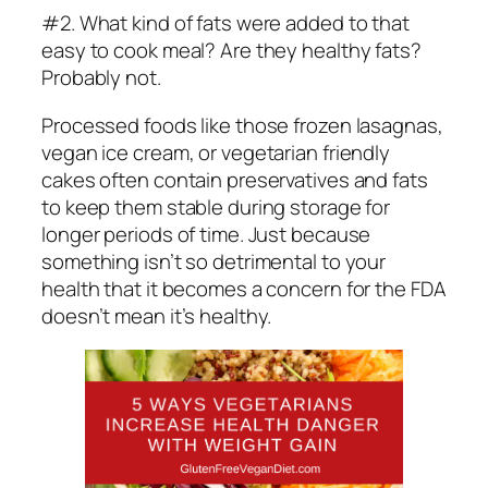
#2. What kind of fats were added to that
easy to cook meal? Are they healthy fats?
Probably not.
Processed foods like those frozen lasagnas,
vegan ice cream, or vegetarian friendly
cakes often contain preservatives and fats
to keep them stable during storage for
longer periods of time. Just because
something isn’t so detrimental to your
health that it becomes a concern for the FDA
doesn’t mean it’s healthy.