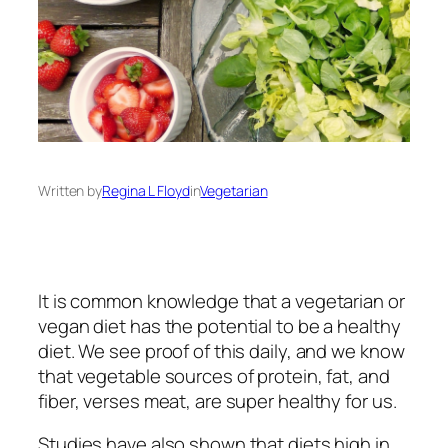
Written by
Regina L Floyd
in
Vegetarian
It is common knowledge that a vegetarian or
vegan diet has the potential to be a healthy
diet. We see proof of this daily, and we know
that vegetable sources of protein, fat, and
fiber, verses meat, are super healthy for us.
Studies have also shown that diets high in