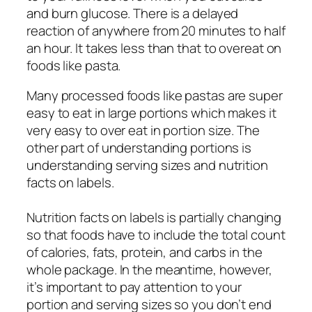
and burn glucose. There is a delayed
reaction of anywhere from 20 minutes to half
an hour. It takes less than that to overeat on
foods like pasta.
Many processed foods like pastas are super
easy to eat in large portions which makes it
very easy to over eat in portion size. The
other part of understanding portions is
understanding serving sizes and nutrition
facts on labels.
Nutrition facts on labels is partially changing
so that foods have to include the total count
of calories, fats, protein, and carbs in the
whole package. In the meantime, however,
it’s important to pay attention to your
portion and serving sizes so you don’t end