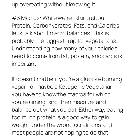
up overeating without knowing it.
#3 Macros: While we’re talking about
Protein, Carbohydrates, Fats, and Calories,
let’s talk about macro balances. This is
probably the biggest trap for vegetarians.
Understanding how many of your calories
need to come from fat, protein, and carbs is
important.
It doesn’t matter if you’re a glucose burning
vegan, or maybe a Ketogenic Vegetarian,
you have to know the macros for which
you’re aiming, and then measure and
balance out what you eat. Either way, eating
too much protein is a good way to gain
weight under the wrong conditions and
most people are not hoping to do that.