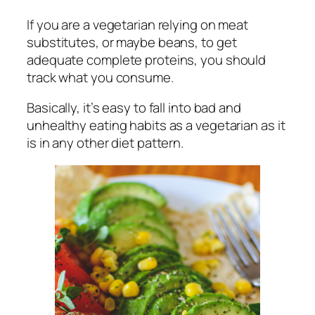
If you are a vegetarian relying on meat
substitutes, or maybe beans, to get
adequate complete proteins, you should
track what you consume.
Basically, it’s easy to fall into bad and
unhealthy eating habits as a vegetarian as it
is in any other diet pattern.