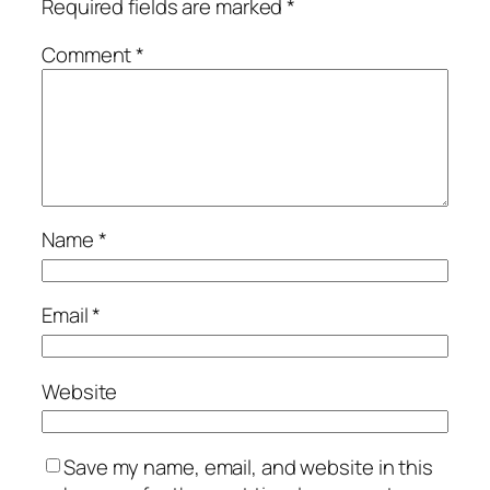
Required fields are marked
*
Comment
*
Name
*
Email
*
Website
Save my name, email, and website in this