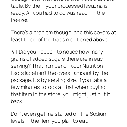
table. By then, your processed lasagna is
ready. All you had to do was reach in the
freezer.
There’s a problem though, and this covers at
least three of the traps mentioned above.
#1 Did you happen to notice how many
grams of added sugars there are in each
serving? That number on your Nutrition
Facts label isn’t the overall amount by the
package. It’s by serving size. If you take a
few minutes to look at that when buying
that item in the store, you might just put it
back.
Don’t even get me started on the Sodium
levels in the item you plan to eat.