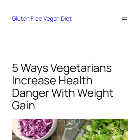
Skip
to
Gluten Free Vegan Diet
content
5 Ways Vegetarians
Increase Health
Danger With Weight
Gain