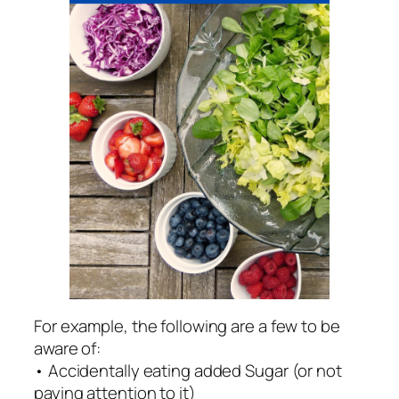
For example, the following are a few to be
aware of:
• Accidentally eating added Sugar (or not
paying attention to it)