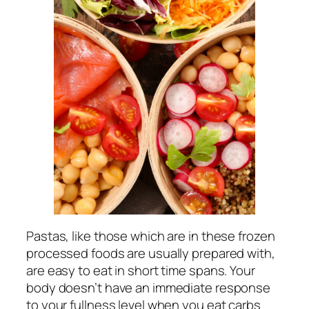
Pastas, like those which are in these frozen
processed foods are usually prepared with,
are easy to eat in short time spans. Your
body doesn’t have an immediate response
to your fullness level when you eat carbs