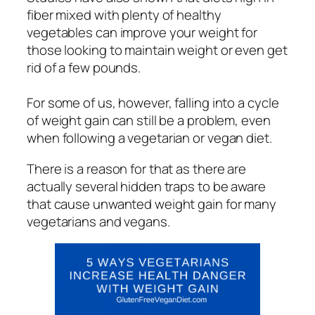
fiber mixed with plenty of healthy
vegetables can improve your weight for
those looking to maintain weight or even get
rid of a few pounds.
For some of us, however, falling into a cycle
of weight gain can still be a problem, even
when following a vegetarian or vegan diet.
There is a reason for that as there are
actually several hidden traps to be aware
that cause unwanted weight gain for many
vegetarians and vegans.