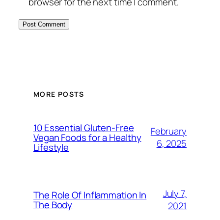
browser for the next time I comment.
MORE POSTS
10 Essential Gluten-Free
February
Vegan Foods for a Healthy
6, 2025
Lifestyle
July 7,
The Role Of Inflammation In
The Body
2021