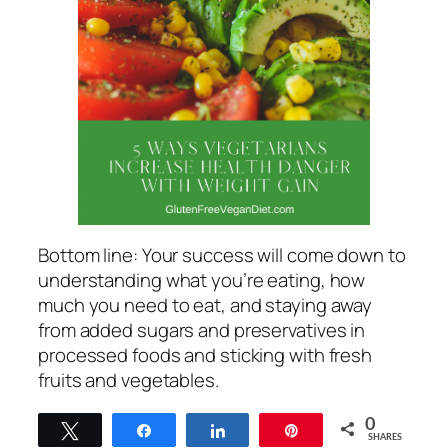
Bottom line: Your success will come down to
understanding what you’re eating, how
much you need to eat, and staying away
from added sugars and preservatives in
processed foods and sticking with fresh
fruits and vegetables.
0
Tweet
Share
Share
Pin
SHARES