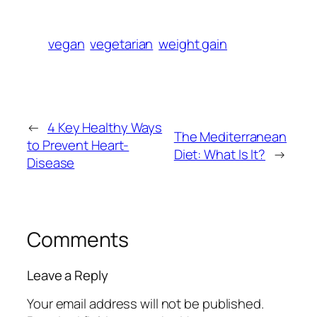
vegan
vegetarian
weight gain
←
4 Key Healthy Ways
The Mediterranean
to Prevent Heart-
Diet: What Is It?
→
Disease
Comments
Leave a Reply
Your email address will not be published.