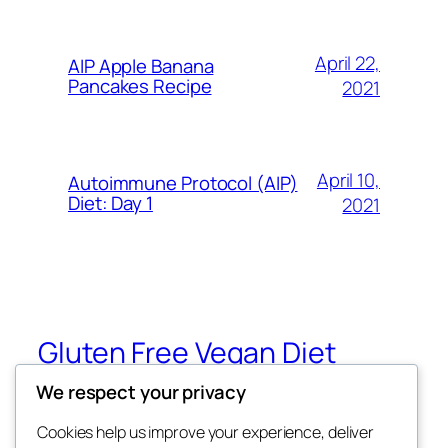
April 22,
AIP Apple Banana
Pancakes Recipe
2021
April 10,
Autoimmune Protocol (AIP)
Diet: Day 1
2021
Gluten Free Vegan Diet
We respect your privacy
Eating Through Food Allergies and
Sensitivities
Cookies help us improve your experience, deliver