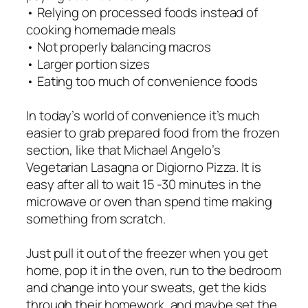
• Relying on processed foods instead of
cooking homemade meals
• Not properly balancing macros
• Larger portion sizes
• Eating too much of convenience foods
In today’s world of convenience it’s much
easier to grab prepared food from the frozen
section, like that Michael Angelo’s
Vegetarian Lasagna or Digiorno Pizza. It is
easy after all to wait 15 -30 minutes in the
microwave or oven than spend time making
something from scratch.
Just pull it out of the freezer when you get
home, pop it in the oven, run to the bedroom
and change into your sweats, get the kids
through their homework, and maybe set the