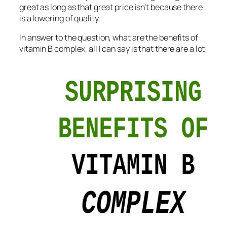
great as long as that great price isn’t because there
is a lowering of quality.
In answer to the question, what are the benefits of
vitamin B complex, all I can say is that there are a lot!