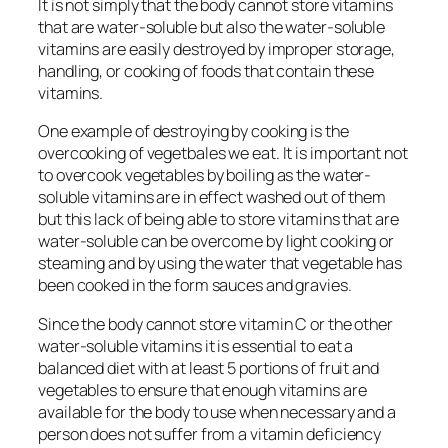
It is not simply that the body cannot store vitamins
that are water-soluble but also the water-soluble
vitamins are easily destroyed by improper storage,
handling, or cooking of foods that contain these
vitamins.
One example of destroying by cooking is the
overcooking of vegetbales we eat. It is important not
to overcook vegetables by boiling as the water-
soluble vitamins are in effect washed out of them
but this lack of being able to store vitamins that are
water-soluble can be overcome by light cooking or
steaming and by using the water that vegetable has
been cooked in the form sauces and gravies.
Since the body cannot store vitamin C or the other
water-soluble vitamins it is essential to eat a
balanced diet with at least 5 portions of fruit and
vegetables to ensure that enough vitamins are
available for the body to use when necessary and a
person does not suffer from a vitamin deficiency