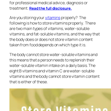
for professional medical advice, diagnosis or
treatment.
Read the full disclosure.
Are you storing your
vitamins
properly? The
following is how to store vitamins properly. There
are two main types of vitamins, water-soluble
vitamins, and fat-soluble vitamins, and the way that
the body does or does not store vitamin content
taken from food depends on which type it is.
The body cannot store water-soluble vitamins and
this means that a person needs to replenish their
water-soluble vitamin intake on a daily basis. The
eight B vitamins and vitamin C are water-soluble
vitamins and the body cannot store vitamin content
that is either of these.