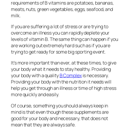
requirements of B vitamins are potatoes, bananas,
meats, nuts, green vegetables, eggs, seafood, and
milk.
If you are suffering a lot of stress or are trying to
overcome an illness you can rapidly deplete your
levels of vitamin B. The same thing can happen if you
are working out extremely hard such as if you are
trying to get ready for some big sporting event.
It’s more important than ever, at these times, to give
your body what it needs to stay healthy. Providing
your body with a quality
B Complex
is necessary.
Providing your body with the nutrition it needs will
help you get through an illness or time of high stress
more quickly and easily.
Of course, something you should always keep in
mind is that even though these supplements are
good for your body and necessary, that does not
mean that they are always safe.