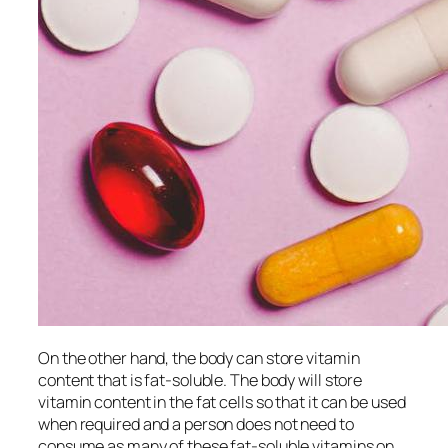
On the other hand, the body can store vitamin
content that is fat-soluble. The body will store
vitamin content in the fat cells so that it can be used
when required and a person does not need to
consume as many of these fat-soluble vitamins on