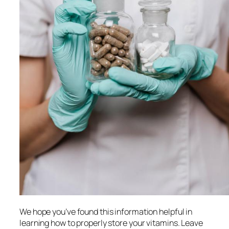
We hope you’ve found this information helpful in
learning how to properly store your vitamins. Leave