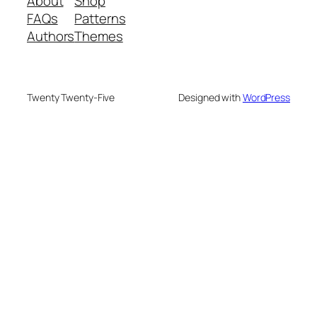
About
Shop
FAQs
Patterns
Authors
Themes
Twenty Twenty-Five
Designed with
WordPress