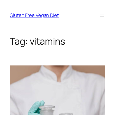
Skip
to
Gluten Free Vegan Diet
content
Tag:
vitamins