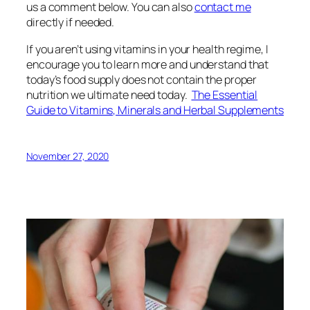
us a comment below. You can also
contact me
directly if needed.
If you aren’t using vitamins in your health regime, I
encourage you to learn more and understand that
today’s food supply does not contain the proper
nutrition we ultimate need today.
The Essential
Guide to Vitamins, Minerals and Herbal Supplements
November 27, 2020