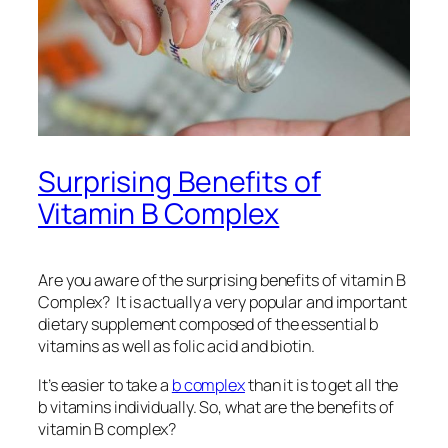
Surprising Benefits of
Vitamin B Complex
Are you aware of the surprising benefits of vitamin B
Complex? It is actually a very popular and important
dietary supplement composed of the essential b
vitamins as well as folic acid and biotin.
It’s easier to take a
b complex
than it is to get all the
b vitamins individually. So, what are the benefits of
vitamin B complex?