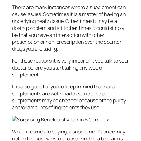
There are many instances where a supplement can
cause issues. Sometimes it is a matter of having an
underlying health issue. Other times it may be a
dosing problem and still other times it could simply
be that you have an interaction with other
prescription or non-prescription over the counter
drugs you are taking.
For these reasons it is very important you talk to your
doctor before you start taking any type of
supplement.
It is also good for you to keep in mind that not all
supplements are well-made. Some cheaper
supplements may be cheaper because of the purity
and/or amounts of ingredients they use.
When it comes to buying, a supplement’s price may
not be the best way to choose. Finding a bargain is