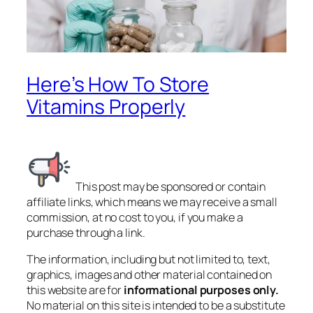
Here’s How To Store
Vitamins Properly
This post may be sponsored or contain
affiliate links, which means we may receive a small
commission, at no cost to you, if you make a
purchase through a link.
The information, including but not limited to, text,
graphics, images and other material contained on
this website are for
informational purposes only.
No material on this site is intended to be a substitute