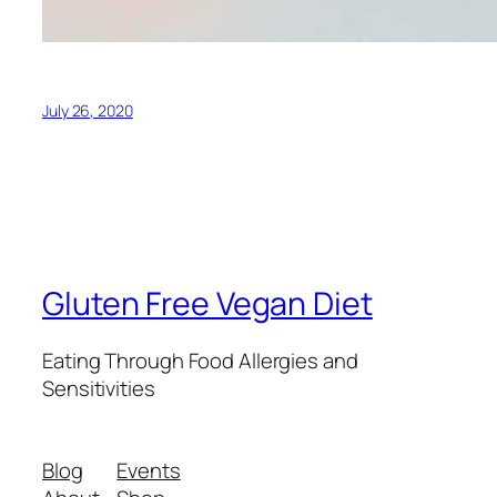
July 26, 2020
Gluten Free Vegan Diet
Eating Through Food Allergies and
Sensitivities
Blog
Events