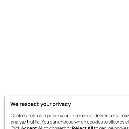
We respect your privacy
Cookies help us improve your experience, deliver personali
analyze traffic. You can choose which cookies to allow by c
Click
Accept All
to consent or
Reject All
to decline non-es