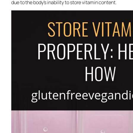
due to the body’s inability to store vitamin content.