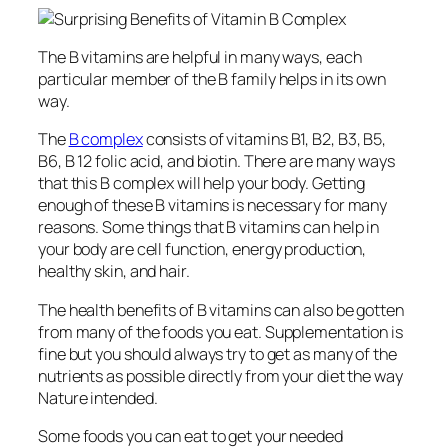
The B vitamins are helpful in many ways, each
particular member of the B family helps in its own
way.
The
B complex
consists of vitamins B1, B2, B3, B5,
B6, B 12 folic acid, and biotin. There are many ways
that this B complex will help your body. Getting
enough of these B vitamins is necessary for many
reasons. Some things that B vitamins can help in
your body are cell function, energy production,
healthy skin, and hair.
The health benefits of B vitamins can also be gotten
from many of the foods you eat. Supplementation is
fine but you should always try to get as many of the
nutrients as possible directly from your diet the way
Nature intended.
Some foods you can eat to get your needed