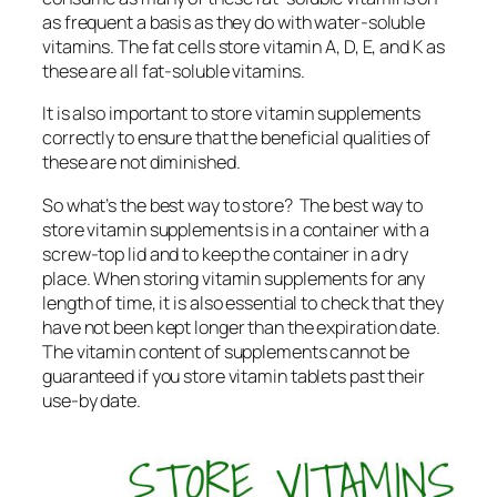
as frequent a basis as they do with water-soluble
vitamins. The fat cells store vitamin A, D, E, and K as
these are all fat-soluble vitamins.
It is also important to store vitamin supplements
correctly to ensure that the beneficial qualities of
these are not diminished.
So what’s the best way to store? The best way to
store vitamin supplements is in a container with a
screw-top lid and to keep the container in a dry
place. When storing vitamin supplements for any
length of time, it is also essential to check that they
have not been kept longer than the expiration date.
The vitamin content of supplements cannot be
guaranteed if you store vitamin tablets past their
use-by date.