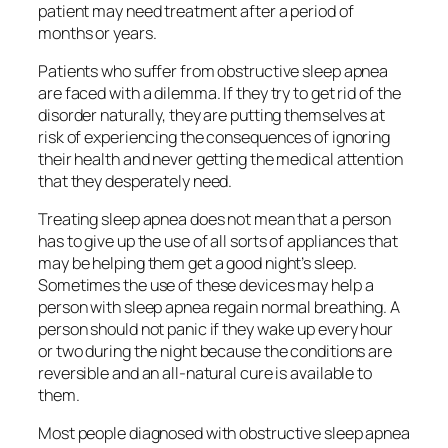
patient may need treatment after a period of
months or years.
Patients who suffer from obstructive sleep apnea
are faced with a dilemma. If they try to get rid of the
disorder naturally, they are putting themselves at
risk of experiencing the consequences of ignoring
their health and never getting the medical attention
that they desperately need.
Treating sleep apnea does not mean that a person
has to give up the use of all sorts of appliances that
may be helping them get a good night’s sleep.
Sometimes the use of these devices may help a
person with sleep apnea regain normal breathing. A
person should not panic if they wake up every hour
or two during the night because the conditions are
reversible and an all-natural cure is available to
them.
Most people diagnosed with obstructive sleep apnea