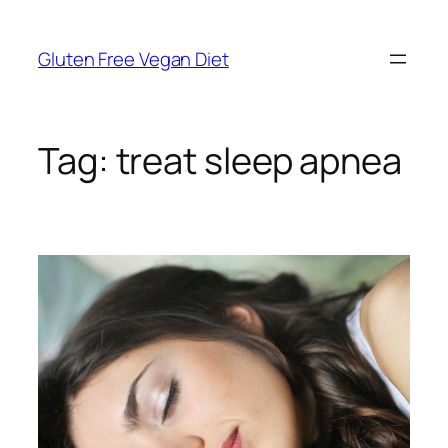
Skip
to
Gluten Free Vegan Diet
content
Tag:
treat sleep apnea