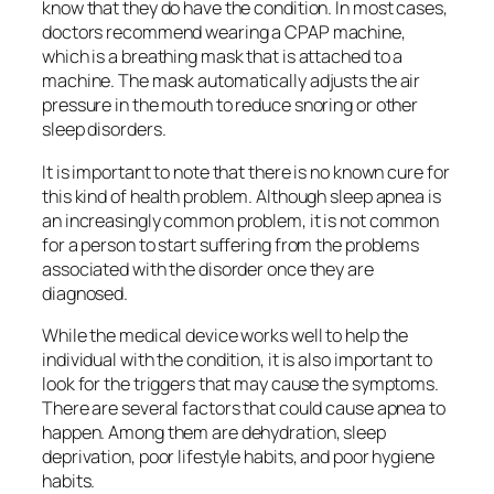
know that they do have the condition. In most cases,
doctors recommend wearing a CPAP machine,
which is a breathing mask that is attached to a
machine. The mask automatically adjusts the air
pressure in the mouth to reduce snoring or other
sleep disorders.
It is important to note that there is no known cure for
this kind of health problem. Although sleep apnea is
an increasingly common problem, it is not common
for a person to start suffering from the problems
associated with the disorder once they are
diagnosed.
While the medical device works well to help the
individual with the condition, it is also important to
look for the triggers that may cause the symptoms.
There are several factors that could cause apnea to
happen. Among them are dehydration, sleep
deprivation, poor lifestyle habits, and poor hygiene
habits.