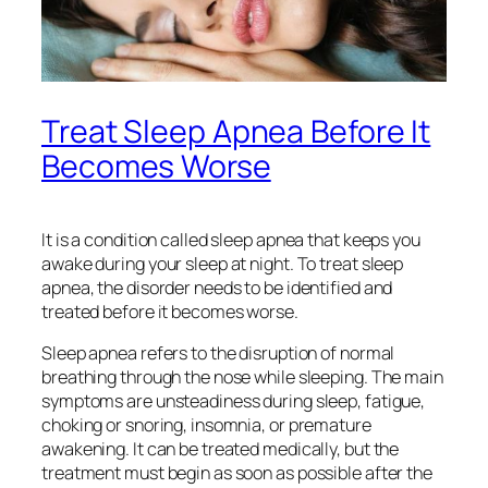
Treat Sleep Apnea Before It
Becomes Worse
It is a condition called sleep apnea that keeps you
awake during your sleep at night. To treat sleep
apnea, the disorder needs to be identified and
treated before it becomes worse.
Sleep apnea refers to the disruption of normal
breathing through the nose while sleeping. The main
symptoms are unsteadiness during sleep, fatigue,
choking or snoring, insomnia, or premature
awakening. It can be treated medically, but the
treatment must begin as soon as possible after the