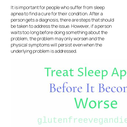
It is important for people who suffer from sleep
apnea to find a cure for their condition. After a
person gets a diagnosis, there are steps that should
be taken to address the issue. However, if a person
waits too long before doing something about the
problem, the problem may only worsen and the
physical symptoms will persist even when the
underlying problem is addressed.