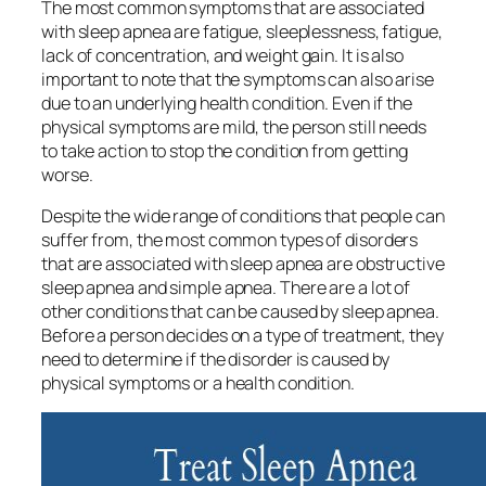
The most common symptoms that are associated
with sleep apnea are fatigue, sleeplessness, fatigue,
lack of concentration, and weight gain. It is also
important to note that the symptoms can also arise
due to an underlying health condition. Even if the
physical symptoms are mild, the person still needs
to take action to stop the condition from getting
worse.
Despite the wide range of conditions that people can
suffer from, the most common types of disorders
that are associated with sleep apnea are obstructive
sleep apnea and simple apnea. There are a lot of
other conditions that can be caused by sleep apnea.
Before a person decides on a type of treatment, they
need to determine if the disorder is caused by
physical symptoms or a health condition.