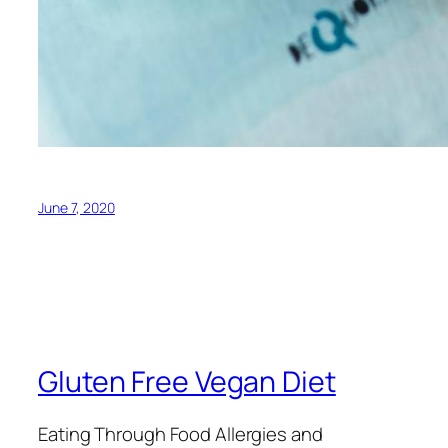
June 7, 2020
Gluten Free Vegan Diet
Eating Through Food Allergies and