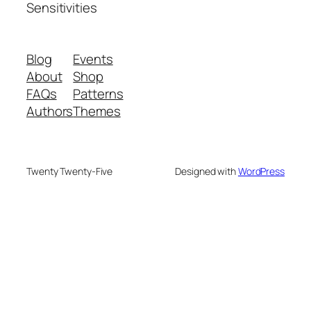
Sensitivities
Blog
Events
About
Shop
FAQs
Patterns
Authors
Themes
Twenty Twenty-Five
Designed with
WordPress