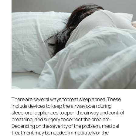
There are several ways to treat sleep apnea. These
include devices to keep the airway open during
sleep, oral appliances to open the airway and control
breathing, and surgery to correct the problem.
Depending on the severity of the problem, medical
treatment may be needed immediately or the