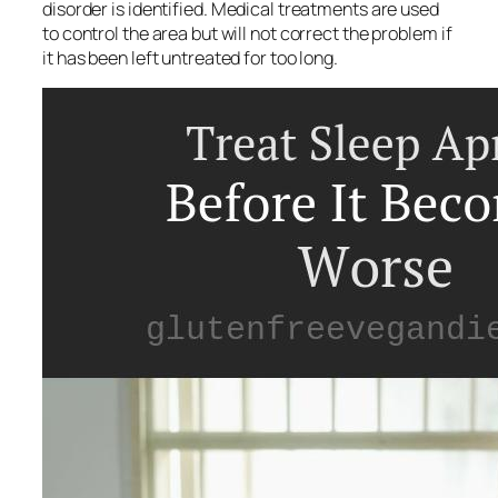
disorder is identified. Medical treatments are used
to control the area but will not correct the problem if
it has been left untreated for too long.