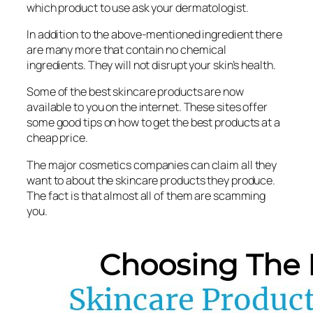
which product to use ask your dermatologist.
In addition to the above-mentioned ingredient there
are many more that contain no chemical
ingredients. They will not disrupt your skin’s health.
Some of the best skincare products are now
available to you on the internet. These sites offer
some good tips on how to get the best products at a
cheap price.
The major cosmetics companies can claim all they
want to about the skincare products they produce.
The fact is that almost all of them are scamming
you.