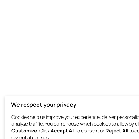
We respect your privacy
Cookies help us improve your experience, deliver personali
analyze traffic. You can choose which cookies to allow by cl
Customize
. Click
Accept All
to consent or
Reject All
to d
essential cookies.