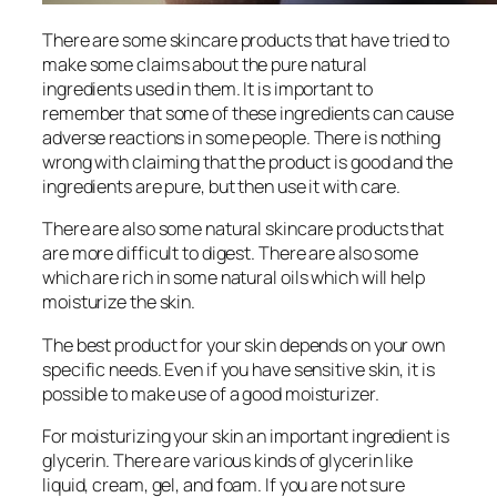
There are some skincare products that have tried to
make some claims about the pure natural
ingredients used in them. It is important to
remember that some of these ingredients can cause
adverse reactions in some people. There is nothing
wrong with claiming that the product is good and the
ingredients are pure, but then use it with care.
There are also some natural skincare products that
are more difficult to digest. There are also some
which are rich in some natural oils which will help
moisturize the skin.
The best product for your skin depends on your own
specific needs. Even if you have sensitive skin, it is
possible to make use of a good moisturizer.
For moisturizing your skin an important ingredient is
glycerin. There are various kinds of glycerin like
liquid, cream, gel, and foam. If you are not sure