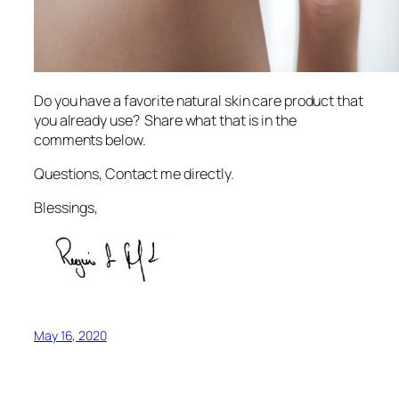
Do you have a favorite natural skin care product that
you already use? Share what that is in the
comments below.
Questions, Contact me directly.
Blessings,
May 16, 2020