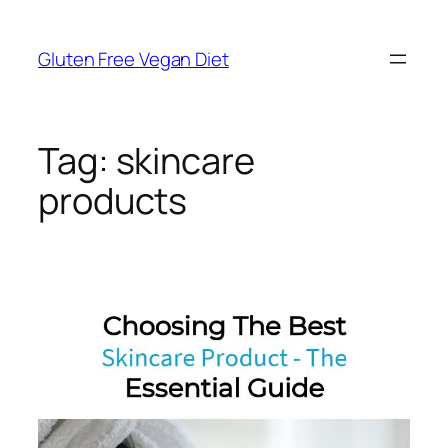
Skip
to
Gluten Free Vegan Diet
content
Tag:
skincare
products