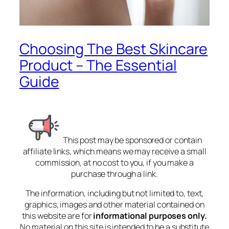
Choosing The Best Skincare
Product – The Essential
Guide
This post may be sponsored or contain
affiliate links, which means we may receive a small
commission, at no cost to you, if you make a
purchase through a link.
The information, including but not limited to, text,
graphics, images and other material contained on
this website are for
informational purposes only.
No material on this site is intended to be a substitute