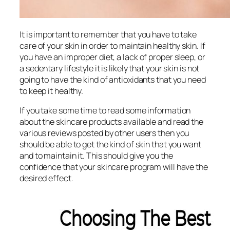
It is important to remember that you have to take
care of your skin in order to maintain healthy skin. If
you have an improper diet, a lack of proper sleep, or
a sedentary lifestyle it is likely that your skin is not
going to have the kind of antioxidants that you need
to keep it healthy.
If you take some time to read some information
about the skincare products available and read the
various reviews posted by other users then you
should be able to get the kind of skin that you want
and to maintain it. This should give you the
confidence that your skincare program will have the
desired effect.