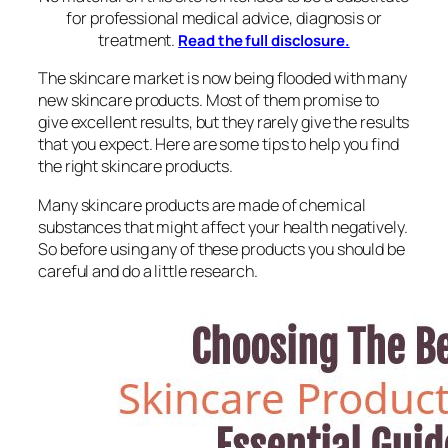
for professional medical advice, diagnosis or
treatment.
Read the full disclosure.
The skincare market is now being flooded with many
new skincare products. Most of them promise to
give excellent results, but they rarely give the results
that you expect. Here are some tips to help you find
the right skincare products.
Many skincare products are made of chemical
substances that might affect your health negatively.
So before using any of these products you should be
careful and do a little research.