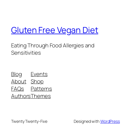
Gluten Free Vegan Diet
Eating Through Food Allergies and
Sensitivities
Blog
Events
About
Shop
FAQs
Patterns
Authors
Themes
Twenty Twenty-Five
Designed with
WordPress