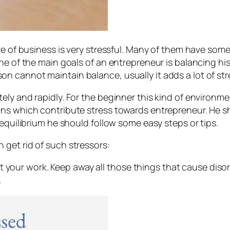
re of business is very stressful. Many of them have som
One of the main goals of an entrepreneur is balancing h
cannot maintain balance, usually it adds a lot of stres
y and rapidly. For the beginner this kind of environment 
ns which contribute stress towards entrepreneur. He sh
 equilibrium he should follow some easy steps or tips.
get rid of such stressors:
t your work. Keep away all those things that cause diso
.