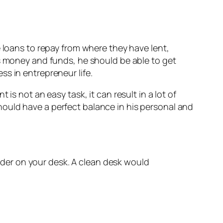
e loans to repay from where they have lent,
is money and funds, he should be able to get
s in entrepreneur life.
is not an easy task, it can result in a lot of
ould have a perfect balance in his personal and
rder on your desk. A clean desk would