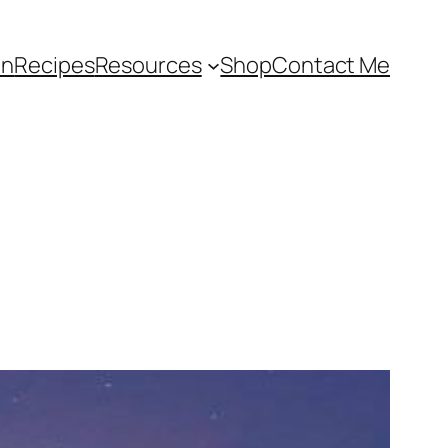
an
Recipes
Resources
Shop
Contact Me