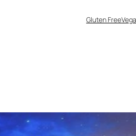
Gluten Free
Veg