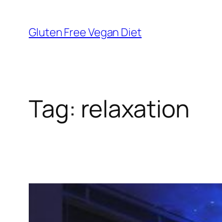
Skip
to
Gluten Free Vegan Diet
content
Tag:
relaxation