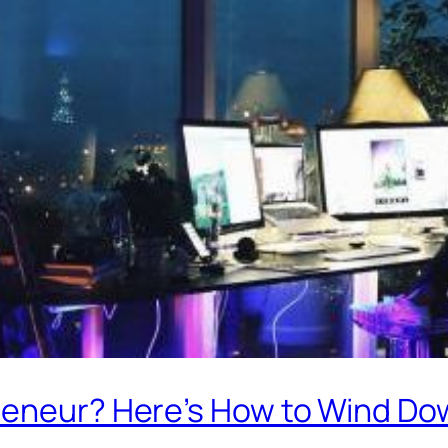
reneur? Here’s How to Wind D