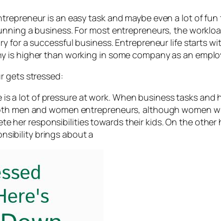
epreneur is an easy task and maybe even a lot of fun to
nning a business. For most entrepreneurs, the workload
y for a successful business. Entrepreneur life starts w
y is higher than working in some company as an emplo
r gets stressed:
is a lot of pressure at work. When business tasks and h
for both men and women entrepreneurs, although women w
e her responsibilities towards their kids. On the other
nsibility brings about a