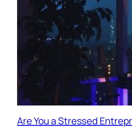
Are You a Stressed Entrep