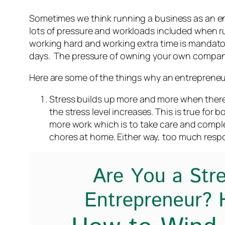
Sometimes we think running a business as an entr
lots of pressure and workloads included when ru
working hard and working extra time is mandator
days. The pressure of owning your own compan
Here are some of the things why an entrepreneu
Stress builds up more and more when there 
the stress level increases. This is true 
more work which is to take care and complet
chores at home. Either way, too much respo