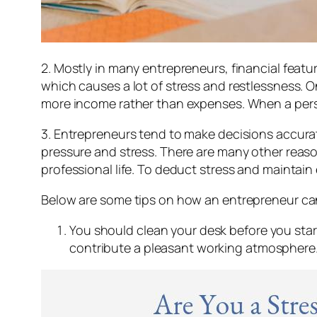
2. Mostly in many entrepreneurs, financial featu
which causes a lot of stress and restlessness. 
more income rather than expenses. When a person 
3. Entrepreneurs tend to make decisions accuratel
pressure and stress. There are many other reaso
professional life. To deduct stress and maintain
Below are some tips on how an entrepreneur can 
You should clean your desk before you star
contribute a pleasant working atmosphere