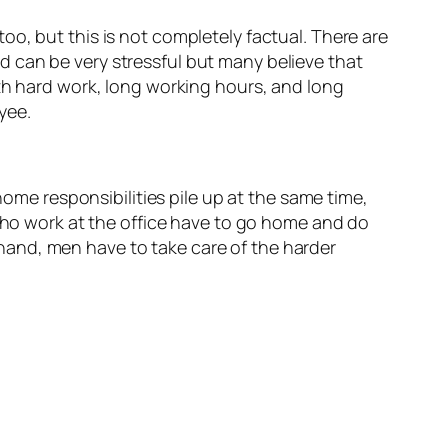
o, but this is not completely factual. There are
 can be very stressful but many believe that
ith hard work, long working hours, and long
yee.
ome responsibilities pile up at the same time,
ho work at the office have to go home and do
 hand, men have to take care of the harder