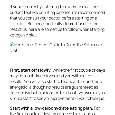
If you’re currently suffering from any kind of illness
or don’t feel like counting calories, it’s recommended
that you consult your doctor before starting on a
keto diet. But once medically cleared, and for the
rest of us, here are some tips to follow when starting
ketogenic diet.
First, start off slowly.
While the first couple of days
may be tough, keep trying and you will see the
results. You will also start to feel healthier and more
energetic, although no results are guaranteed as
each individual is unique. After about two weeks, you
should start to see an improvement in your physique.
Start with a low-carbohydrate eating plan.
For
the first couple of days, you’ll need to cut carbs