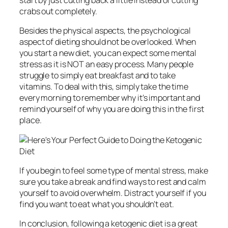
start by just cutting back a little instead of cutting
crabs out completely.
Besides the physical aspects, the psychological
aspect of dieting should not be overlooked. When
you start a new diet, you can expect some mental
stress as it is NOT an easy process. Many people
struggle to simply eat breakfast and to take
vitamins. To deal with this, simply take the time
every morning to remember why it’s important and
remind yourself of why you are doing this in the first
place.
If you begin to feel some type of mental stress, make
sure you take a break and find ways to rest and calm
yourself to avoid overwhelm. Distract yourself if you
find you want to eat what you shouldn’t eat.
In conclusion, following a ketogenic diet is a great