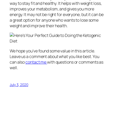
way to stay fit and healthy. It helps with weight loss,
improves your metabolism, and gives you more
energy. It may not be right for everyone, but it can be
a great option for anyone who wants to lose some
weight and improve their health.
We hope you’ve found some value in this article.
Leave us a comment about what you like best. You
can also
contact me
with questions or comments as
well.
July 3, 2020