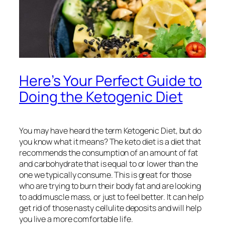
Here’s Your Perfect Guide to
Doing the Ketogenic Diet
You may have heard the term Ketogenic Diet, but do
you know what it means? The keto diet is a diet that
recommends the consumption of an amount of fat
and carbohydrate that is equal to or lower than the
one we typically consume. This is great for those
who are trying to burn their body fat and are looking
to add muscle mass, or just to feel better. It can help
get rid of those nasty cellulite deposits and will help
you live a more comfortable life.