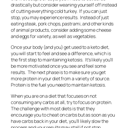
drastically but consider weaning yourself off instead
of cutting everything cold turkey. If you can just
stop, you may experience results. Instead of just
eating steak, pork chops, pastrami, and other kinds
of animal products, consider adding some cheese
and eggs for variety, as well as vegetables.
Once your body (and you) get used to a keto diet,
you will start to feel and see a difference, which is
the first step to maintaining ketosis. It’s likely you’ll
be more motivated once you see and feel some
results. The next phase is to make sure you get
more protein in your diet from a variety of source.
Protein is the fuel you need to maintain ketosis.
When you are on a diet that focuses on not
consuming any carbs at all, try to focus on protein.
The challenge with most diets is that they
encourage you to cheat on carbs but as soon as you
have carbs back in your diet, you’ll likely slow the
process and your results may stall if not stop