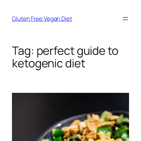
Skip
to
Gluten Free Vegan Diet
content
Tag:
perfect guide to
ketogenic diet