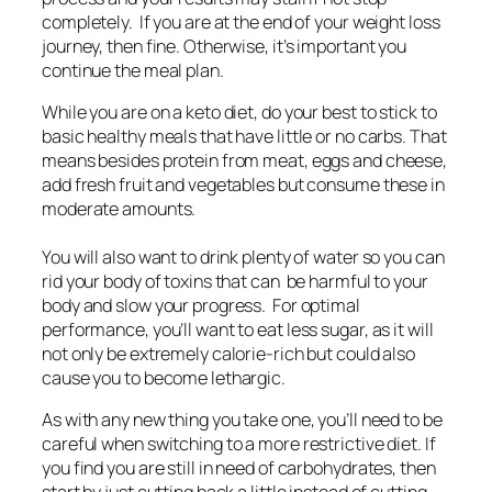
completely. If you are at the end of your weight loss
journey, then fine. Otherwise, it’s important you
continue the meal plan.
While you are on a keto diet, do your best to stick to
basic healthy meals that have little or no carbs. That
means besides protein from meat, eggs and cheese,
add fresh fruit and vegetables but consume these in
moderate amounts.
You will also want to drink plenty of water so you can
rid your body of toxins that can be harmful to your
body and slow your progress. For optimal
performance, you’ll want to eat less sugar, as it will
not only be extremely calorie-rich but could also
cause you to become lethargic.
As with any new thing you take one, you’ll need to be
careful when switching to a more restrictive diet. If
you find you are still in need of carbohydrates, then