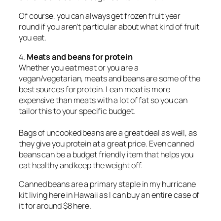
Of course, you can always get frozen fruit year
round if you aren’t particular about what kind of fruit
you eat.
4.
Meats and beans for protein
Whether you eat meat or you are a
vegan/vegetarian, meats and beans are some of the
best sources for protein. Lean meat is more
expensive than meats with a lot of fat so you can
tailor this to your specific budget.
Bags of uncooked beans are a great deal as well, as
they give you protein at a great price. Even canned
beans can be a budget friendly item that helps you
eat healthy and keep the weight off.
Canned beans are a primary staple in my hurricane
kit living here in Hawaii as I can buy an entire case of
it for around $8 here.