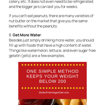
celery, etc. It does not even need to be refrigerated
and the bigger jars can last you for weeks.
If you can’t eat peanuts, there are many varieties of
nut butter on the market that give you the same
benefits without the peanuts.
8.
Get More Water
:
Besides just simply drinking more water, you should
fill up with foods that have a high content of water.
Things like watermelon, lettuce, and even sugar free
gelatin (jello) are a few examples.