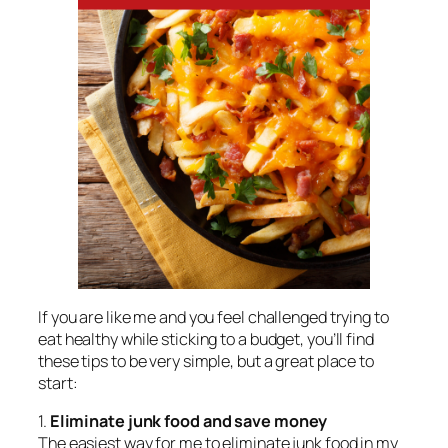
If you are like me and you feel challenged trying to
eat healthy while sticking to a budget, you’ll find
these tips to be very simple, but a great place to
start:
1.
Eliminate junk food and save money
The easiest way for me to eliminate junk food in my