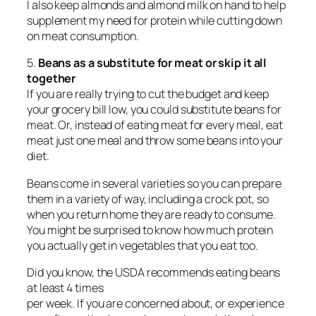
I also keep almonds and almond milk on hand to help
supplement my need for protein while cutting down
on meat consumption.
5.
Beans as a substitute for meat or skip it all
together
If you are really trying to cut the budget and keep
your grocery bill low, you could substitute beans for
meat. Or, instead of eating meat for every meal, eat
meat just one meal and throw some beans into your
diet.
Beans come in several varieties so you can prepare
them in a variety of way, including a crock pot, so
when you return home they are ready to consume.
You might be surprised to know how much protein
you actually get in vegetables that you eat too.
Did you know, the USDA recommends eating beans
at least 4 times
per week. If you are concerned about, or experience