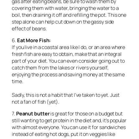
gas after eating beans, be sure to wash them by
covering them with water, bringing the water to a
boil, then draining it off and refilling the pot. This one
step alone can help cut down on the gassy side
effect of beans.
6.
Eat More Fish:
If you live in a coastal area like I do, or an area where
fresh fish are easy to obtain, make that an integral
part of your diet. You can even consider going out to
catch them from the lakes or rivers yourself,
enjoying the process and saving money at the same
time.
Sadly, this is not a habit that I’ve taken to yet. Just
not a fan of fish (yet).
7.
Peanut butter
is great for those on a budget but
still wanting to get protein in the diet and, it’s popular
with almost everyone. You can use it for sandwiches
instead of eating hot dogs, put it on veggies like