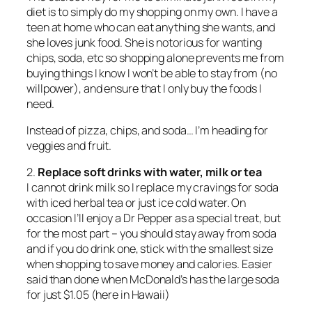
diet is to simply do my shopping on my own. I have a
teen at home who can eat anything she wants, and
she loves junk food. She is notorious for wanting
chips, soda, etc so shopping alone prevents me from
buying things I know I won’t be able to stay from (no
willpower), and ensure that I only buy the foods I
need.
Instead of pizza, chips, and soda… I’m heading for
veggies and fruit.
2.
Replace soft drinks with water, milk or tea
I cannot drink milk so I replace my cravings for soda
with iced herbal tea or just ice cold water. On
occasion I’ll enjoy a Dr Pepper as a special treat, but
for the most part – you should stay away from soda
and if you do drink one, stick with the smallest size
when shopping to save money and calories. Easier
said than done when McDonald’s has the large soda
for just $1.05 (here in Hawaii)