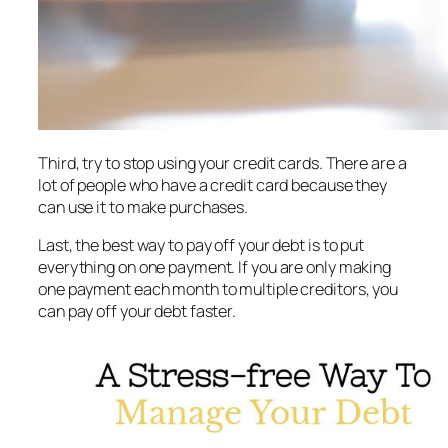
Third, try to stop using your credit cards. There are a
lot of people who have a credit card because they
can use it to make purchases.
Last, the best way to pay off your debt is to put
everything on one payment. If you are only making
one payment each month to multiple creditors, you
can pay off your debt faster.