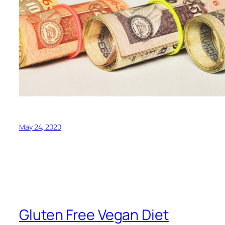
May 24, 2020
Gluten Free Vegan Diet