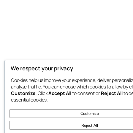
We respect your privacy
Cookies help us improve your experience, deliver personali
analyze traffic. You can choose which cookies to allow by cl
Customize
. Click
Accept All
to consent or
Reject All
to d
essential cookies.
Customize
Reject All