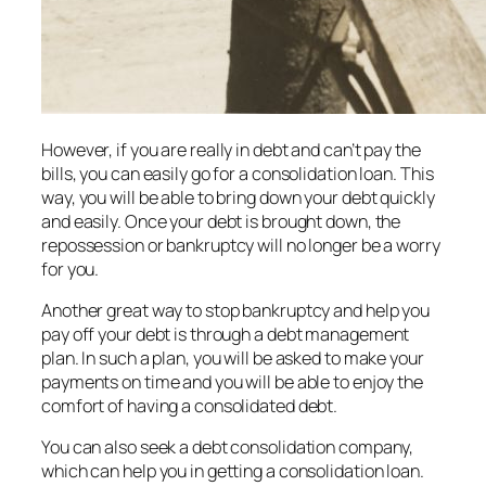
However, if you are really in debt and can’t pay the
bills, you can easily go for a consolidation loan. This
way, you will be able to bring down your debt quickly
and easily. Once your debt is brought down, the
repossession or bankruptcy will no longer be a worry
for you.
Another great way to stop bankruptcy and help you
pay off your debt is through a debt management
plan. In such a plan, you will be asked to make your
payments on time and you will be able to enjoy the
comfort of having a consolidated debt.
You can also seek a debt consolidation company,
which can help you in getting a consolidation loan.