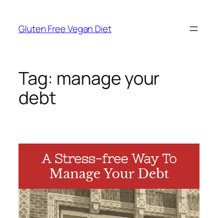
Skip
to
Gluten Free Vegan Diet
content
Tag:
manage your
debt