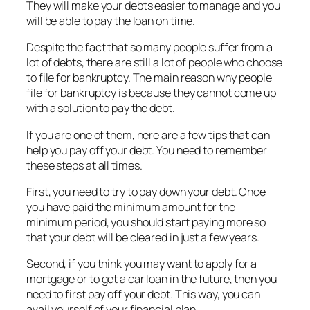
They will make your debts easier to manage and you
will be able to pay the loan on time.
Despite the fact that so many people suffer from a
lot of debts, there are still a lot of people who choose
to file for bankruptcy. The main reason why people
file for bankruptcy is because they cannot come up
with a solution to pay the debt.
If you are one of them, here are a few tips that can
help you pay off your debt. You need to remember
these steps at all times.
First, you need to try to pay down your debt. Once
you have paid the minimum amount for the
minimum period, you should start paying more so
that your debt will be cleared in just a few years.
Second, if you think you may want to apply for a
mortgage or to get a car loan in the future, then you
need to first pay off your debt. This way, you can
avail yourself of your financial plan.