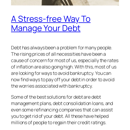
A Stress-free Way To
Manage Your Debt
Debt has always been a problem for many people.
The rising prices of all necessities have been a
cause of concern for most of us, especially the rates
of inflation are also going high. With this, most of us
are looking for ways to avoid bankruptcy. You can
now find ways to pay off your debt in order to avoid
the worries associated with bankruptcy.
Some of the best solutions for debt are debt
management plans, debt consolidation loans, and
even some refinancing companies that can assist
you to get rid of your debt. All these have helped
millions of people to regain their credit ratings.