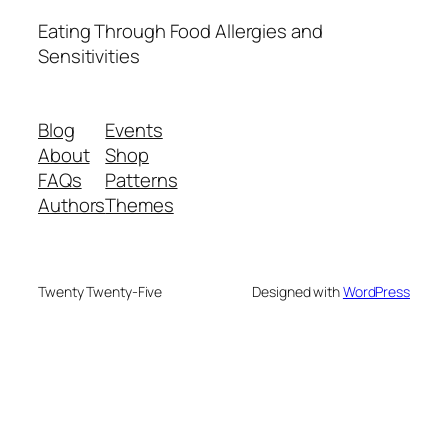
Eating Through Food Allergies and
Sensitivities
Blog
Events
About
Shop
FAQs
Patterns
Authors
Themes
Twenty Twenty-Five
Designed with
WordPress