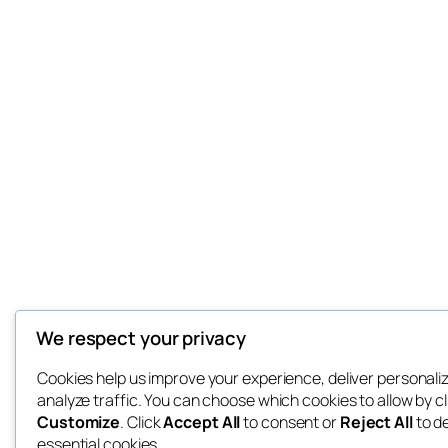
We respect your privacy
Cookies help us improve your experience, deliver personali
analyze traffic. You can choose which cookies to allow by cl
Customize
. Click
Accept All
to consent or
Reject All
to d
essential cookies.