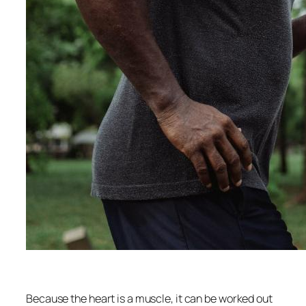
Because the heart is a muscle, it can be worked out