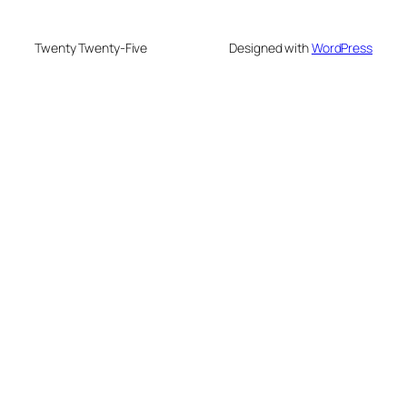
Twenty Twenty-Five
Designed with
WordPress