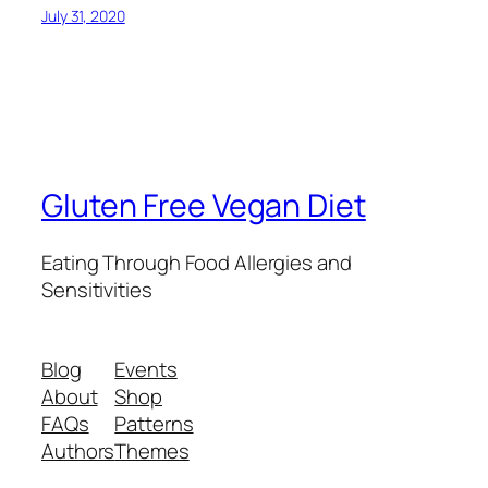
July 31, 2020
Gluten Free Vegan Diet
Eating Through Food Allergies and
Sensitivities
Blog
Events
About
Shop
FAQs
Patterns
Authors
Themes