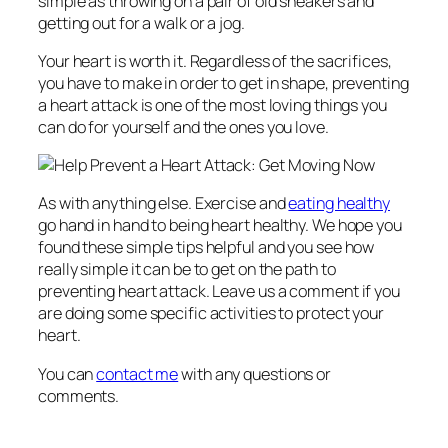
simple as throwing on a pair of old sneakers and
getting out for a walk or a jog.
Your heart is worth it. Regardless of the sacrifices,
you have to make in order to get in shape, preventing
a heart attack is one of the most loving things you
can do for yourself and the ones you love.
As with anything else. Exercise and
eating healthy
go hand in hand to being heart healthy. We hope you
found these simple tips helpful and you see how
really simple it can be to get on the path to
preventing heart attack. Leave us a comment if you
are doing some specific activities to protect your
heart.
You can
contact me
with any questions or
comments.