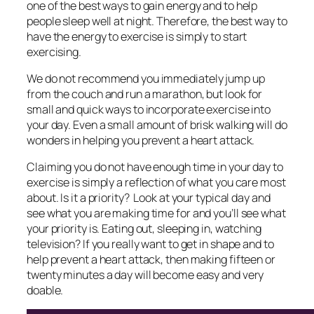
one of the best ways to gain energy and to help
people sleep well at night. Therefore, the best way to
have the energy to exercise is simply to start
exercising.
We do not recommend you immediately jump up
from the couch and run a marathon, but look for
small and quick ways to incorporate exercise into
your day. Even a small amount of brisk walking will do
wonders in helping you prevent a heart attack.
Claiming you do not have enough time in your day to
exercise is simply a reflection of what you care most
about. Is it a priority? Look at your typical day and
see what you are making time for and you’ll see what
your priority is. Eating out, sleeping in, watching
television? If you really want to get in shape and to
help prevent a heart attack, then making fifteen or
twenty minutes a day will become easy and very
doable.