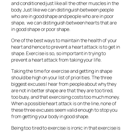
and conditioned just like all the other muscles in the
body. Just like we can distinguish between people
who are in good shape and people who are in poor
shape, we can distinguish between hearts that are
in good shape or poor shape.
One of the best ways to maintain the health of your
heart and hence to prevent a heart attack is to get in
shape. Exercise is so, so important in trying to
prevent a heart attack from taking your life.
Taking the time for exercise and getting in shape
should be high on your list of priorities. The three
biggest excuses I hear from people about why they
are not in better shape are that they are too tired,
too busy, and that exercising costs too much money.
When a possible heart attack is on the line, none of
these three excuses seem valid enough to stop you
from getting your body in good shape.
Being too tired to exercise is ironic in that exercise is