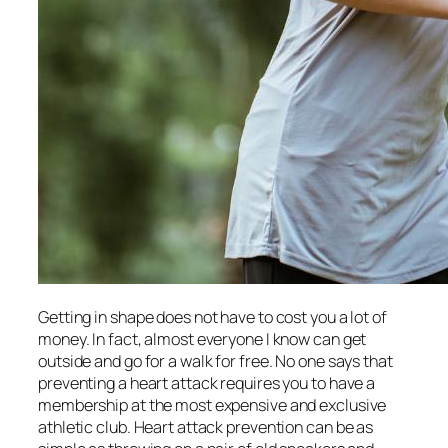
Getting in shape does not have to cost you a lot of
money. In fact, almost everyone I know can get
outside and go for a walk for free. No one says that
preventing a heart attack requires you to have a
membership at the most expensive and exclusive
athletic club. Heart attack prevention can be as