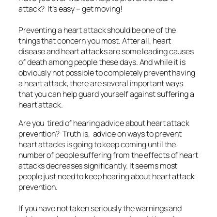
attack? It’s easy – get moving!
Preventing a heart attack should be one of the
things that concern you most. After all, heart
disease and heart attacks are some leading causes
of death among people these days. And while it is
obviously not possible to completely prevent having
a heart attack, there are several important ways
that you can help guard yourself against suffering a
heart attack.
Are you tired of hearing advice about heart attack
prevention? Truth is, advice on ways to prevent
heart attacks is going to keep coming until the
number of people suffering from the effects of heart
attacks decreases significantly. It seems most
people just need to keep hearing about heart attack
prevention.
If you have not taken seriously the warnings and