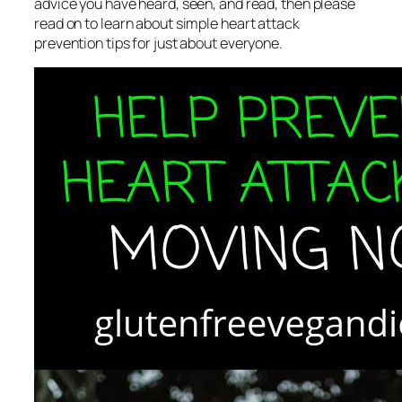
advice you have heard, seen, and read, then please
read on to learn about simple heart attack
prevention tips for just about everyone.