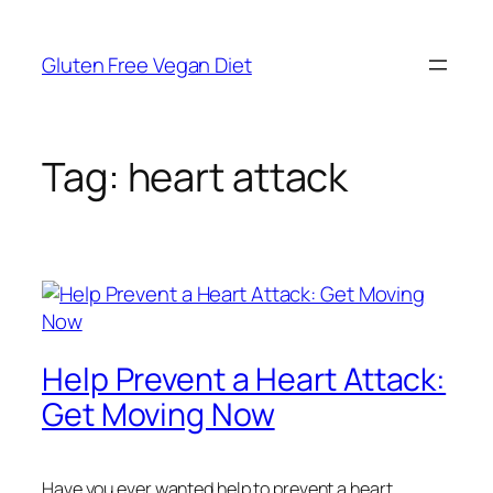
Skip
to
Gluten Free Vegan Diet
content
Tag:
heart attack
Help Prevent a Heart Attack:
Get Moving Now
Have you ever wanted help to prevent a heart