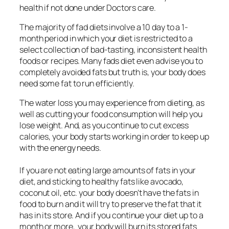
health if not done under Doctors care.
The majority of fad diets involve a 10 day to a 1-
month period in which your diet is restricted to a
select collection of bad-tasting, inconsistent health
foods or recipes. Many fads diet even advise you to
completely avoided fats but truth is, your body does
need some fat to run efficiently.
The water loss you may experience from dieting, as
well as cutting your food consumption will help you
lose weight. And, as you continue to cut excess
calories, your body starts working in order to keep up
with the energy needs.
If you are not eating large amounts of fats in your
diet, and sticking to healthy fats like avocado,
coconut oil, etc. your body doesn’t have the fats in
food to burn and it will try to preserve the fat that it
has in its store. And if you continue your diet up to a
month or more, your body will burn its stored fats