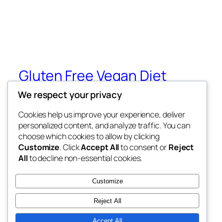
Gluten Free Vegan Diet
We respect your privacy
Eating Through Food Allergies and
Sensitivities
Cookies help us improve your experience, deliver
personalized content, and analyze traffic. You can
choose which cookies to allow by clicking
Customize
. Click
Accept All
to consent or
Reject
Blog
Events
All
to decline non-essential cookies.
About
Shop
FAQs
Patterns
Customize
Authors
Themes
Reject All
Accept All