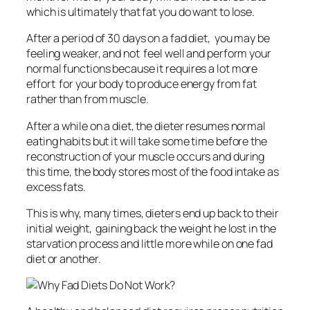
which is ultimately that fat you do want to lose.
After a period of 30 days on a fad diet, you may be
feeling weaker, and not feel well and perform your
normal functions because it requires a lot more
effort for your body to produce energy from fat
rather than from muscle.
After a while on a diet, the dieter resumes normal
eating habits but it will take some time before the
reconstruction of your muscle occurs and during
this time, the body stores most of the food intake as
excess fats.
This is why, many times, dieters end up back to their
initial weight, gaining back the weight he lost in the
starvation process and little more while on one fad
diet or another.