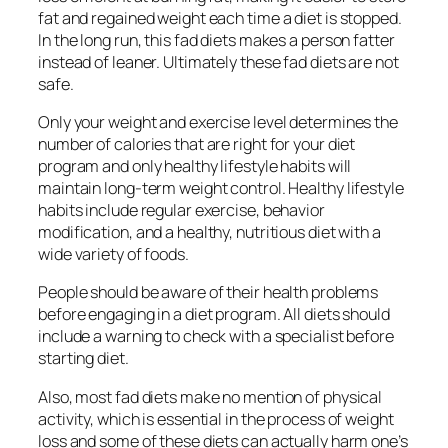
fat and regained weight each time a diet is stopped.
In the long run, this fad diets makes a person fatter
instead of leaner. Ultimately these fad diets are not
safe.
Only your weight and exercise level determines the
number of calories that are right for your diet
program and only healthy lifestyle habits will
maintain long-term weight control. Healthy lifestyle
habits include regular exercise, behavior
modification, and a healthy, nutritious diet with a
wide variety of foods.
People should be aware of their health problems
before engaging in a diet program. All diets should
include a warning to check with a specialist before
starting diet.
Also, most fad diets make no mention of physical
activity, which is essential in the process of weight
loss and some of these diets can actually harm one’s