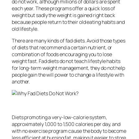
do not work, although millions of dollars are spent
each year. These programs offer a quick loss of
weight but sadly the weight is gained right back
because people return to their old eating habits and
old lifestyle.
There are many kinds of fad diets. Avoid those types
of diets that recommend a certain nutrient, or
combination of foods encouraging you to lose
weight fast. Fad diets do not teach lifestyle habits
for long-term weight management, they do not help
people gain the will power to change a lifestyle with
another.
Diets promoting a very-low-calorie system,
approximately 1,000 to 1,500 calories per day, and
with no exercise program cause the body to become
less efficient at burning fat, making it easier to store