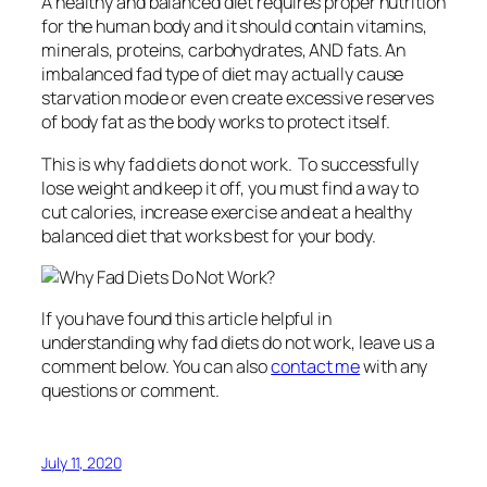
A healthy and balanced diet requires proper nutrition
for the human body and it should contain vitamins,
minerals, proteins, carbohydrates, AND fats. An
imbalanced fad type of diet may actually cause
starvation mode or even create excessive reserves
of body fat as the body works to protect itself.
This is why fad diets do not work. To successfully
lose weight and keep it off, you must find a way to
cut calories, increase exercise and eat a healthy
balanced diet that works best for your body.
If you have found this article helpful in
understanding why fad diets do not work, leave us a
comment below. You can also
contact me
with any
questions or comment.
July 11, 2020