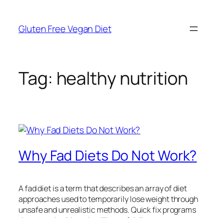
Skip
to
Gluten Free Vegan Diet
content
Tag:
healthy nutrition
Why Fad Diets Do Not Work?
A fad diet is a term that describes an array of diet
approaches used to temporarily lose weight through
unsafe and unrealistic methods. Quick fix programs