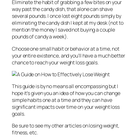
Eliminate the habit of grabbing a few bites on your
way past the candy dish, that alone can shave
several pounds. I once lost eight pounds simply by
eliminating the candy dish I kept at my desk (not to
mention the money I saved not buying a couple
pounds of candy a week).
Choose one small habit or behavior at a time, not
your entire existence, and you’ll have a much better
chance to reach your weight loss goals.
This guide is by no means all encompassing but I
hope it’s given you an idea of how you can change
simple habits one at a time and they can have
significant impacts over time on your weight loss
goals.
Be sure to see my other articles on losing weight,
fitness, etc.