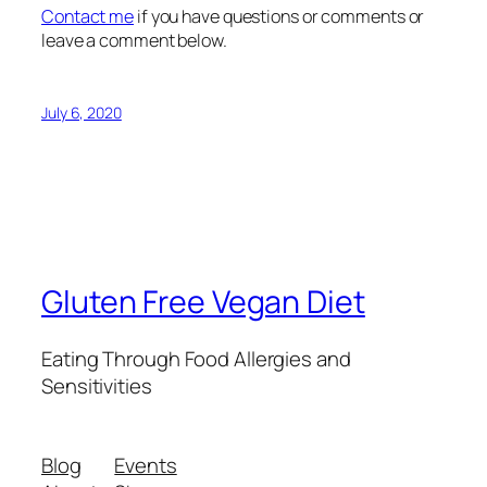
Contact me
if you have questions or comments or
leave a comment below.
July 6, 2020
Gluten Free Vegan Diet
Eating Through Food Allergies and
Sensitivities
Blog
Events