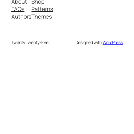
About
Shop
FAQs
Patterns
Authors
Themes
Twenty Twenty-Five
Designed with
WordPress