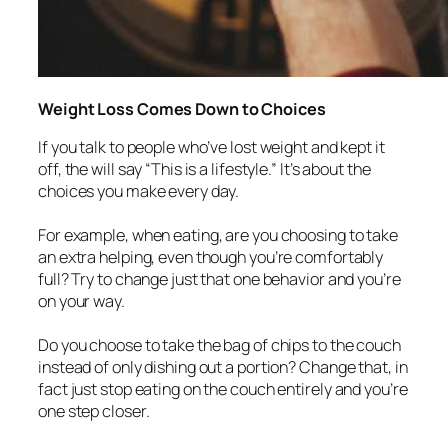
Weight Loss Comes Down to Choices
If you talk to people who’ve lost weight and kept it
off, the will say “This is a lifestyle.” It’s about the
choices you make every day.
For example, when eating, are you choosing to take
an extra helping, even though you’re comfortably
full? Try to change just that one behavior and you’re
on your way.
Do you choose to take the bag of chips to the couch
instead of only dishing out a portion? Change that, in
fact just stop eating on the couch entirely and you’re
one step closer.