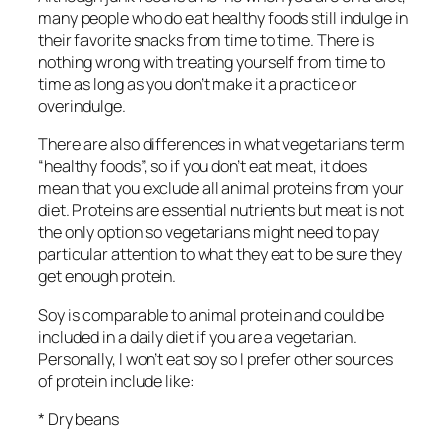
many people who do eat healthy foods still indulge in
their favorite snacks from time to time. There is
nothing wrong with treating yourself from time to
time as long as you don’t make it a practice or
overindulge.
There are also differences in what vegetarians term
“healthy foods”, so if you don’t eat meat, it does
mean that you exclude all animal proteins from your
diet. Proteins are essential nutrients but meat is not
the only option so vegetarians might need to pay
particular attention to what they eat to be sure they
get enough protein.
Soy is comparable to animal protein and could be
included in a daily diet if you are a vegetarian.
Personally, I won’t eat soy so I prefer other sources
of protein include like:
* Dry beans