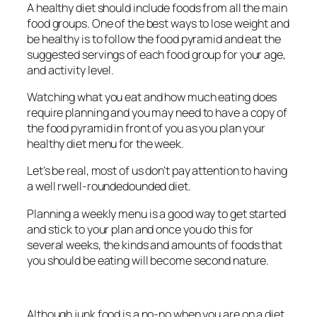
A healthy diet should include foods from all the main
food groups. One of the best ways to lose weight and
be healthy is to follow the food pyramid and eat the
suggested servings of each food group for your age,
and activity level.
Watching what you eat and how much eating does
require planning and you may need to have a copy of
the food pyramid in front of you as you plan your
healthy diet menu for the week.
Let’s be real, most of us don’t pay attention to having
a well rwell-roundedounded diet.
Planning a weekly menu is a good way to get started
and stick to your plan and once you do this for
several weeks, the kinds and amounts of foods that
you should be eating will become second nature.
Although junk food is a no-no when you are on a diet,