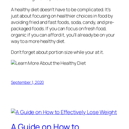
A healthy diet doesn’t have to be complicated. It’s
just about focusing on healthier choices in food by
avoiding fried and fast foods, soda, candy, and pre-
packaged foods. If you can focus on fresh food,
organic if you can afford it, you’ll already be on your
way to a more healthy diet.
Don’t forget about portion size while your at it.
September 1, 2020
A Guide on How to