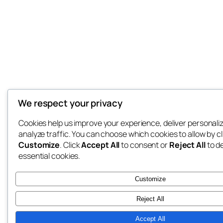
We respect your privacy
Cookies help us improve your experience, deliver personali
analyze traffic. You can choose which cookies to allow by cl
Customize
. Click
Accept All
to consent or
Reject All
to d
essential cookies.
Customize
Reject All
Accept All