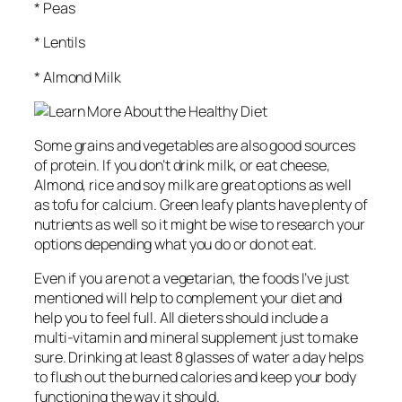
* Peas
* Lentils
* Almond Milk
Some grains and vegetables are also good sources
of protein. If you don’t drink milk, or eat cheese,
Almond, rice and soy milk are great options as well
as tofu for calcium. Green leafy plants have plenty of
nutrients as well so it might be wise to research your
options depending what you do or do not eat.
Even if you are not a vegetarian, the foods I’ve just
mentioned will help to complement your diet and
help you to feel full. All dieters should include a
multi-vitamin and mineral supplement just to make
sure. Drinking at least 8 glasses of water a day helps
to flush out the burned calories and keep your body
functioning the way it should.