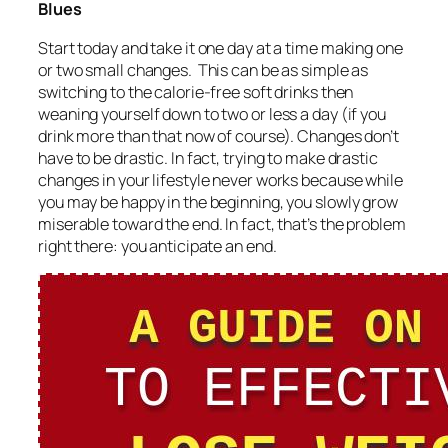
Blues
Start today and take it one day at a time making one
or two small changes. This can be as simple as
switching to the calorie-free soft drinks then
weaning yourself down to two or less a day (if you
drink more than that now of course). Changes don’t
have to be drastic. In fact, trying to make drastic
changes in your lifestyle never works because while
you may be happy in the beginning, you slowly grow
miserable toward the end. In fact, that’s the problem
right there: you anticipate an end.