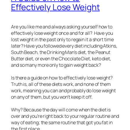
Effectively Lose Weight
Are you like me and always asking yourself how to
effectively lose weight once and for all? Have you
lost weight in the past only to regain it a short time
later? Have you followed every diet including Atkins,
South Beach, the Drinking Man’s diet, the Peanut
Butter diet, or even the Chocolate Diet, keto diet,
and so many more only to gain weight back?
Is there a guide on how to effectively lose weight?
Truth is, all of these diets work, and none of them
work, meaning you can and probably do lose weight
on any of them, but you won’t keep it off.
Why? Because the day will come when the diet is
over and you’re right back to your regular routine and
way of eating; the same routine that got you fat in
the first place.