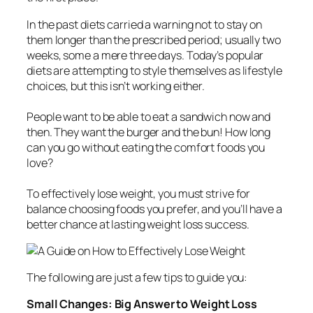
In the past diets carried a warning not to stay on
them longer than the prescribed period; usually two
weeks, some a mere three days. Today’s popular
diets are attempting to style themselves as lifestyle
choices, but this isn’t working either.
People want to be able to eat a sandwich now and
then. They want the burger and the bun! How long
can you go without eating the comfort foods you
love?
To effectively lose weight, you must strive for
balance choosing foods you prefer, and you’ll have a
better chance at lasting weight loss success.
The following are just a few tips to guide you:
Small Changes: Big Answer to Weight Loss