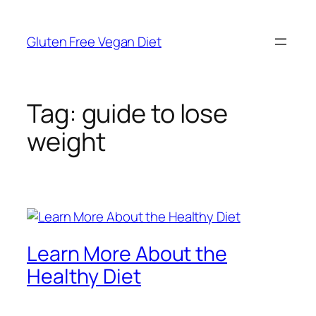
Skip
to
Gluten Free Vegan Diet
content
Tag:
guide to lose
weight
Learn More About the
Healthy Diet