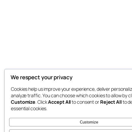
We respect your privacy
Cookies help us improve your experience, deliver personali
analyze traffic. You can choose which cookies to allow by cl
Customize
. Click
Accept All
to consent or
Reject All
to d
essential cookies.
Customize