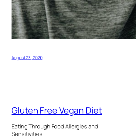
August 23, 2020
Gluten Free Vegan Diet
Eating Through Food Allergies and
Sensitivities