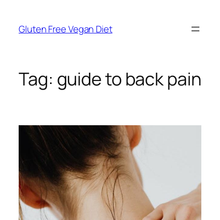
Skip
to
Gluten Free Vegan Diet
content
Tag:
guide to back pain