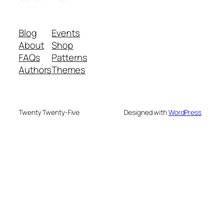
Blog
Events
About
Shop
FAQs
Patterns
Authors
Themes
Twenty Twenty-Five
Designed with
WordPress