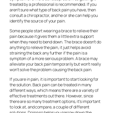
treated by a professional is recommended. If you
aren’t sure what type of back pain you have, then
consult a chiropractor, and he or she can help you
identify the source of your pain.
Some people start wearing a brace to relieve their
pain because it gives them a little extra support
when they need to bend down. The brace doesn’t do
anything to relieve the pain, it just helps avoid
straining the back any further if the pain is a
symptom of a more serious problem. A brace may
alleviate your back pain temporarily but won’t really
won’t solve the problem causing the back pain.
If you are in pain, it is important to start looking for
the solution. Back pain can be treated in many
different ways, which means there are a variety of
effective treatments out there. However, since
there are so many treatment options, it’s important
to look at, and compare, a couple of different
solutions. Doing so helps you narrow down the