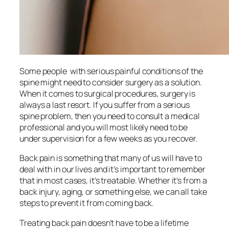
Some people with serious painful conditions of the
spine might need to consider surgery as a solution.
When it comes to surgical procedures, surgery is
always a last resort. If you suffer from a serious
spine problem, then you need to consult a medical
professional and you will most likely need to be
under supervision for a few weeks as you recover.
Back pain is something that many of us will have to
deal with in our lives and it’s important to remember
that in most cases, it’s treatable. Whether it’s from a
back injury, aging, or something else, we can all take
steps to prevent it from coming back.
Treating back pain doesn’t have to be a lifetime