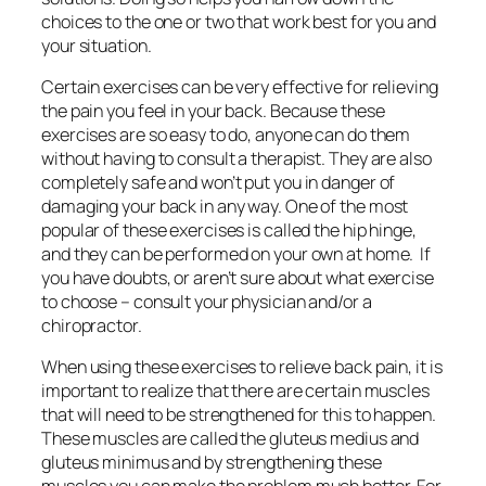
choices to the one or two that work best for you and
your situation.
Certain exercises can be very effective for relieving
the pain you feel in your back. Because these
exercises are so easy to do, anyone can do them
without having to consult a therapist. They are also
completely safe and won’t put you in danger of
damaging your back in any way. One of the most
popular of these exercises is called the hip hinge,
and they can be performed on your own at home. If
you have doubts, or aren’t sure about what exercise
to choose – consult your physician and/or a
chiropractor.
When using these exercises to relieve back pain, it is
important to realize that there are certain muscles
that will need to be strengthened for this to happen.
These muscles are called the gluteus medius and
gluteus minimus and by strengthening these