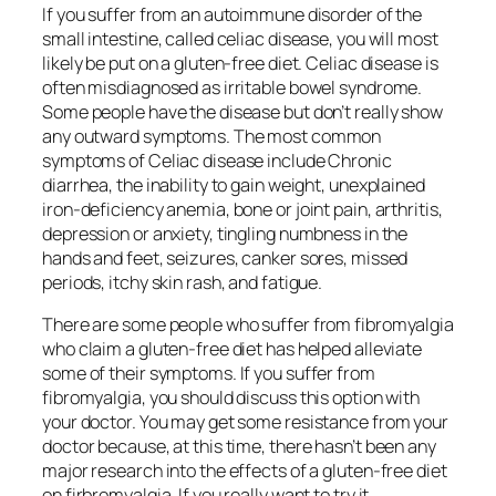
If you suffer from an autoimmune disorder of the
small intestine, called celiac disease, you will most
likely be put on a gluten-free diet. Celiac disease is
often misdiagnosed as irritable bowel syndrome.
Some people have the disease but don’t really show
any outward symptoms. The most common
symptoms of Celiac disease include Chronic
diarrhea, the inability to gain weight, unexplained
iron-deficiency anemia, bone or joint pain, arthritis,
depression or anxiety, tingling numbness in the
hands and feet, seizures, canker sores, missed
periods, itchy skin rash, and fatigue.
There are some people who suffer from fibromyalgia
who claim a gluten-free diet has helped alleviate
some of their symptoms. If you suffer from
fibromyalgia, you should discuss this option with
your doctor. You may get some resistance from your
doctor because, at this time, there hasn’t been any
major research into the effects of a gluten-free diet
on firbromyalgia. If you really want to try it,