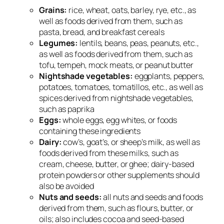
Grains:
rice, wheat, oats, barley, rye, etc., as
well as foods derived from them, such as
pasta, bread, and breakfast cereals
Legumes:
lentils, beans, peas, peanuts, etc.,
as well as foods derived from them, such as
tofu, tempeh, mock meats, or peanut butter
Nightshade vegetables:
eggplants, peppers,
potatoes, tomatoes, tomatillos, etc., as well as
spices derived from nightshade vegetables,
such as paprika
Eggs:
whole eggs, egg whites, or foods
containing these ingredients
Dairy:
cow’s, goat’s, or sheep’s milk, as well as
foods derived from these milks, such as
cream, cheese, butter, or ghee; dairy-based
protein powders or other supplements should
also be avoided
Nuts and seeds:
all nuts and seeds and foods
derived from them, such as flours, butter, or
oils; also includes cocoa and seed-based