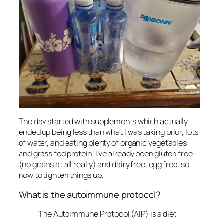
The day started with supplements which actually
ended up being less than what I was taking prior, lots
of water, and eating plenty of organic vegetables
and grass fed protein. I’ve already been gluten free
(no grains at all really) and dairy free, egg free, so
now to tighten things up.
What is the autoimmune protocol?
The Autoimmune Protocol (AIP) is a diet