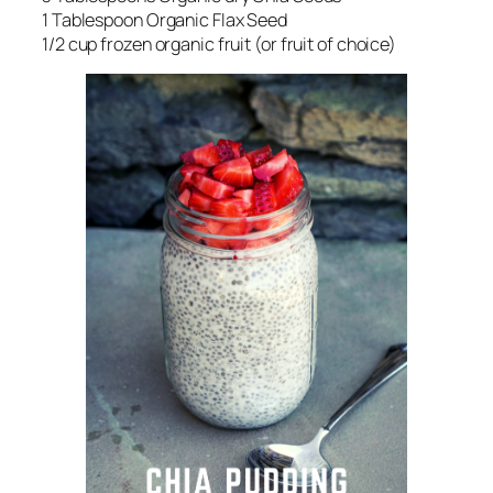
1 Tablespoon Organic Flax Seed
1/2 cup frozen organic fruit (or fruit of choice)