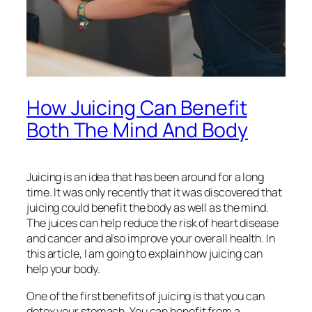
How Juicing Can Benefit
Both The Mind And Body
Juicing is an idea that has been around for a long
time. It was only recently that it was discovered that
juicing could benefit the body as well as the mind.
The juices can help reduce the risk of heart disease
and cancer and also improve your overall health. In
this article, I am going to explain how juicing can
help your body.
One of the first benefits of juicing is that you can
detox your stomach. You can benefit from a