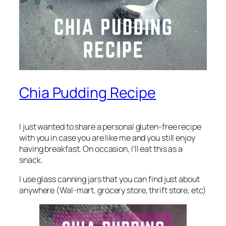
Chia Pudding Recipe
I just wanted to share a personal gluten-free recipe
with you in case you are like me and you still enjoy
having breakfast. On occasion, I’ll eat this as a
snack.
I use glass canning jars that you can find just about
anywhere (Wal-mart, grocery store, thrift store, etc)