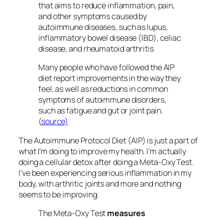
that aims to reduce inflammation, pain,
and other symptoms caused by
autoimmune diseases, such as lupus,
inflammatory bowel disease (IBD), celiac
disease, and rheumatoid arthritis
Many people who have followed the AIP
diet report improvements in the way they
feel, as well as reductions in common
symptoms of autoimmune disorders,
such as fatigue and gut or joint pain.
(
source)
The Autoimmune Protocol Diet (AIP) is just a part of
what I’m doing to improve my health. I’m actually
doing a cellular detox after doing a Meta-Oxy Test.
I’ve been experiencing serious inflammation in my
body, with arthritic joints and more and nothing
seems to be improving.
The Meta-Oxy Test
measures