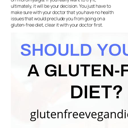
ultimately, it will be your decision. You just have to
make sure with your doctor that you have no health
issues that would preclude you from going on a
gluten-free diet, clear it with your doctor first.