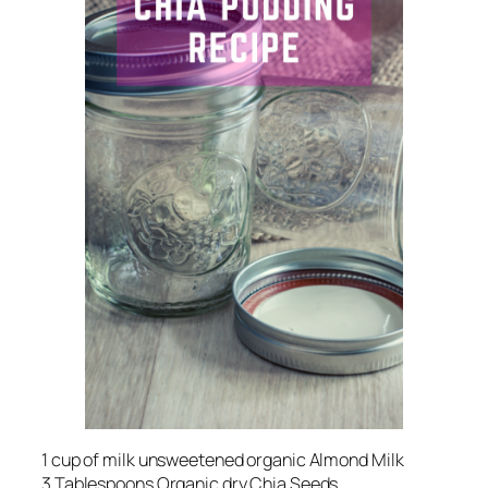
1 cup of milk unsweetened organic Almond Milk
3 Tablespoons Organic dry Chia Seeds