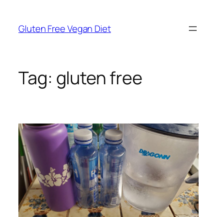
Skip
to
Gluten Free Vegan Diet
content
Tag:
gluten free