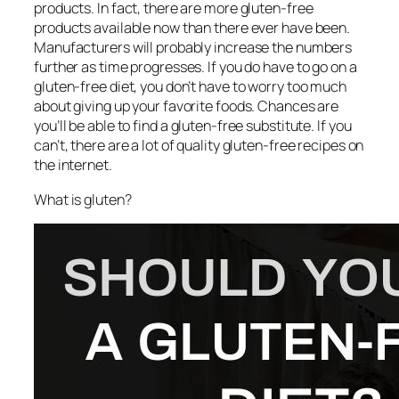
products. In fact, there are more gluten-free
products available now than there ever have been.
Manufacturers will probably increase the numbers
further as time progresses. If you do have to go on a
gluten-free diet, you don’t have to worry too much
about giving up your favorite foods. Chances are
you’ll be able to find a gluten-free substitute. If you
can’t, there are a lot of quality gluten-free recipes on
the internet.
What is gluten?