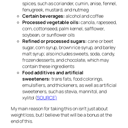
spices, such as coriander, cumin, anise, fennel,
fenugreek, mustard, and nutmeg
Certain beverages:
alcohol and coffee
Processed vegetable oils:
canola, rapeseed,
corn, cottonseed, palm kernel, safflower,
soybean, or sunflower oils
Refined or processed sugars:
cane or beet
sugar, corn syrup, brown rice syrup, and barley
malt syrup; also includes sweets, soda, candy,
frozen desserts, and chocolate, which may
contain these ingredients
Food additives and artificial
sweeteners:
trans fats, food colorings,
emulsifiers, and thickeners, as well as artificial
sweeteners, such as stevia, mannitol, and
xylitol (
SOURCE)
My main reason for taking this on isn’t just about
weight loss, but I believe that will be a bonus at the
end of this.