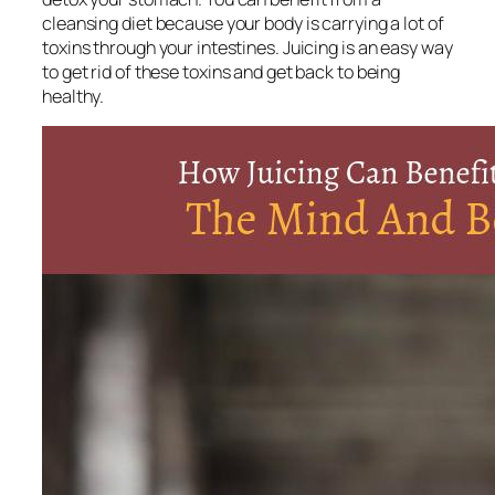
cleansing diet because your body is carrying a lot of
toxins through your intestines. Juicing is an easy way
to get rid of these toxins and get back to being
healthy.