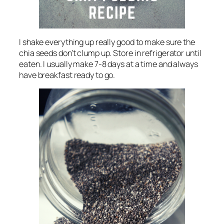
I shake everything up really good to make sure the
chia seeds don’t clump up. Store in refrigerator until
eaten. I usually make 7-8 days at a time and always
have breakfast ready to go.