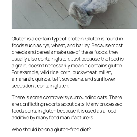
Gluten is a certain type of protein. Gluten is found in
foods such as rye, wheat, and barley. Because most
breeds and cereals make use of these foods, they
usually also contain gluten. Just because the food is
a grain, doesn’t necessarily mean it contains gluten.
For example, wild rice, corn, buckwheat, millet,
amaranth, quinoa, teff, soybeans, and sunflower
seeds don’t contain gluten.
There is some controversy surrounding oats. There
are conflicting reports about oats. Many processed
foods contain gluten because it is used as a food
additive by many food manufacturers.
Who should be on a gluten-free diet?