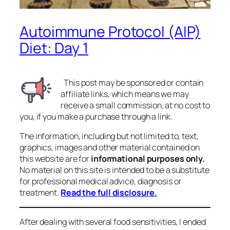
Autoimmune Protocol (AIP)
Diet: Day 1
This post may be sponsored or contain
affiliate links, which means we may
receive a small commission, at no cost to
you, if you make a purchase through a link.
The information, including but not limited to, text,
graphics, images and other material contained on
this website are for
informational purposes only.
No material on this site is intended to be a substitute
for professional medical advice, diagnosis or
treatment.
Read the full disclosure.
After dealing with several food sensitivities, I ended