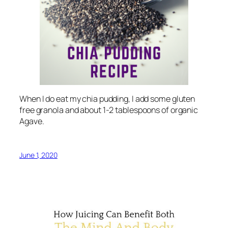
When I do eat my chia pudding, I add some gluten
free granola and about 1-2 tablespoons of organic
Agave.
June 1, 2020