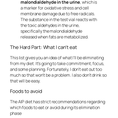
malondialdehyde in the urine
, which is
a marker for oxidative stress and cell
membrane damage due to free radicals.
The substance in the test vial reacts with
the toxic aldehydes in the urine,
specifically the malondialdehyde
released when fats are metabolized.
The Hard Part: What I can’t eat
This list gives you an idea of what I’ll be eliminating
from my diet. It’s going to take commitment, focus,
and some planning. Fortunately, I don’t eat out too
much so that won’t be a problem. I also don’t drink so
that will be easy.
Foods to avoid
The AIP diet has strict recommendations regarding
which foods to eat or avoid during its elimination
phase