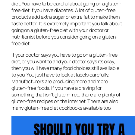
diet. You have to be careful about going on a gluten-
free diet if you have diabetes. A lot of gluten-free
products add extra sugar or extra fat to make them
taste better. It is extremely important you talk about
going on a gluten-free diet with your doctor or
nutritionist before you consider going on a gluten-
free diet.
If your doctor says you have to go on a gluten-free
diet, or you want to and your doctor says its okay,
then you will have many food choices still available
to you. You just have to look at labels carefully.
Manufacturers are producing more and more
gluten-free foods. If you have a craving for
something that isn’t gluten-free, there are plenty of
gluten-free recipes on the internet. There are also
many gluten-free diet cookbooks available too.