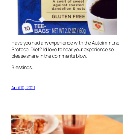
Have you had any experience with the Autoimmune
Protocol Diet? I’d love to hear your experience so
please share in the comments blow.
Blessings,
April 10, 2021