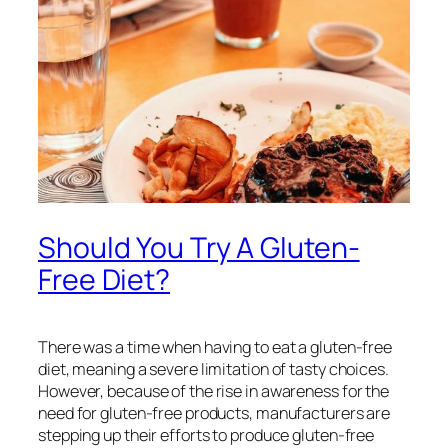
Should You Try A Gluten-
Free Diet?
There was a time when having to eat a gluten-free
diet, meaning a severe limitation of tasty choices.
However, because of the rise in awareness for the
need for gluten-free products, manufacturers are
stepping up their efforts to produce gluten-free