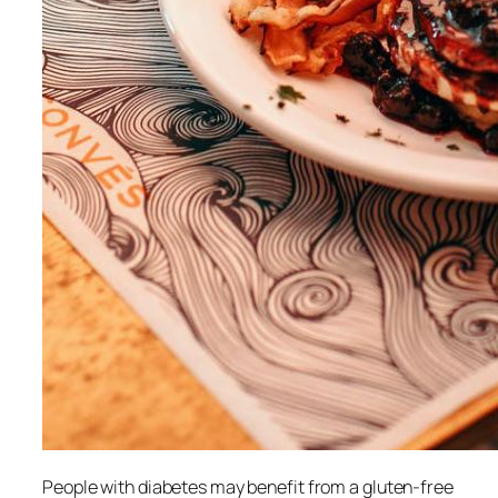
People with diabetes may benefit from a gluten-free