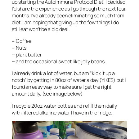
up starting the Autoimmune Protocol Diet. I decided
I’d share the experience as I go through the next four
months. I’ve already been eliminating so much from
diet, I am hoping that giving up the few things I do
still eat won’t be a big deal.
~ Coffee
~ Nuts
~ plant butter
~ and the occasional sweet like jelly beans
I already drink a lot of water, but am “kick it up a
notch” by getting in 80oz of water a day (YIKES) but I
found an easy way to make sure I get the right
amount daily. (see image below)
I recycle 20oz water bottles and refill them daily
with filtered alkaline water I have in the fridge.