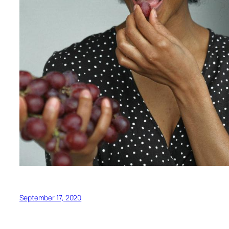
September 17, 2020