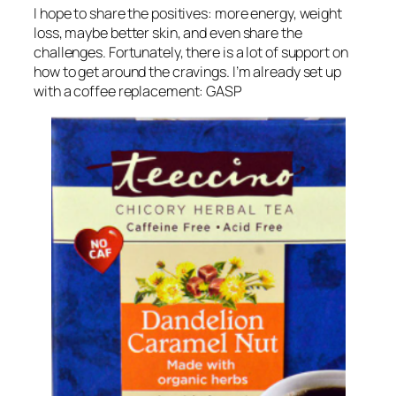
I hope to share the positives: more energy, weight
loss, maybe better skin, and even share the
challenges. Fortunately, there is a lot of support on
how to get around the cravings. I’m already set up
with a coffee replacement: GASP