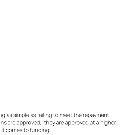
ng as simple as failing to meet the repayment
ans are approved, they are approved at a higher
 it comes to funding.