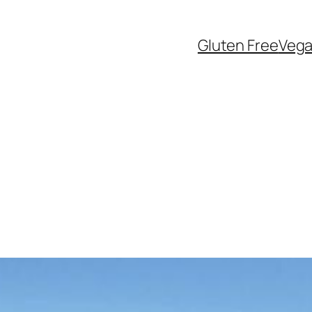
Gluten Free
Veg