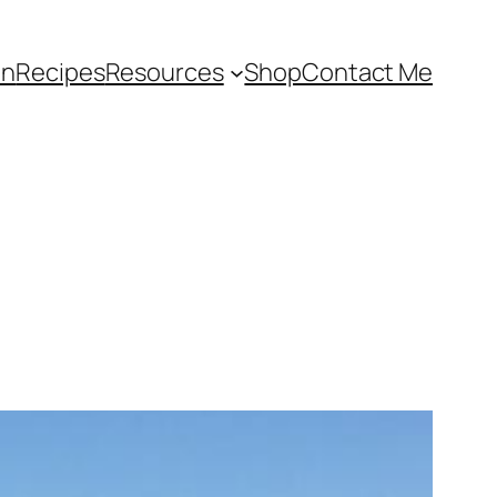
an
Recipes
Resources
Shop
Contact Me