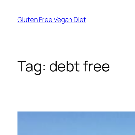
Skip
to
Gluten Free Vegan Diet
content
Tag:
debt free