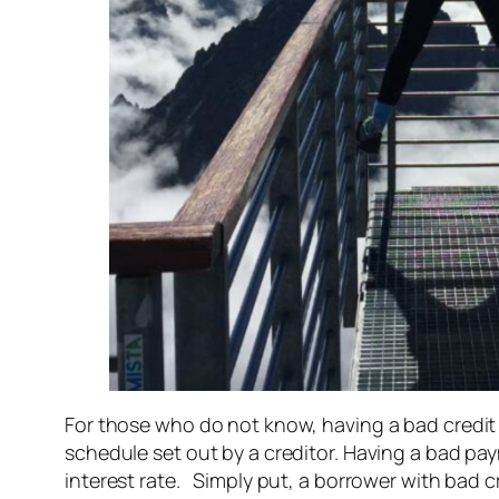
For those who do not know, having a bad credit 
schedule set out by a creditor. Having a bad pa
interest rate. Simply put, a borrower with bad 