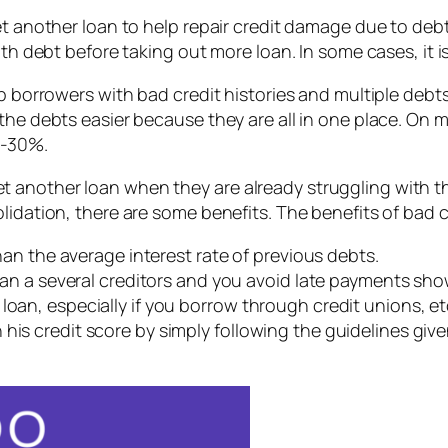
yet another loan to help repair credit damage due to deb
ith debt before taking out more loan. In some cases, it i
p borrowers with bad credit histories and multiple debts
the debts easier because they are all in one place. On m
27-30%.
another loan when they are already struggling with the
idation, there are some benefits. The benefits of bad c
than the average interest rate of previous debts.
 than a several creditors and you avoid late payments sho
loan, especially if you borrow through credit unions, et
his credit score by simply following the guidelines given