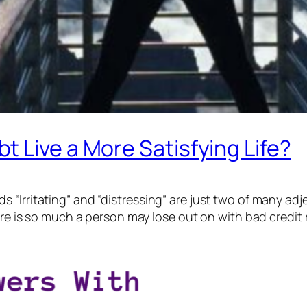
 Live a More Satisfying Life?
Irritating” and “distressing” are just two of many adject
ere is so much a person may lose out on with bad credit 