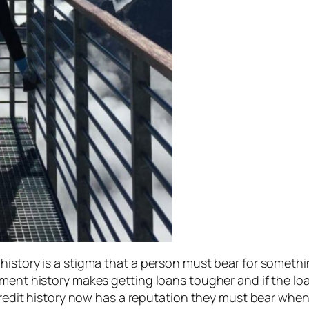
history is a stigma that a person must bear for somethi
yment history makes getting loans tougher and if the lo
credit history now has a reputation they must bear when