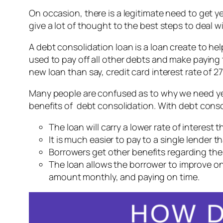
On occasion, there is a legitimate need to get 
give a lot of thought to the best steps to deal w
A debt consolidation loan is a loan create to hel
used to pay off all other debts and make paying 
new loan than say, credit card interest rate of 
Many people are confused as to why we need yet 
benefits of debt consolidation. With debt consol
The loan will carry a lower rate of interest 
It is much easier to pay to a single lender
Borrowers get other benefits regarding the 
The loan allows the borrower to improve on 
amount monthly, and paying on time.