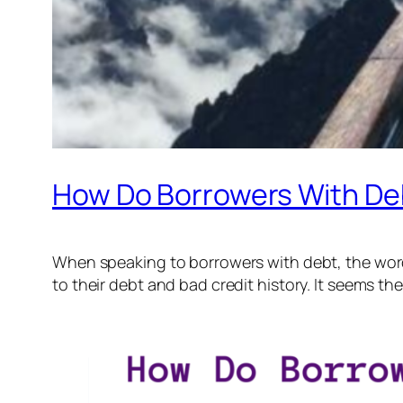
How Do Borrowers With Debt
When speaking to borrowers with debt, the words “
to their debt and bad credit history. It seems th