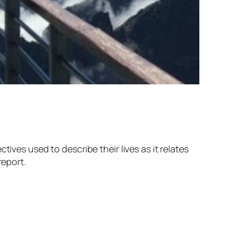
ives used to describe their lives as it relates
report.