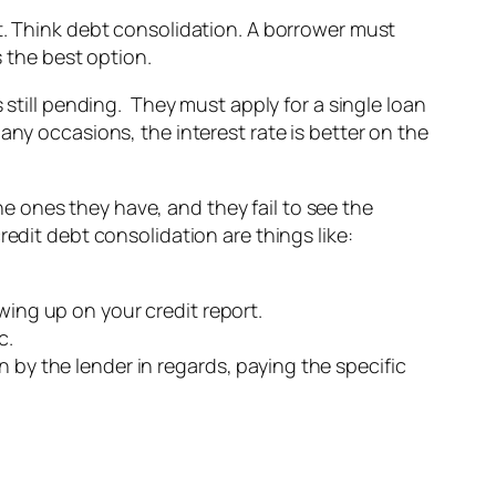
t. Think debt consolidation. A borrower must
s the best option.
 still pending. They must apply for a single loan
any occasions, the interest rate is better on the
 ones they have, and they fail to see the
redit debt consolidation are things like:
wing up on your credit report.
c.
 by the lender in regards, paying the specific