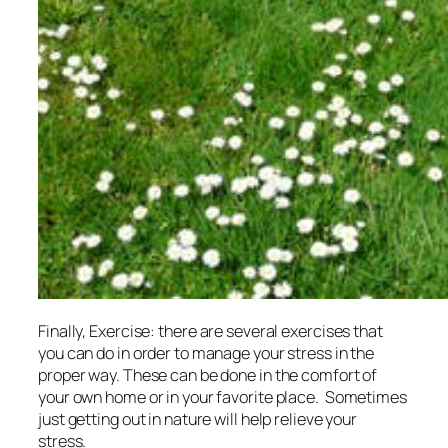
Finally, Exercise: there are several exercises that
you can do in order to manage your stress in the
proper way. These can be done in the comfort of
your own home or in your favorite place. Sometimes
just getting out in nature will help relieve your
stress.