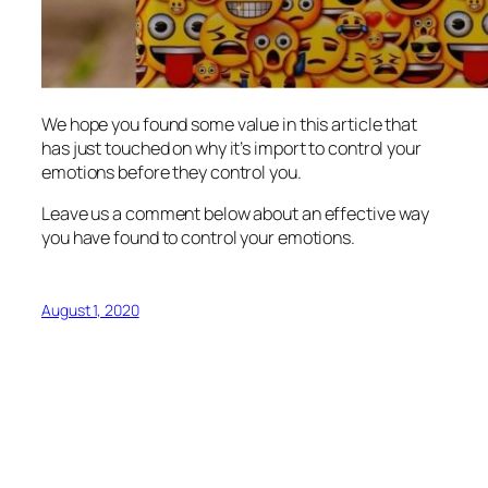
We hope you found some value in this article that
has just touched on why it’s import to control your
emotions before they control you.
Leave us a comment below about an effective way
you have found to control your emotions.
August 1, 2020