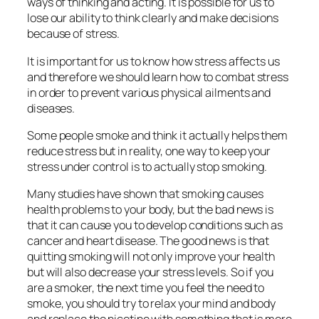
ways of thinking and acting. It is possible for us to
lose our ability to think clearly and make decisions
because of stress.
It is important for us to know how stress affects us
and therefore we should learn how to combat stress
in order to prevent various physical ailments and
diseases.
Some people smoke and think it actually helps them
reduce stress but in reality, one way to keep your
stress under control is to actually stop smoking.
Many studies have shown that smoking causes
health problems to your body, but the bad news is
that it can cause you to develop conditions such as
cancer and heart disease. The good news is that
quitting smoking will not only improve your health
but will also decrease your stress levels. So if you
are a smoker, the next time you feel the need to
smoke, you should try to relax your mind and body