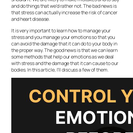
and do things that we’d rather not. The bad news is
that stress can actually increase the risk of cancer
and heart disease.
It is very important to learn how to manage your
stress and you manage your emotions so that you
can avoid the damage that it can do to your body in
the proper way. The good news is that we can learn
some methods that help our emotions as we deal
with stress and the damage that it can cause to our
bodies. In this article, I’ll discuss a few of them.