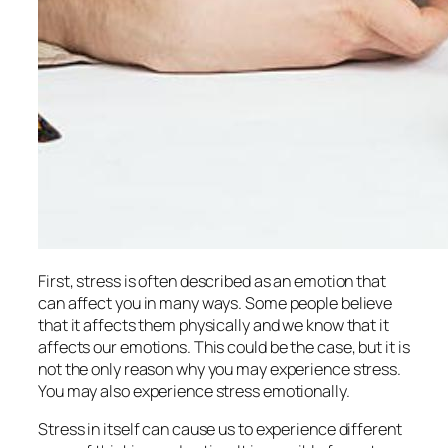
First, stress is often described as an emotion that
can affect you in many ways. Some people believe
that it affects them physically and we know that it
affects our emotions. This could be the case, but it is
not the only reason why you may experience stress.
You may also experience stress emotionally.
Stress in itself can cause us to experience different