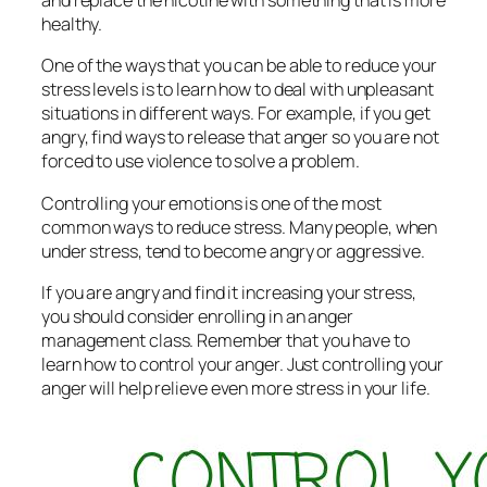
and replace the nicotine with something that is more
healthy.
One of the ways that you can be able to reduce your
stress levels is to learn how to deal with unpleasant
situations in different ways. For example, if you get
angry, find ways to release that anger so you are not
forced to use violence to solve a problem.
Controlling your emotions is one of the most
common ways to reduce stress. Many people, when
under stress, tend to become angry or aggressive.
If you are angry and find it increasing your stress,
you should consider enrolling in an anger
management class. Remember that you have to
learn how to control your anger. Just controlling your
anger will help relieve even more stress in your life.