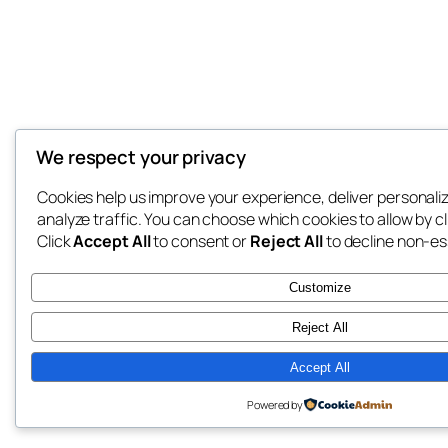
We respect your privacy
Cookies help us improve your experience, deliver personali
analyze traffic. You can choose which cookies to allow by c
Click
Accept All
to consent or
Reject All
to decline non-es
Customize
Reject All
Accept All
Powered by