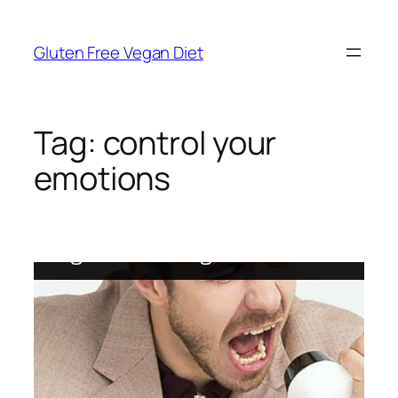
Skip
to
Gluten Free Vegan Diet
content
Tag:
control your
emotions