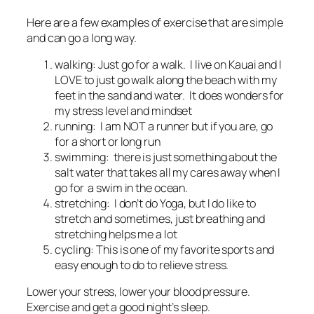
Here are a few examples of exercise that are simple
and can go a long way.
walking: Just go for a walk. I live on Kauai and I
LOVE to just go walk along the beach with my
feet in the sand and water. It does wonders for
my stress level and mindset
running: I am NOT a runner but if you are, go
for a short or long run
swimming: there is just something about the
salt water that takes all my cares away when I
go for a swim in the ocean.
stretching: I don’t do Yoga, but I do like to
stretch and sometimes, just breathing and
stretching helps me a lot
cycling: This is one of my favorite sports and
easy enough to do to relieve stress.
Lower your stress, lower your blood pressure.
Exercise and get a good night’s sleep.