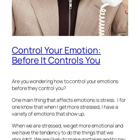
Control Your Emotion:
Before It Controls You
Are you wondering how to control your emotions
before they control you?
One main thing that affects emotions is stress. I for
one know that when I get more stressed, I have a
variety of emotions that show up.
When we are stressed, we get more emotional and
we have the tendency to do the things that we
shouldn’t. We are likely to make mistakes and to say