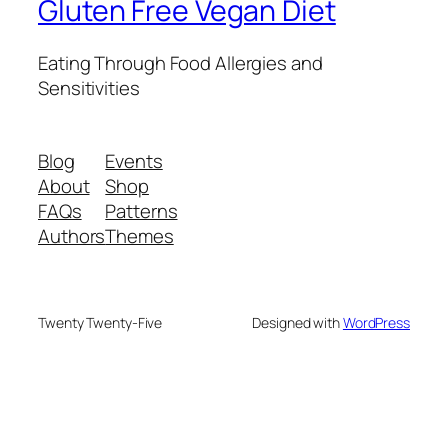
Gluten Free Vegan Diet
Eating Through Food Allergies and
Sensitivities
Blog
Events
About
Shop
FAQs
Patterns
Authors
Themes
Twenty Twenty-Five
Designed with
WordPress