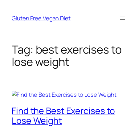
Skip
to
Gluten Free Vegan Diet
content
Tag:
best exercises to
lose weight
Find the Best Exercises to
Lose Weight