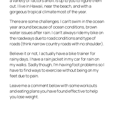
a variety of factors and it is up to you to figure them
out. I live in Hawaii, near the beach, and with a
gorgeous tropical climate most of the year.
There are some challenges. I can’t swim in the ocean
year around because of ocean conditions, brown
water issues after rain. I can’t always ride my bike on
the roadways due to road conditions and type of
roads (think narrow country roads with no shoulder).
Believe it or not, I actually have a bike trainer for
rainy days. I have a rain jacket in my car for rain on
my walks. Sadly though, I’m having foot problems so I
have to find ways to exercise without being on my
feet due to pain.
Leave me a comment below with some workouts
and eating plans you have found effective to help
you lose weight.