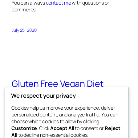
You can always
contact me
with questions or
comments.
July 25, 2020
Gluten Free Vegan Diet
We respect your privacy
Eating Through Food Allergies and
Sensitivities
Cookies help us improve your experience, deliver
personalized content, and analyze traffic. You can
choose which cookies to allow by clicking
Customize
. Click
Accept All
to consent or
Reject
Blog
Events
All
to decline non-essential cookies.
About
Shop