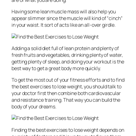
are or what you are doing.
Having some lean muscle mass will also help you
appear slimmer since the muscle will kind of “cinch”
in your waist. It sort of acts like an all-over girdle.
Adding a solid diet full of lean protein and plenty of
fresh fruits and vegetables, drinking plenty of water,
getting plenty of sleep, and doing your workout is the
best way to get a great body more quickly.
To get the most out of your fitness efforts and to find
the best exercises to lose weight, you should talk to
your doctor first then combine both cardiovascular
and resistance training. That way you can build the
body of your dreams.
Finding the best exercises to lose weight depends on