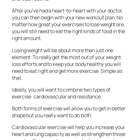
After you’ve had a heart-to-heart with your doctor,
you can then begin with your new workout plan. No
matter how great your exercises to lose weight are,
you will still need to eat the right kinds of food in the
right amount.
Losing weight will be about more than just one
element. To really get the most out of your weight
loss efforts and to keep your body healthy you will
need to eat right and get more exercise. Simple as
that.
Ideally, you will want to combine two types of
exercise: cardiovascular and resistance.
Both forms of exercise will allow you to get in better
shape but you really want to do both.
Cardiovascular exercise will help you increase your
heart and lung capacity as well as strengthen those