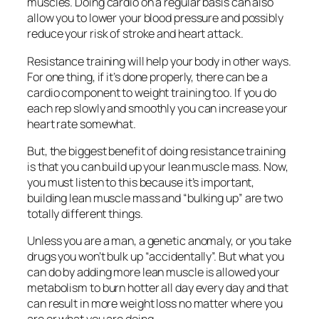
muscles. Doing cardio on a regular basis can also
allow you to lower your blood pressure and possibly
reduce your risk of stroke and heart attack.
Resistance training will help your body in other ways.
For one thing, if it’s done properly, there can be a
cardio component to weight training too. If you do
each rep slowly and smoothly you can increase your
heart rate somewhat.
But, the biggest benefit of doing resistance training
is that you can build up your lean muscle mass. Now,
you must listen to this because it’s important,
building lean muscle mass and “bulking up” are two
totally different things.
Unless you are a man, a genetic anomaly, or you take
drugs you won’t bulk up “accidentally”. But what you
can do by adding more lean muscle is allowed your
metabolism to burn hotter all day every day and that
can result in more weight loss no matter where you