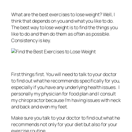
What are the best exercises to lose weight? Well, I
think that depends on you and what you like to do.
The best way to lose weight is to find the things you
like to do and then do them as often as possible.
Consistency is key.
First things first. You will need to talk to your doctor
to find out what he recommends specifically for you,
especially if you have any underlying health issues. I
personally my physician for food plan and I consult
my chiropractor because I’m having issues with neck
and back and even my feet.
Make sure you talk to your doctor to find out what he
recommends not only for your diet but also for your
exercise routine.