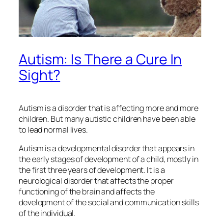
Autism: Is There a Cure In
Sight?
Autism is a disorder that is affecting more and more
children. But many autistic children have been able
to lead normal lives.
Autism is a developmental disorder that appears in
the early stages of development of a child, mostly in
the first three years of development. It is a
neurological disorder that affects the proper
functioning of the brain and affects the
development of the social and communication skills
of the individual.