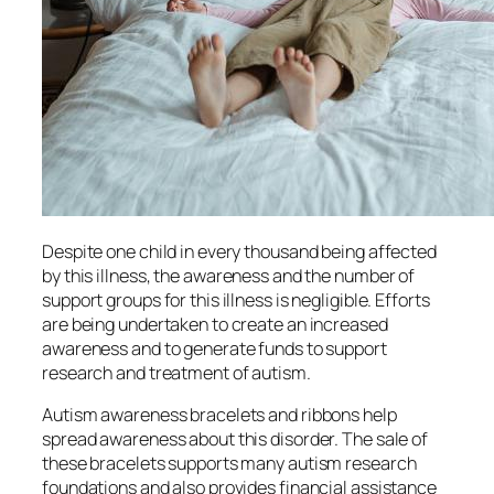
Despite one child in every thousand being affected
by this illness, the awareness and the number of
support groups for this illness is negligible. Efforts
are being undertaken to create an increased
awareness and to generate funds to support
research and treatment of autism.
Autism awareness bracelets and ribbons help
spread awareness about this disorder. The sale of
these bracelets supports many autism research
foundations and also provides financial assistance