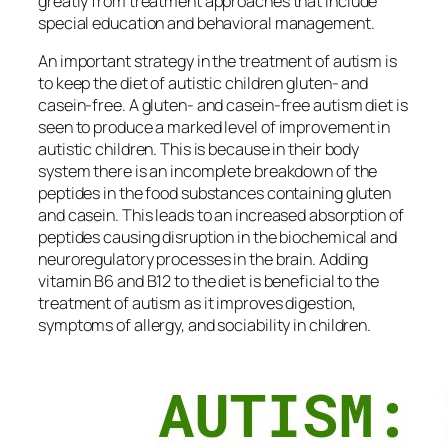
greatly from treatment approaches that include
special education and behavioral management.
An important strategy in the treatment of autism is
to keep the diet of autistic children gluten- and
casein-free. A gluten- and casein-free autism diet is
seen to produce a marked level of improvement in
autistic children. This is because in their body
system there is an incomplete breakdown of the
peptides in the food substances containing gluten
and casein. This leads to an increased absorption of
peptides causing disruption in the biochemical and
neuroregulatory processes in the brain. Adding
vitamin B6 and B12 to the diet is beneficial to the
treatment of autism as it improves digestion,
symptoms of allergy, and sociability in children.