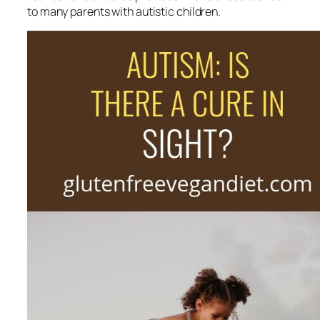
to many parents with autistic children.