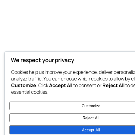
We respect your privacy
Cookies help us improve your experience, deliver personali
analyze traffic. You can choose which cookies to allow by cl
Customize
. Click
Accept All
to consent or
Reject All
to d
essential cookies.
Customize
Reject All
Accept All