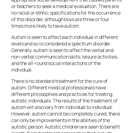
or teachers to seek a medical evaluation. There are
no racial or ethnic specifications for the occurrence
of this disorder, although boys are three or four
times more likely to have autism.
Autism is seen to affect each individual in different
levels and so is considered a spectrum disorder.
Generally, autism is seen to affect the verbal and
non-verbal communication skills, leisure activities,
and the all-round social interactions of the
individual.
There is no standard treatment for the cure of
autism. Different medical professionals have
different philosophies and practices for treating
autistic individuals. The results of the treatment of
autism will also vary from individual to individual.
However, autism cannot be completely cured; there
can only be improvements in the abilities of the
autistic person. Autistic children are seen to benefit