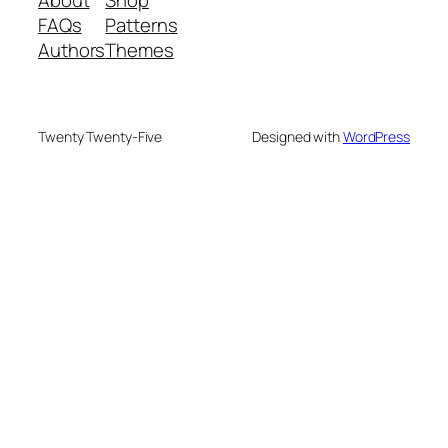
About
Shop
FAQs
Patterns
Authors
Themes
Twenty Twenty-Five
Designed with
WordPress