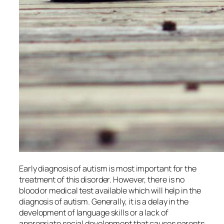
Early diagnosis of autism is most important for the
treatment of this disorder. However, there is no
blood or medical test available which will help in the
diagnosis of autism. Generally, it is a delay in the
development of language skills or a lack of
appropriate social development that causes parents