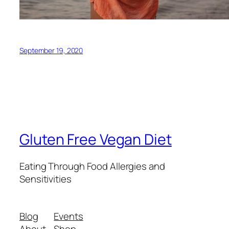
September 19, 2020
Gluten Free Vegan Diet
Eating Through Food Allergies and
Sensitivities
Blog
Events