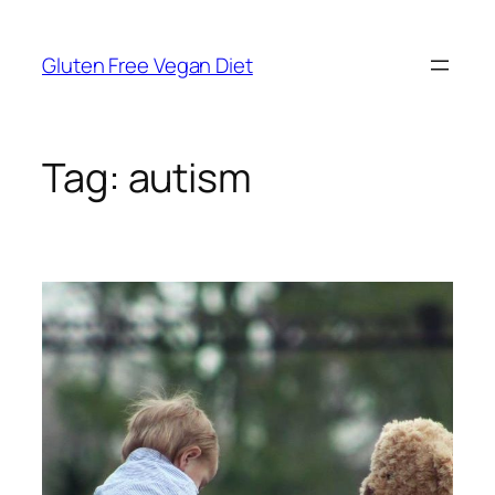
Skip
to
Gluten Free Vegan Diet
content
Tag:
autism