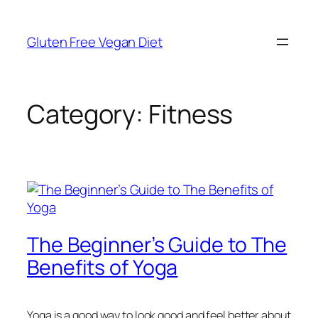
Skip
to
Gluten Free Vegan Diet
content
Category:
Fitness
The Beginner’s Guide to The
Benefits of Yoga
Yoga is a good way to look good and feel better about