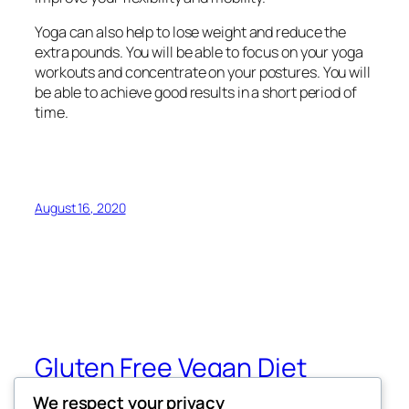
Yoga can also help to lose weight and reduce the
extra pounds. You will be able to focus on your yoga
workouts and concentrate on your postures. You will
be able to achieve good results in a short period of
time.
August 16, 2020
Gluten Free Vegan Diet
We respect your privacy