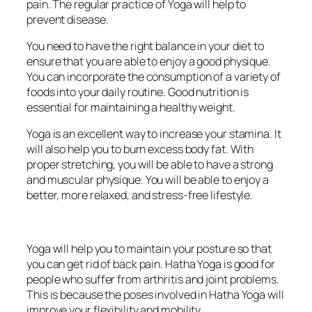
pain. The regular practice of Yoga will help to
prevent disease.
You need to have the right balance in your diet to
ensure that you are able to enjoy a good physique.
You can incorporate the consumption of a variety of
foods into your daily routine. Good nutrition is
essential for maintaining a healthy weight.
Yoga is an excellent way to increase your stamina. It
will also help you to burn excess body fat. With
proper stretching, you will be able to have a strong
and muscular physique. You will be able to enjoy a
better, more relaxed, and stress-free lifestyle.
Yoga will help you to maintain your posture so that
you can get rid of back pain. Hatha Yoga is good for
people who suffer from arthritis and joint problems.
This is because the poses involved in Hatha Yoga will
improve your flexibility and mobility.