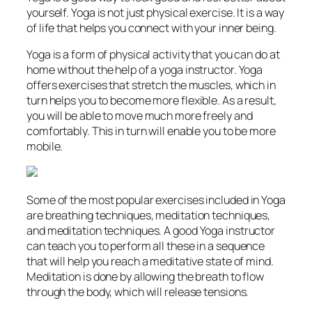
yourself. Yoga is not just physical exercise. It is a way
of life that helps you connect with your inner being.
Yoga is a form of physical activity that you can do at
home without the help of a yoga instructor. Yoga
offers exercises that stretch the muscles, which in
turn helps you to become more flexible. As a result,
you will be able to move much more freely and
comfortably. This in turn will enable you to be more
mobile.
Some of the most popular exercises included in Yoga
are breathing techniques, meditation techniques,
and meditation techniques. A good Yoga instructor
can teach you to perform all these in a sequence
that will help you reach a meditative state of mind.
Meditation is done by allowing the breath to flow
through the body, which will release tensions.