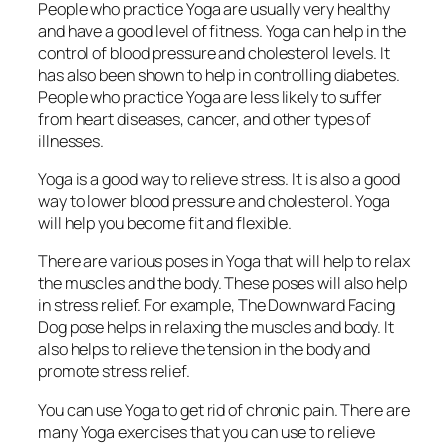
People who practice Yoga are usually very healthy
and have a good level of fitness. Yoga can help in the
control of blood pressure and cholesterol levels. It
has also been shown to help in controlling diabetes.
People who practice Yoga are less likely to suffer
from heart diseases, cancer, and other types of
illnesses.
Yoga is a good way to relieve stress. It is also a good
way to lower blood pressure and cholesterol. Yoga
will help you become fit and flexible.
There are various poses in Yoga that will help to relax
the muscles and the body. These poses will also help
in stress relief. For example, The Downward Facing
Dog pose helps in relaxing the muscles and body. It
also helps to relieve the tension in the body and
promote stress relief.
You can use Yoga to get rid of chronic pain. There are
many Yoga exercises that you can use to relieve