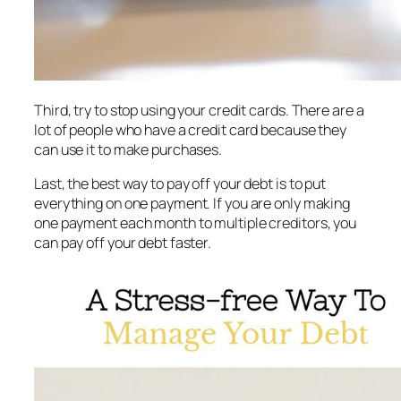
Third, try to stop using your credit cards. There are a
lot of people who have a credit card because they
can use it to make purchases.
Last, the best way to pay off your debt is to put
everything on one payment. If you are only making
one payment each month to multiple creditors, you
can pay off your debt faster.