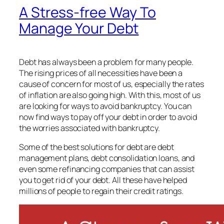
A Stress-free Way To
Manage Your Debt
Debt has always been a problem for many people.
The rising prices of all necessities have been a
cause of concern for most of us, especially the rates
of inflation are also going high. With this, most of us
are looking for ways to avoid bankruptcy. You can
now find ways to pay off your debt in order to avoid
the worries associated with bankruptcy.
Some of the best solutions for debt are debt
management plans, debt consolidation loans, and
even some refinancing companies that can assist
you to get rid of your debt. All these have helped
millions of people to regain their credit ratings.