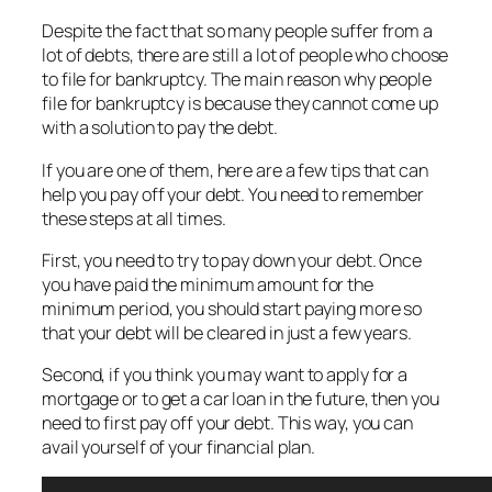
Despite the fact that so many people suffer from a
lot of debts, there are still a lot of people who choose
to file for bankruptcy. The main reason why people
file for bankruptcy is because they cannot come up
with a solution to pay the debt.
If you are one of them, here are a few tips that can
help you pay off your debt. You need to remember
these steps at all times.
First, you need to try to pay down your debt. Once
you have paid the minimum amount for the
minimum period, you should start paying more so
that your debt will be cleared in just a few years.
Second, if you think you may want to apply for a
mortgage or to get a car loan in the future, then you
need to first pay off your debt. This way, you can
avail yourself of your financial plan.