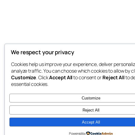
We respect your privacy
Cookies help us improve your experience, deliver personali
analyze traffic. You can choose which cookies to allow by cl
Customize
. Click
Accept All
to consent or
Reject All
to d
essential cookies.
Customize
Reject All
Accept All
Powered by