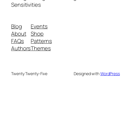
Sensitivities
Blog
Events
About
Shop
FAQs
Patterns
Authors
Themes
Twenty Twenty-Five
Designed with
WordPress