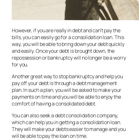
However, if you are really in debt and can’t pay the
bills, you can easily go for a consolidation loan. This
way, you will be able to bring down your debt quickly
and easily. Once your debt is brought down, the
repossession or bankruptcy will no longer be a worry
for you.
Another great way to stop bankruptcy and help you
pay off your debt is through a debt management
plan. In such a plan, you will be asked to make your
payments on time and you will be able to enjoy the
comfort of having a consolidated debt.
You can also seek a debt consolidation company,
which can help you in getting a consolidation loan.
They will make your debts easier to manage and you
will be able to pay the loan on time.