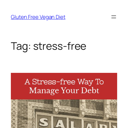
Skip
to
Gluten Free Vegan Diet
content
Tag:
stress-free