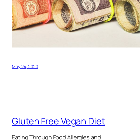
May 24, 2020
Gluten Free Vegan Diet
Eating Through Food Allergies and