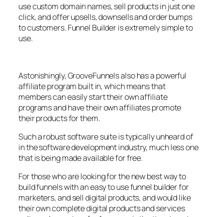
use custom domain names, sell products in just one
click, and offer upsells, downsells and order bumps
to customers. Funnel Builder is extremely simple to
use.
Astonishingly, GrooveFunnels also has a powerful
affiliate program built in, which means that
members can easily start their own affiliate
programs and have their own affiliates promote
their products for them.
Such a robust software suite is typically unheard of
in the software development industry, much less one
that is being made available for free.
For those who are looking for the new best way to
build funnels with an easy to use funnel builder for
marketers, and sell digital products, and would like
their own complete digital products and services