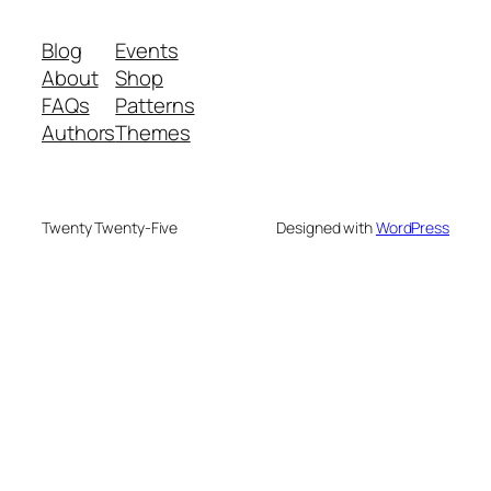
Blog
Events
About
Shop
FAQs
Patterns
Authors
Themes
Twenty Twenty-Five
Designed with
WordPress