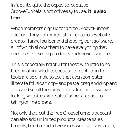
In fact, it’s quite the opposite, because
GrooveFunnels is not only easy to use,
it is also
free.
When members sign up for a free GrooveFunnels
account, they get immediate access to a website
creator, funnel builder and shopping cart software,
all of which allows them to have everything they
need to start selling products and services online.
This is especially helpful for those with little to no
technical knowledge, because the entire suite of
tools are so simple to use that even computer
illiterate folks can copy and paste, drag and drop and
click and scroll their way to creating professional-
looking websites with sales funnels capable of
taking online orders.
Not only that, but the free GrooveFunnels account
can also add unlimited products, create sales
funnels, build branded websites with full navigation,