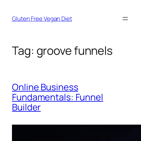
Skip
to
Gluten Free Vegan Diet
content
Tag:
groove funnels
Online Business
Fundamentals: Funnel
Builder