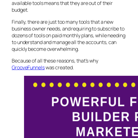
available tools means that they are out of their
budget.
Finally, there are just too many tools that a new
business owner needs, and requiring to subscribe to
dozens of tools on paid monthly plans, while needing
to understand and manage all the accounts, can
quickly become overwhelming.
Because of all these reasons, that’s why
GrooveFunnels
was created.