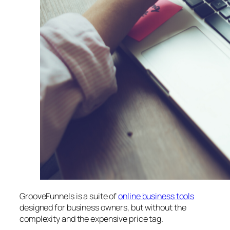
GrooveFunnels is a suite of
online business tools
designed for business owners, but without the
complexity and the expensive price tag.