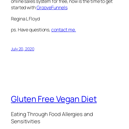
online sales system for free, now is the time to get
started with
GrooveFunnels
.
Regina L Floyd
ps. Have questions,
contact me.
July 20, 2020
Gluten Free Vegan Diet
Eating Through Food Allergies and
Sensitivities