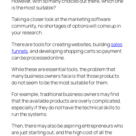
However, with so many choices out there, which one
is the most suitable?
Taking a closer look at the marketing software
community, no shortages of options will come up in
your research.
There are tools for creating websites, building
sales
funnels
, and developing shopping carts so payment
can be processed online.
While these are essential tools, the problem that
many business owners face is that those products
do not seem to be the most suitable for them.
For example, traditional business owners may find
that the available products are overly complicated,
especially if they do not have the technical skills to
run the systems.
Then, there may also be aspiring entrepreneurs who
are just starting out, and the high cost of all the