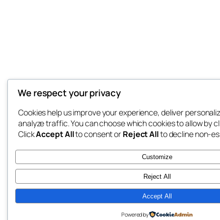
We respect your privacy
Cookies help us improve your experience, deliver personali
analyze traffic. You can choose which cookies to allow by c
Click
Accept All
to consent or
Reject All
to decline non-es
Customize
Reject All
Accept All
Powered by