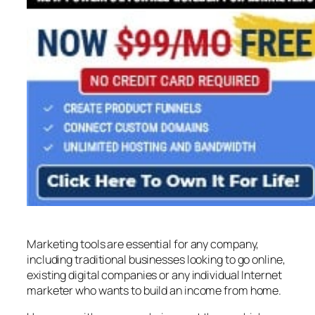
Marketing tools are essential for any company,
including traditional businesses looking to go online,
existing digital companies or any individual Internet
marketer who wants to build an income from home.