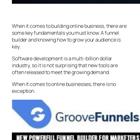
When it comes to building online business, there are
some key fundamentals you must know. A funnel
builder and knowing how to grow your audience is
key.
Software development is a multi-billion dollar
industry, so it is not surprising that new tools are
often released to meet the growing demand.
When it comes to online businesses, there is no
exception.