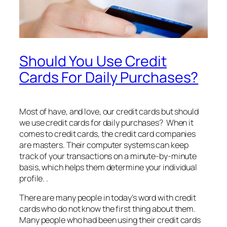
Should You Use Credit
Cards For Daily Purchases?
Most of have, and love, our credit cards but should
we use credit cards for daily purchases? When it
comes to credit cards, the credit card companies
are masters. Their computer systems can keep
track of your transactions on a minute-by-minute
basis, which helps them determine your individual
profile. .
There are many people in today’s word with credit
cards who do not know the first thing about them.
Many people who had been using their credit cards