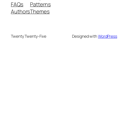
FAQs
Patterns
Authors
Themes
Twenty Twenty-Five
Designed with
WordPress