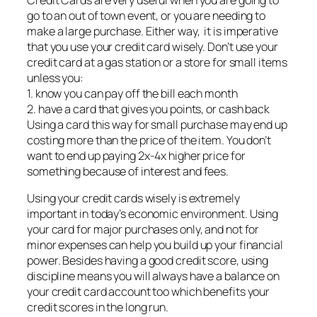
Credit Cards are very useful when you are going to
go to an out of town event, or you are needing to
make a large purchase. Either way, it is imperative
that you use your credit card wisely. Don’t use your
credit card at a gas station or a store for small items
unless you:
1. know you can pay off the bill each month
2. have a card that gives you points, or cash back
Using a card this way for small purchase may end up
costing more than the price of the item. You don’t
want to end up paying 2x-4x higher price for
something because of interest and fees.
Using your credit cards wisely is extremely
important in today’s economic environment. Using
your card for major purchases only, and not for
minor expenses can help you build up your financial
power. Besides having a good credit score, using
discipline means you will always have a balance on
your credit card account too which benefits your
credit scores in the long run.