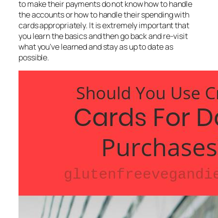
to make their payments do not know how to handle
the accounts or how to handle their spending with
cards appropriately. It is extremely important that
you learn the basics and then go back and re-visit
what you’ve learned and stay as up to date as
possible.