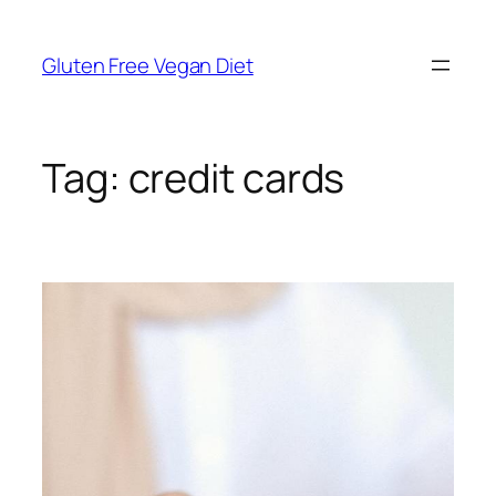
Skip
to
Gluten Free Vegan Diet
content
Tag:
credit cards