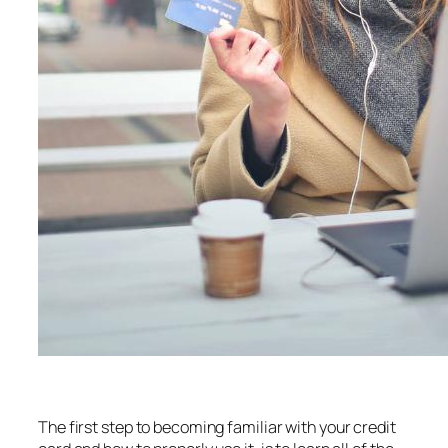
The first step to becoming familiar with your credit