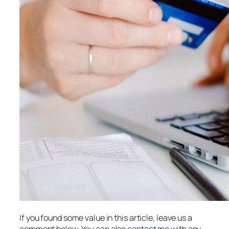
If you found some value in this article, leave us a
comment below. You can also
contact me
with any