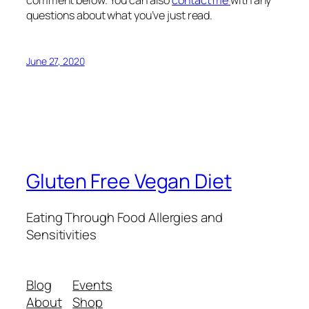
questions about what you’ve just read.
June 27, 2020
Gluten Free Vegan Diet
Eating Through Food Allergies and
Sensitivities
Blog
Events
About
Shop