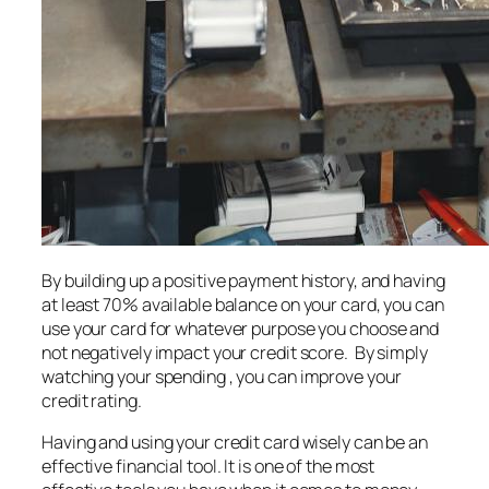
By building up a positive payment history, and having
at least 70% available balance on your card, you can
use your card for whatever purpose you choose and
not negatively impact your credit score. By simply
watching your spending , you can improve your
credit rating.
Having and using your credit card wisely can be an
effective financial tool. It is one of the most