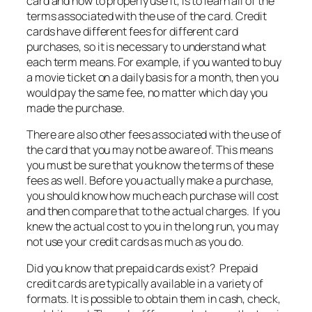
card and how to properly use it, is to learn all of the
terms associated with the use of the card. Credit
cards have different fees for different card
purchases, so it is necessary to understand what
each term means. For example, if you wanted to buy
a movie ticket on a daily basis for a month, then you
would pay the same fee, no matter which day you
made the purchase.
There are also other fees associated with the use of
the card that you may not be aware of. This means
you must be sure that you know the terms of these
fees as well. Before you actually make a purchase,
you should know how much each purchase will cost
and then compare that to the actual charges. If you
knew the actual cost to you in the long run, you may
not use your credit cards as much as you do.
Did you know that prepaid cards exist? Prepaid
credit cards are typically available in a variety of
formats. It is possible to obtain them in cash, check,