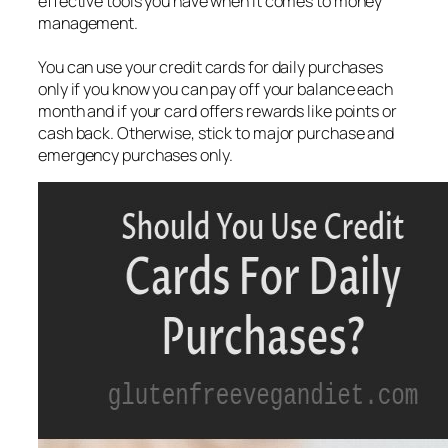
effective tools you have when it comes to money
management.
You can use your credit cards for daily purchases
only if you know you can pay off your balance each
month and if your card offers rewards like points or
cash back. Otherwise, stick to major purchase and
emergency purchases only.