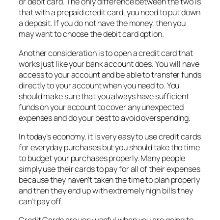
or debit card. The only difference between the two is
that with a prepaid credit card, you need to put down
a deposit. If you do not have the money, then you
may want to choose the debit card option.
Another consideration is to open a credit card that
works just like your bank account does. You will have
access to your account and be able to transfer funds
directly to your account when you need to. You
should make sure that you always have sufficient
funds on your account to cover any unexpected
expenses and do your best to avoid overspending.
In today’s economy, it is very easy to use credit cards
for everyday purchases but you should take the time
to budget your purchases properly. Many people
simply use their cards to pay for all of their expenses
because they haven’t taken the time to plan properly
and then they end up with extremely high bills they
can’t pay off.