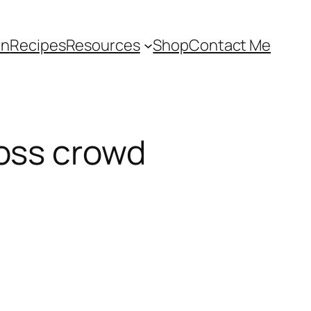
an
Recipes
Resources
Shop
Contact Me
oss crowd