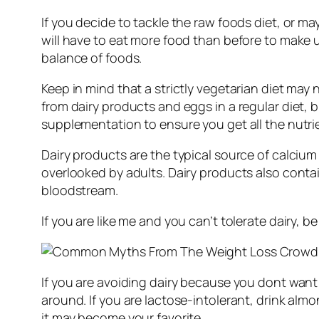
If you decide to tackle the raw foods diet, or 
will have to eat more food than before to make up
balance of foods.
Keep in mind that a strictly vegetarian diet may
from dairy products and eggs in a regular diet, 
supplementation to ensure you get all the nutr
Dairy products are the typical source of calcium
overlooked by adults. Dairy products also contai
bloodstream.
If you are like me and you can’t tolerate dairy,
If you are avoiding dairy because you dont want
around. If you are lactose-intolerant, drink almond
it may become your favorite.