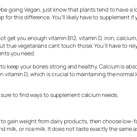
maybe going Vegan, just know that plants tend to have a
 for this difference. You’ll likely have to supplement if
 not get you enough vitamin B12, vitamin D, iron, calci
but true vegetarians cant touch those. You’ll have to r
ients you need.
 to keep your bones strong and healthy. Calcium is abso
n vitamin D, which is crucial to maintaining the normal
 be sure to find ways to supplement calcium needs.
 to gain weight from dairy products, then choose low-f
 milk, or rice milk. It does not taste exactly the same as