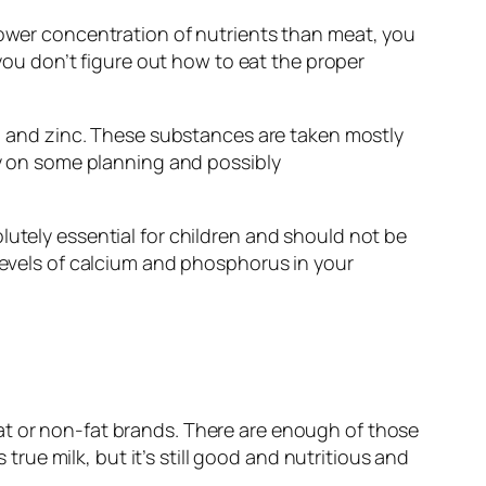
 lower concentration of nutrients than meat, you
 you don’t figure out how to eat the proper
um, and zinc. These substances are taken mostly
ely on some planning and possibly
lutely essential for children and should not be
 levels of calcium and phosphorus in your
at or non-fat brands. There are enough of those
 true milk, but it’s still good and nutritious and