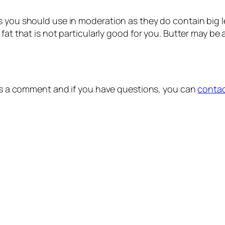
you should use in moderation as they do contain big level
t that is not particularly good for you. Butter may be a bi
e us a comment and if you have questions, you can
conta