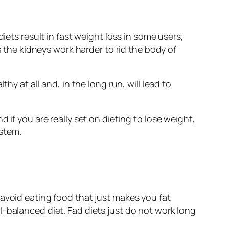
iets result in fast weight loss in some users,
s the kidneys work harder to rid the body of
hy at all and, in the long run, will lead to
 if you are really set on dieting to lose weight,
ystem.
 avoid eating food that just makes you fat
l-balanced diet. Fad diets just do not work long