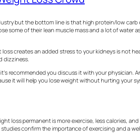
ustry but the bottom line is that high protein/low carb d
 lose some of their lean muscle mass and a lot of water a
loss creates an added stress to your kidneys is not healt
d dizziness.
it’s recommended you discuss it with your physician. And
ause it will help you lose weight without hurting your s
ght loss permanent is more exercise, less calories, and
 studies confirm the importance of exercising and a wel