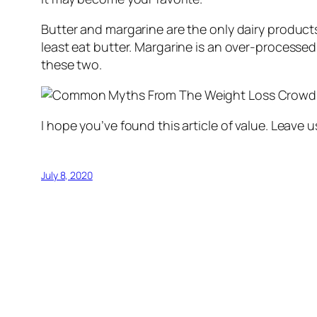
Butter and margarine are the only dairy products 
least eat butter. Margarine is an over-processed fa
these two.
I hope you’ve found this article of value. Leav
July 8, 2020