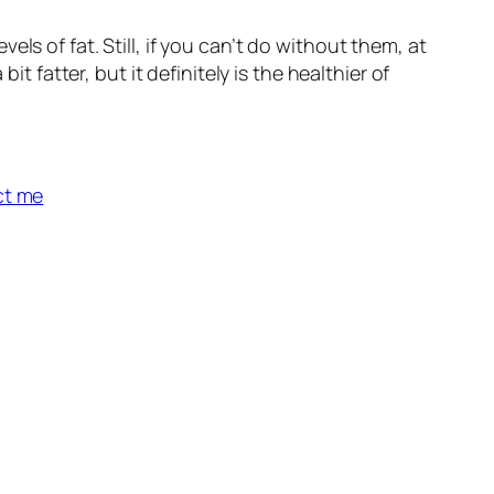
s of fat. Still, if you can’t do without them, at
t fatter, but it definitely is the healthier of
ct me