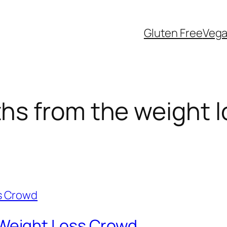
Gluten Free
Veg
s from the weight l
eight Loss Crowd