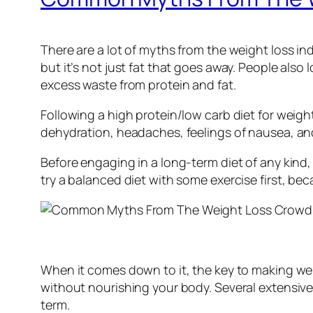
There are a lot of myths from the weight loss ind
but it’s not just fat that goes away. People also
excess waste from protein and fat.
Following a high protein/low carb diet for weight 
dehydration, headaches, feelings of nausea, an
Before engaging in a long-term diet of any kind, 
try a balanced diet with some exercise first, bec
When it comes down to it, the key to making wei
without nourishing your body. Several extensive
term.