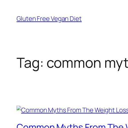
Skip
to
Gluten Free Vegan Diet
content
Tag:
common myth
Common Myths From The W